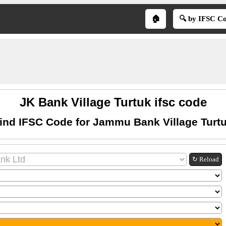
🏠
🔍 by IFSC C
JK Bank Village Turtuk ifsc code
ind IFSC Code for Jammu Bank Village Turt
↻ Reload