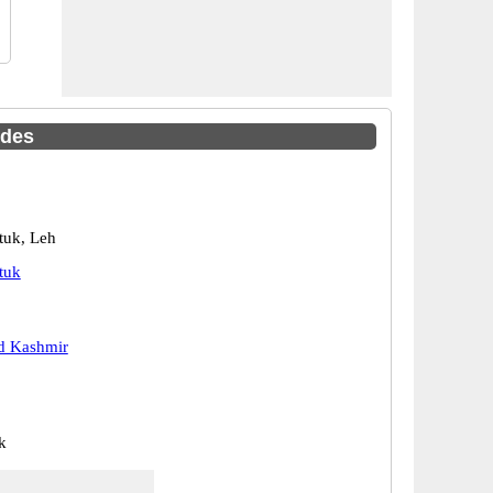
odes
tuk, Leh
tuk
 Kashmir
k