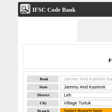
IFSC Code Bank
F
Bank
State
District
City
Branch