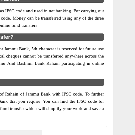
 IFSC code and used in net banking. For carrying out
 code. Money can be transferred using any of the three
line fund transfers.
sfer?
nt Jammu Bank, 5th character is reserved for future use
cal cheques cannot be transferred anywhere across the
mmu And Bashmir Bank Rahain participating in online
s of Rahain of Jammu Bank with IFSC code. To further
Bank that you require. You can find the IFSC code for
fund transfer which will simplify your work and save a