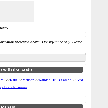
month.
ormation presented above is for reference only. Please
e with ifsc code
wal
>>
Katli
>>
Mansar
>>
Nandani Hills Samba
>>
Nud
ery Branch Jammu
 Rahain