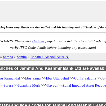
ing hours vary. Banks are shut on 2nd and 4th Saturdays and all Sundays of the 
5-Jul-26. Please visit
Updates
page for more details. The IFSC Code inf
verify IFSC Code details before initiating any transaction!
»
Samba
»
Samba
»
Rahain (JAKA0RAHAIN)
ranches of Jammu And Kashmir Bank Ltd are availabl
bu Parmandal
>>
Ebu Sarna
>>
Ebu Utterbehni
>>
Gurha Salathia
>>
Jat
>>
Surara
>>
Swankha Morh
>>
Vijaypur
>>
Zonal Impaired Asset Recov
RTGS and IMPS codes for Jammu And Bashmir Bank