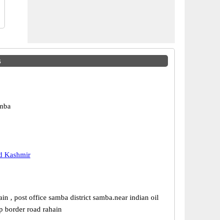
s
mba
 Kashmir
ain , post office samba district samba.near indian oil
p border road rahain