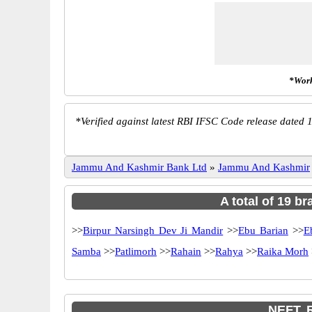
*Work
*
Verified against latest RBI IFSC Code release dated 1
Jammu And Kashmir Bank Ltd
»
Jammu And Kashmir
A total of 19 b
>>
Birpur Narsingh Dev Ji Mandir
>>
Ebu Barian
>>
E
Samba
>>
Patlimorh
>>
Rahain
>>
Rahya
>>
Raika Morh
NEFT, 