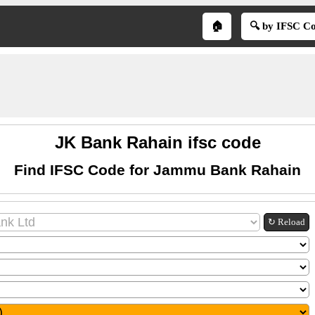
🏠
🔍 by IFSC C
JK Bank Rahain ifsc code
Find IFSC Code for Jammu Bank Rahain
↻ Reload