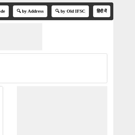
ode
🔍 by Address
🔍 by Old IFSC
हिंदी में