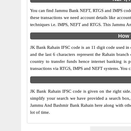
You can find Jammu Bank NEFT, RTGS and IMPS codes i
these transactions we need account details like accou
techniques i.e. IMPS, NEFT and RTGS. This Jammu And 
How 
JK Bank Rahain IFSC code is an 11 digit code used in o
and the last 6 characters represent the Rahain branc
country to transfer funds hence internet banking i
transactions via RTGS, IMPS and NEFT systems. You ca
JK Bank Rahain IFSC code is given on the right side
simplify your search we have provided a search box, 
Jammu And Bashmir Bank Rahain here along with other d
lot of time.