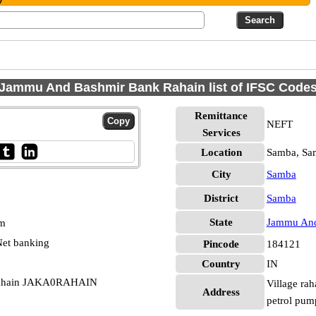
Jammu And Bashmir Bank Rahain list of IFSC Code
Remittance
NEFT
Services
Location
Samba, Sa
City
Samba
District
Samba
State
Jammu And
pm
et banking
Pincode
184121
Country
IN
Rahain JAKA0RAHAIN
Village rah
Address
petrol pum