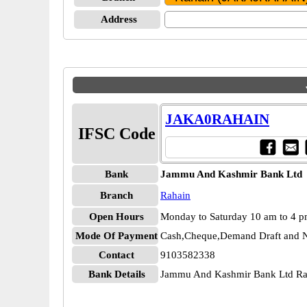
Address
JAKA0RAHAIN
IFSC Code
Bank
Jammu And Kashmir Bank Ltd
Branch
Rahain
Open Hours
Monday to Saturday 10 am to 4 
Mode Of Payment
Cash,Cheque,Demand Draft and N
Contact
9103582338
Bank Details
Jammu And Kashmir Bank Ltd 