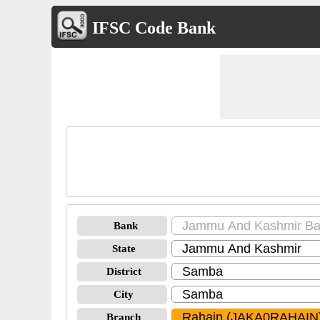
IFSC Code Bank
Bank
State
District
City
Branch