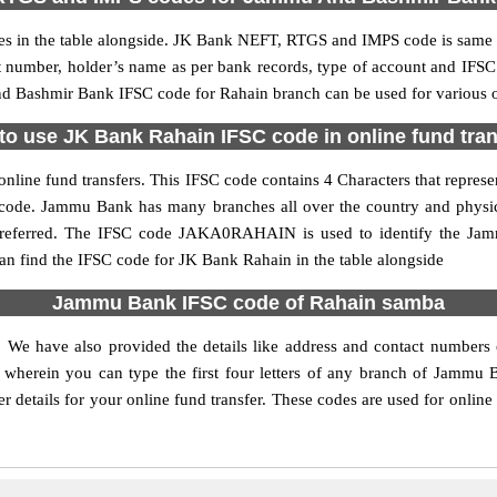
n the table alongside. JK Bank NEFT, RTGS and IMPS code is same as
nt number, holder’s name as per bank records, type of account and IFSC
Bashmir Bank IFSC code for Rahain branch can be used for various on
to use JK Bank Rahain IFSC code in online fund tran
nline fund transfers. This IFSC code contains 4 Characters that represe
h code. Jammu Bank has many branches all over the country and physi
s preferred. The IFSC code JAKA0RAHAIN is used to identify the Ja
n find the IFSC code for JK Bank Rahain in the table alongside
Jammu Bank IFSC code of Rahain samba
. We have also provided the details like address and contact number
wherein you can type the first four letters of any branch of Jammu 
etails for your online fund transfer. These codes are used for online 