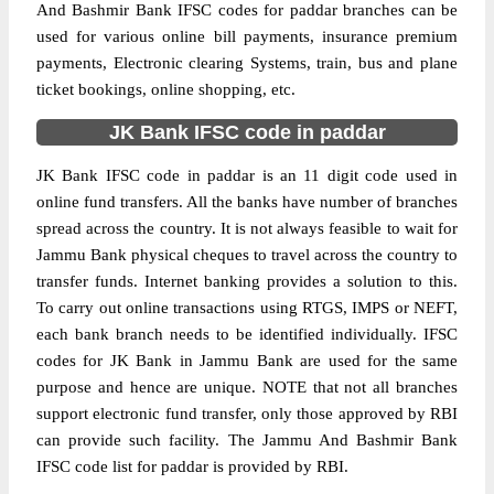
And Bashmir Bank IFSC codes for paddar branches can be
used for various online bill payments, insurance premium
payments, Electronic clearing Systems, train, bus and plane
ticket bookings, online shopping, etc.
JK Bank IFSC code in paddar
JK Bank IFSC code in paddar is an 11 digit code used in
online fund transfers. All the banks have number of branches
spread across the country. It is not always feasible to wait for
Jammu Bank physical cheques to travel across the country to
transfer funds. Internet banking provides a solution to this.
To carry out online transactions using RTGS, IMPS or NEFT,
each bank branch needs to be identified individually. IFSC
codes for JK Bank in Jammu Bank are used for the same
purpose and hence are unique. NOTE that not all branches
support electronic fund transfer, only those approved by RBI
can provide such facility. The Jammu And Bashmir Bank
IFSC code list for paddar is provided by RBI.