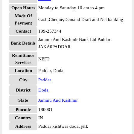
Open Hours
Monday to Saturday 10 am to 4 pm
Mode Of
Cash,Cheque,Demand Draft and Net banking
Payment
Contact
199-257344
Jammu And Kashmir Bank Ltd Paddar
Bank Details
JAKA0PADDAR
Remittance
NEFT
Services
Location
Paddar, Doda
City
Paddar
District
Doda
State
Jammu And Kashmir
Pincode
180001
Country
IN
Address
Paddar kishtwar doda, j&k