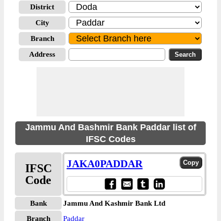
District
City
Branch
Address
Jammu And Bashmir Bank Paddar list of
IFSC Codes
JAKA0PADDAR
IFSC
Code
Bank
Jammu And Kashmir Bank Ltd
Branch
Paddar