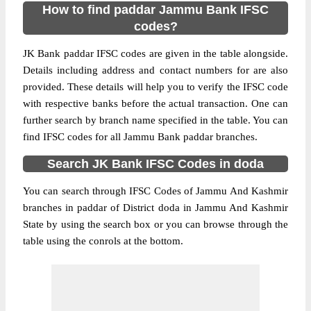
How to find paddar Jammu Bank IFSC
codes?
JK Bank paddar IFSC codes are given in the table alongside.
Details including address and contact numbers for are also
provided. These details will help you to verify the IFSC code
with respective banks before the actual transaction. One can
further search by branch name specified in the table. You can
find IFSC codes for all Jammu Bank paddar branches.
Search JK Bank IFSC Codes in doda
You can search through IFSC Codes of Jammu And Kashmir
branches in paddar of District doda in Jammu And Kashmir
State by using the search box or you can browse through the
table using the conrols at the bottom.