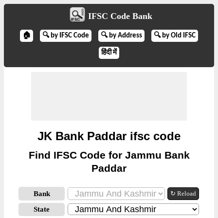
IFSC Code Bank
🏠
🔍 by IFSC Code
🔍 by Address
🔍 by Old IFSC
हिंदी में
JK Bank Paddar ifsc code
Find IFSC Code for Jammu Bank
Paddar
Bank
↻ Reload
State