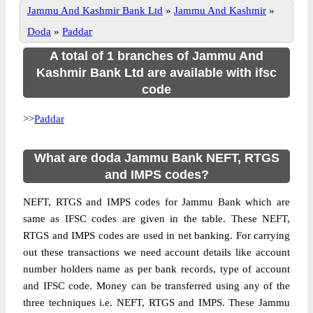
Jammu And Kashmir Bank Ltd
»
Jammu And Kashmir
»
Doda
»
Paddar
A total of 1 branches of Jammu And
Kashmir Bank Ltd are available with ifsc
code
>>
Paddar
What are doda Jammu Bank NEFT, RTGS
and IMPS codes?
NEFT, RTGS and IMPS codes for Jammu Bank which are
same as IFSC codes are given in the table. These NEFT,
RTGS and IMPS codes are used in net banking. For carrying
out these transactions we need account details like account
number holders name as per bank records, type of account
and IFSC code. Money can be transferred using any of the
three techniques i.e. NEFT, RTGS and IMPS. These Jammu