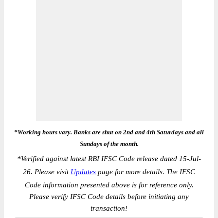
*Working hours vary. Banks are shut on 2nd and 4th Saturdays and all
Sundays of the month.
*
Verified against latest RBI IFSC Code release dated 15-Jul-
26. Please visit
Updates
page for more details. The IFSC
Code information presented above is for reference only.
Please verify IFSC Code details before initiating any
transaction!