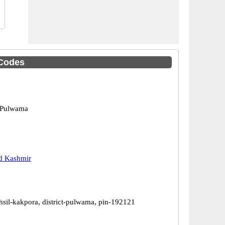
Codes
 Pulwama
 Kashmir
hsil-kakpora, district-pulwama, pin-192121