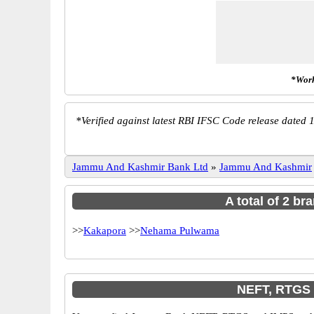
*Work
*
Verified against latest RBI IFSC Code release dated 1
Jammu And Kashmir Bank Ltd
»
Jammu And Kashmir
A total of 2 b
>>
Kakapora
>>
Nehama Pulwama
NEFT, RTGS 