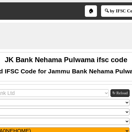
🏠
🔍 by IFSC C
JK Bank Nehama Pulwama ifsc code
nd IFSC Code for Jammu Bank Nehama Pulw
↻ Reload