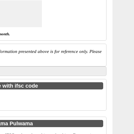
month.
ormation presented above is for reference only. Please
 with ifsc code
hama Pulwama