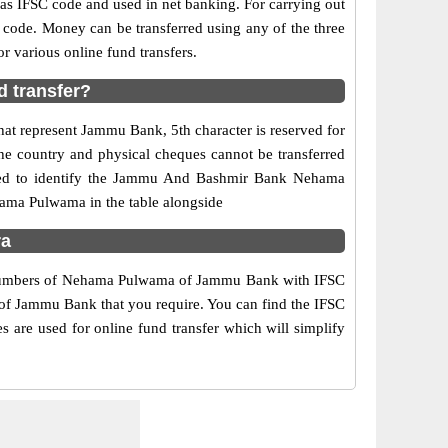
 IFSC code and used in net banking. For carrying out
 code. Money can be transferred using any of the three
various online fund transfers.
 transfer?
at represent Jammu Bank, 5th character is reserved for
e country and physical cheques cannot be transferred
used to identify the Jammu And Bashmir Bank Nehama
ama Pulwama in the table alongside
ra
ct numbers of Nehama Pulwama of Jammu Bank with IFSC
h of Jammu Bank that you require. You can find the IFSC
are used for online fund transfer which will simplify