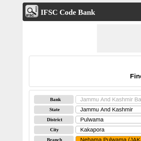
IFSC Code Bank
Fi
Bank
State
District
City
Branch