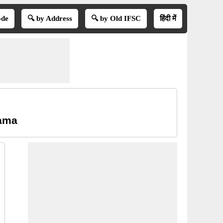
ode
🔍 by Address
🔍 by Old IFSC
हिंदी में
ama