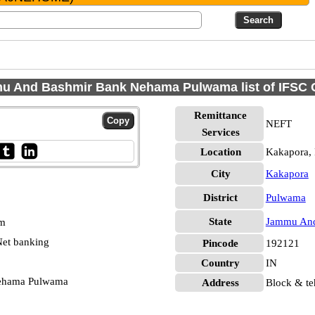
u And Bashmir Bank Nehama Pulwama list of IFSC 
Remittance
NEFT
Services
Location
Kakapora,
City
Kakapora
District
Pulwama
State
Jammu And
pm
et banking
Pincode
192121
Country
IN
ehama Pulwama
Address
Block & te