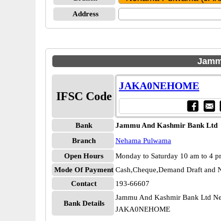
Address
Jamm
JAKA0NEHOME
IFSC Code
Bank
Jammu And Kashmir Bank Ltd
Branch
Nehama Pulwama
Open Hours
Monday to Saturday 10 am to 4 
Mode Of Payment
Cash,Cheque,Demand Draft and N
Contact
193-66607
Jammu And Kashmir Bank Ltd N
Bank Details
JAKA0NEHOME