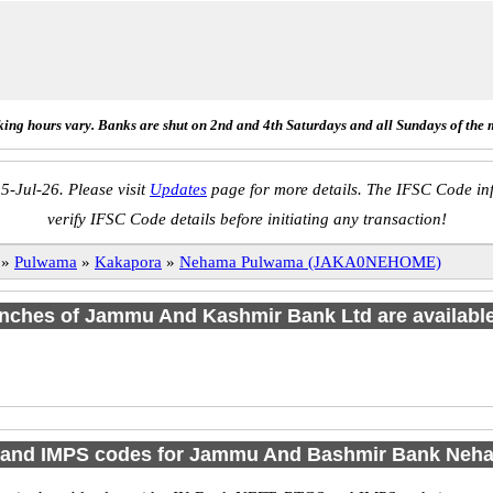
ing hours vary. Banks are shut on 2nd and 4th Saturdays and all Sundays of the 
5-Jul-26. Please visit
Updates
page for more details. The IFSC Code inf
verify IFSC Code details before initiating any transaction!
»
Pulwama
»
Kakapora
»
Nehama Pulwama (JAKA0NEHOME)
ranches of Jammu And Kashmir Bank Ltd are available
and IMPS codes for Jammu And Bashmir Bank Ne