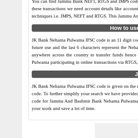
You can find Jammu Bank NEFT, RTGS and IMPS codes i
these transactions we need account details like accou
techniques i.e. IMPS, NEFT and RTGS. This Jammu And
How to us
JK Bank Nehama Pulwama IFSC code is an 11 digit code 
future use and the last 6 characters represent the 
anywhere across the country to transfer funds hen
Pulwama participating in online transactions via RTG
J
JK Bank Nehama Pulwama IFSC code is given on the ri
code. To further simplify your search we have provided
code for Jammu And Bashmir Bank Nehama Pulwama here 
your work and save a lot of time.