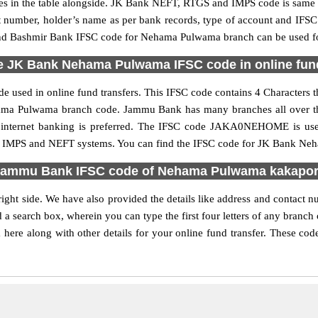
n the table alongside. JK Bank NEFT, RTGS and IMPS code is same as
nt number, holder’s name as per bank records, type of account and IFSC
 Bashmir Bank IFSC code for Nehama Pulwama branch can be used for 
e JK Bank Nehama Pulwama IFSC code in online fund
used in online fund transfers. This IFSC code contains 4 Characters th
Nehama Pulwama branch code. Jammu Bank has many branches all over th
ce internet banking is preferred. The IFSC code JAKA0NEHOME is 
S, IMPS and NEFT systems. You can find the IFSC code for JK Bank Neh
ammu Bank IFSC code of Nehama Pulwama kakapo
ght side. We have also provided the details like address and conta
 a search box, wherein you can type the first four letters of any branc
along with other details for your online fund transfer. These codes 