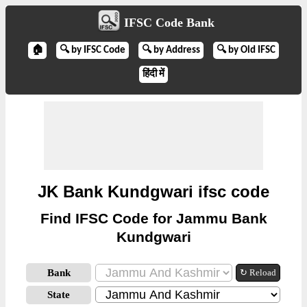
IFSC Code Bank
🏠
🔍 by IFSC Code
🔍 by Address
🔍 by Old IFSC
हिंदी में
JK Bank Kundgwari ifsc code
Find IFSC Code for Jammu Bank
Kundgwari
Bank
↻ Reload
State