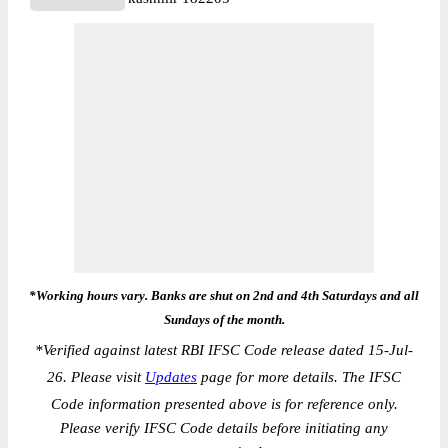
*Working hours vary. Banks are shut on 2nd and 4th Saturdays and all
Sundays of the month.
*
Verified against latest RBI IFSC Code release dated 15-Jul-
26. Please visit
Updates
page for more details. The IFSC
Code information presented above is for reference only.
Please verify IFSC Code details before initiating any