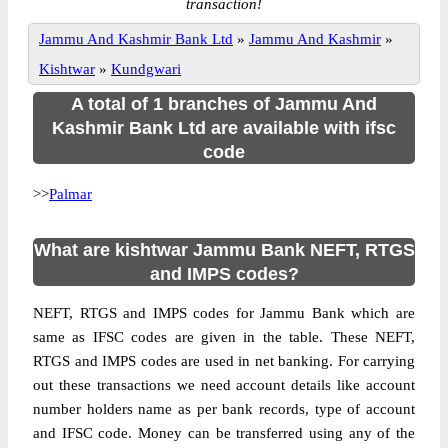
transaction!
Jammu And Kashmir Bank Ltd
»
Jammu And Kashmir
»
Kishtwar
»
Kundgwari
A total of 1 branches of Jammu And
Kashmir Bank Ltd are available with ifsc
code
>>
Palmar
What are kishtwar Jammu Bank NEFT, RTGS
and IMPS codes?
NEFT, RTGS and IMPS codes for Jammu Bank which are
same as IFSC codes are given in the table. These NEFT,
RTGS and IMPS codes are used in net banking. For carrying
out these transactions we need account details like account
number holders name as per bank records, type of account
and IFSC code. Money can be transferred using any of the