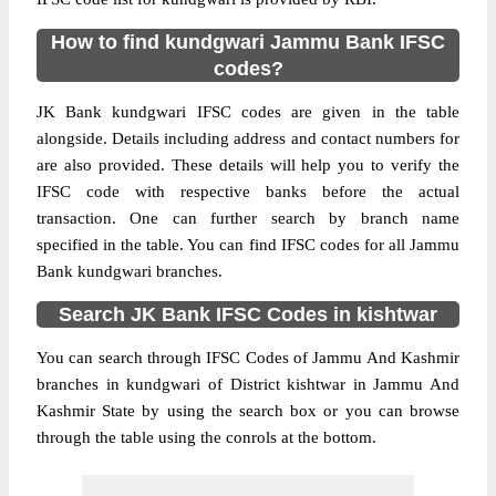
How to find kundgwari Jammu Bank IFSC
codes?
JK Bank kundgwari IFSC codes are given in the table
alongside. Details including address and contact numbers for
are also provided. These details will help you to verify the
IFSC code with respective banks before the actual
transaction. One can further search by branch name
specified in the table. You can find IFSC codes for all Jammu
Bank kundgwari branches.
Search JK Bank IFSC Codes in kishtwar
You can search through IFSC Codes of Jammu And Kashmir
branches in kundgwari of District kishtwar in Jammu And
Kashmir State by using the search box or you can browse
through the table using the conrols at the bottom.