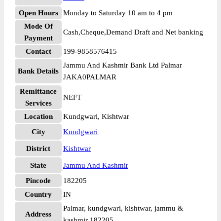
Open Hours
Monday to Saturday 10 am to 4 pm
Mode Of
Cash,Cheque,Demand Draft and Net banking
Payment
Contact
199-9858576415
Jammu And Kashmir Bank Ltd Palmar
Bank Details
JAKA0PALMAR
Remittance
NEFT
Services
Location
Kundgwari, Kishtwar
City
Kundgwari
District
Kishtwar
State
Jammu And Kashmir
Pincode
182205
Country
IN
Palmar, kundgwari, kishtwar, jammu &
Address
kashmir 182205