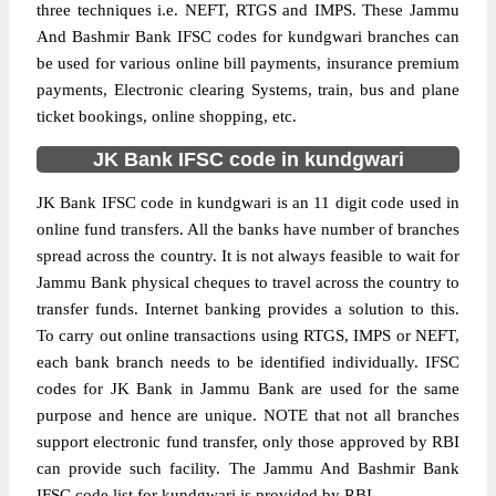
three techniques i.e. NEFT, RTGS and IMPS. These Jammu
And Bashmir Bank IFSC codes for kundgwari branches can
be used for various online bill payments, insurance premium
payments, Electronic clearing Systems, train, bus and plane
ticket bookings, online shopping, etc.
JK Bank IFSC code in kundgwari
JK Bank IFSC code in kundgwari is an 11 digit code used in
online fund transfers. All the banks have number of branches
spread across the country. It is not always feasible to wait for
Jammu Bank physical cheques to travel across the country to
transfer funds. Internet banking provides a solution to this.
To carry out online transactions using RTGS, IMPS or NEFT,
each bank branch needs to be identified individually. IFSC
codes for JK Bank in Jammu Bank are used for the same
purpose and hence are unique. NOTE that not all branches
support electronic fund transfer, only those approved by RBI
can provide such facility. The Jammu And Bashmir Bank
IFSC code list for kundgwari is provided by RBI.