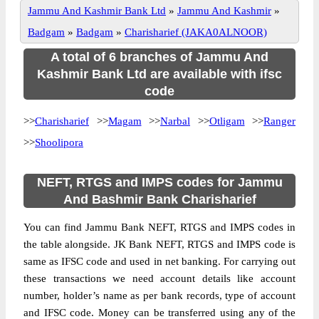
Jammu And Kashmir Bank Ltd
»
Jammu And Kashmir
»
Badgam
»
Badgam
»
Charisharief (JAKA0ALNOOR)
A total of 6 branches of Jammu And
Kashmir Bank Ltd are available with ifsc
code
>>
Charisharief
>>
Magam
>>
Narbal
>>
Otligam
>>
Ranger
>>
Shoolipora
NEFT, RTGS and IMPS codes for Jammu
And Bashmir Bank Charisharief
You can find Jammu Bank NEFT, RTGS and IMPS codes in
the table alongside. JK Bank NEFT, RTGS and IMPS code is
same as IFSC code and used in net banking. For carrying out
these transactions we need account details like account
number, holder’s name as per bank records, type of account
and IFSC code. Money can be transferred using any of the