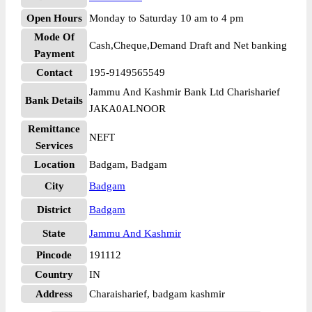
Open Hours
Monday to Saturday 10 am to 4 pm
Mode Of
Cash,Cheque,Demand Draft and Net banking
Payment
Contact
195-9149565549
Jammu And Kashmir Bank Ltd Charisharief
Bank Details
JAKA0ALNOOR
Remittance
NEFT
Services
Location
Badgam, Badgam
City
Badgam
District
Badgam
State
Jammu And Kashmir
Pincode
191112
Country
IN
Address
Charaisharief, badgam kashmir