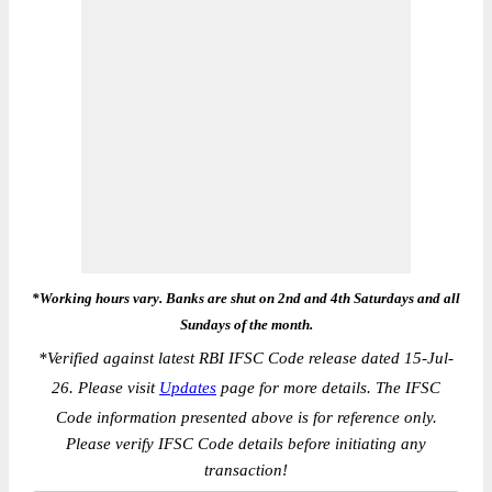
*Working hours vary. Banks are shut on 2nd and 4th Saturdays and all
Sundays of the month.
*
Verified against latest RBI IFSC Code release dated 15-Jul-
26. Please visit
Updates
page for more details. The IFSC
Code information presented above is for reference only.
Please verify IFSC Code details before initiating any
transaction!