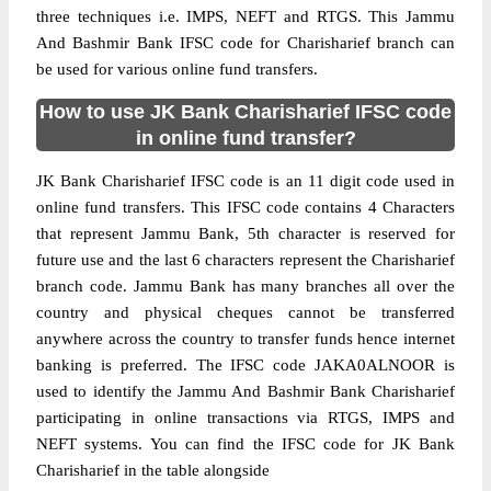
three techniques i.e. IMPS, NEFT and RTGS. This Jammu
And Bashmir Bank IFSC code for Charisharief branch can
be used for various online fund transfers.
How to use JK Bank Charisharief IFSC code
in online fund transfer?
JK Bank Charisharief IFSC code is an 11 digit code used in
online fund transfers. This IFSC code contains 4 Characters
that represent Jammu Bank, 5th character is reserved for
future use and the last 6 characters represent the Charisharief
branch code. Jammu Bank has many branches all over the
country and physical cheques cannot be transferred
anywhere across the country to transfer funds hence internet
banking is preferred. The IFSC code JAKA0ALNOOR is
used to identify the Jammu And Bashmir Bank Charisharief
participating in online transactions via RTGS, IMPS and
NEFT systems. You can find the IFSC code for JK Bank
Charisharief in the table alongside