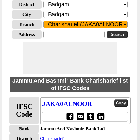
District
City
Branch
Address
Jammu And Bashmir Bank Charisharief list
of IFSC Codes
JAKA0ALNOOR
IFSC
Code
Bank
Jammu And Kashmir Bank Ltd
Branch
Charisharief