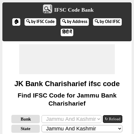
IFSC Code Bank
🏠
🔍 by IFSC Code
🔍 by Address
🔍 by Old IFSC
हिंदी में
JK Bank Charisharief ifsc code
Find IFSC Code for Jammu Bank
Charisharief
Bank
↻ Reload
State