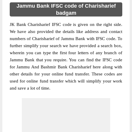
Jammu Bank IFSC code of Charisharief
badgam
JK Bank Charisharief IFSC code is given on the right side.
We have also provided the details like address and contact
numbers of Charisharief of Jammu Bank with IFSC code. To
further simplify your search we have provided a search box,
wherein you can type the first four letters of any branch of
Jammu Bank that you require. You can find the IFSC code
for Jammu And Bashmir Bank Charisharief here along with
other details for your online fund transfer. These codes are
used for online fund transfer which will simplify your work
and save a lot of time.