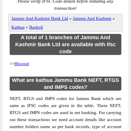
Please verify IFSC Code details before initiating any
transaction!
Jammu And Kashmir Bank Ltd
»
Jammu And Kashmir
»
Kathua
»
Basholi
A total of 1 branches of Jammu And
Kashmir Bank Ltd are available with ifsc
code
>>
Bhoond
What are kathua Jammu Bank NEFT, RTGS
and IMPS codes?
NEFT, RTGS and IMPS codes for Jammu Bank which are
same as IFSC codes are given in the table. These NEFT,
RTGS and IMPS codes are used in net banking. For carrying
out these transactions we need account details like account
number holders name as per bank records, type of account