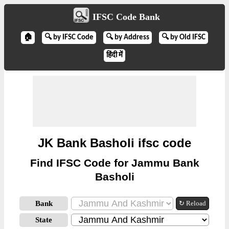
IFSC Code Bank
🏠
🔍 by IFSC Code
🔍 by Address
🔍 by Old IFSC
हिंदी में
JK Bank Basholi ifsc code
Find IFSC Code for Jammu Bank
Basholi
Bank
↻ Reload
State