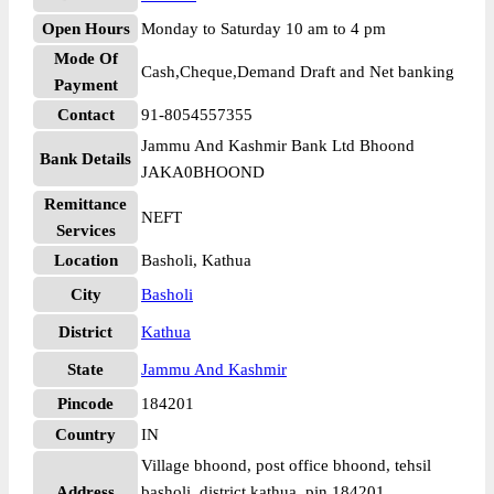
Open Hours
Monday to Saturday 10 am to 4 pm
Mode Of
Cash,Cheque,Demand Draft and Net banking
Payment
Contact
91-8054557355
Jammu And Kashmir Bank Ltd Bhoond
Bank Details
JAKA0BHOOND
Remittance
NEFT
Services
Location
Basholi, Kathua
City
Basholi
District
Kathua
State
Jammu And Kashmir
Pincode
184201
Country
IN
Village bhoond, post office bhoond, tehsil
Address
basholi, district kathua, pin 184201.