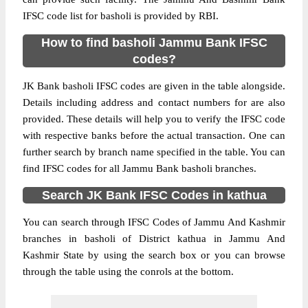
IFSC code list for basholi is provided by RBI.
How to find basholi Jammu Bank IFSC
codes?
JK Bank basholi IFSC codes are given in the table alongside.
Details including address and contact numbers for are also
provided. These details will help you to verify the IFSC code
with respective banks before the actual transaction. One can
further search by branch name specified in the table. You can
find IFSC codes for all Jammu Bank basholi branches.
Search JK Bank IFSC Codes in kathua
You can search through IFSC Codes of Jammu And Kashmir
branches in basholi of District kathua in Jammu And
Kashmir State by using the search box or you can browse
through the table using the conrols at the bottom.