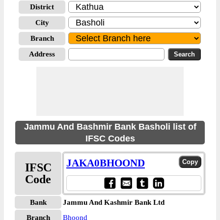
District
City
Branch
Address
Jammu And Bashmir Bank Basholi list of
IFSC Codes
JAKA0BHOOND
IFSC
Code
Bank
Jammu And Kashmir Bank Ltd
Branch
Bhoond