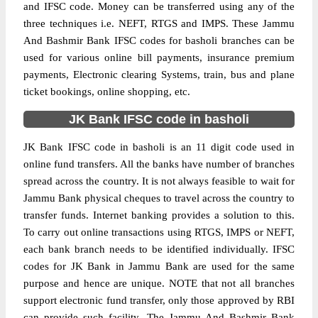
and IFSC code. Money can be transferred using any of the
three techniques i.e. NEFT, RTGS and IMPS. These Jammu
And Bashmir Bank IFSC codes for basholi branches can be
used for various online bill payments, insurance premium
payments, Electronic clearing Systems, train, bus and plane
ticket bookings, online shopping, etc.
JK Bank IFSC code in basholi
JK Bank IFSC code in basholi is an 11 digit code used in
online fund transfers. All the banks have number of branches
spread across the country. It is not always feasible to wait for
Jammu Bank physical cheques to travel across the country to
transfer funds. Internet banking provides a solution to this.
To carry out online transactions using RTGS, IMPS or NEFT,
each bank branch needs to be identified individually. IFSC
codes for JK Bank in Jammu Bank are used for the same
purpose and hence are unique. NOTE that not all branches
support electronic fund transfer, only those approved by RBI
can provide such facility. The Jammu And Bashmir Bank