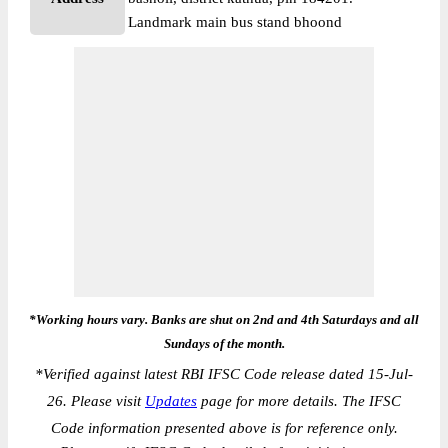
Landmark main bus stand bhoond
*Working hours vary. Banks are shut on 2nd and 4th Saturdays and all
Sundays of the month.
*
Verified against latest RBI IFSC Code release dated 15-Jul-
26. Please visit
Updates
page for more details. The IFSC
Code information presented above is for reference only.