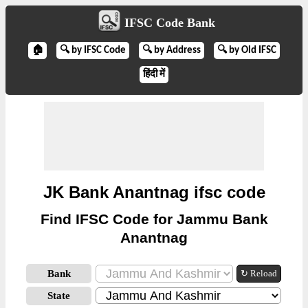
IFSC Code Bank
🏠
🔍 by IFSC Code
🔍 by Address
🔍 by Old IFSC
हिंदी में
JK Bank Anantnag ifsc code
Find IFSC Code for Jammu Bank
Anantnag
Bank
↻ Reload
State