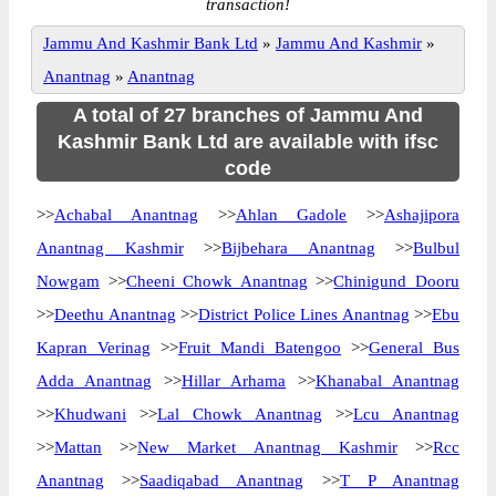
transaction!
Jammu And Kashmir Bank Ltd
»
Jammu And Kashmir
»
Anantnag
»
Anantnag
A total of 27 branches of Jammu And
Kashmir Bank Ltd are available with ifsc
code
>>
Achabal Anantnag
>>
Ahlan Gadole
>>
Ashajipora
Anantnag Kashmir
>>
Bijbehara Anantnag
>>
Bulbul
Nowgam
>>
Cheeni Chowk Anantnag
>>
Chinigund Dooru
>>
Deethu Anantnag
>>
District Police Lines Anantnag
>>
Ebu
Kapran Verinag
>>
Fruit Mandi Batengoo
>>
General Bus
Adda Anantnag
>>
Hillar Arhama
>>
Khanabal Anantnag
>>
Khudwani
>>
Lal Chowk Anantnag
>>
Lcu Anantnag
>>
Mattan
>>
New Market Anantnag Kashmir
>>
Rcc
Anantnag
>>
Saadiqabad Anantnag
>>
T P Anantnag