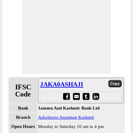
JAKA0ASHAJI
IFSC
Code
Bank
Jammu And Kashmir Bank Ltd
Branch
Ashajipora Anantnag Kashmir
Open Hours
Monday to Saturday 10 am to 4 pm