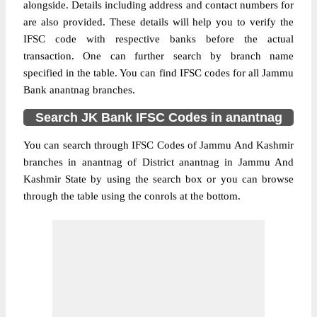
alongside. Details including address and contact numbers for
are also provided. These details will help you to verify the
IFSC code with respective banks before the actual
transaction. One can further search by branch name
specified in the table. You can find IFSC codes for all Jammu
Bank anantnag branches.
Search JK Bank IFSC Codes in anantnag
You can search through IFSC Codes of Jammu And Kashmir
branches in anantnag of District anantnag in Jammu And
Kashmir State by using the search box or you can browse
through the table using the conrols at the bottom.