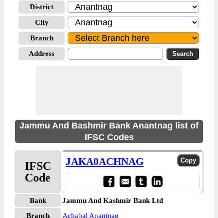
District
City
Branch
Address
Jammu And Bashmir Bank Anantnag list of
IFSC Codes
JAKA0ACHNAG
IFSC
Code
Bank
Jammu And Kashmir Bank Ltd
Branch
Achabal Anantnag