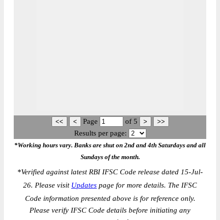
Page
of
5
Results per page:
*Working hours vary. Banks are shut on 2nd and 4th Saturdays and all
Sundays of the month.
*
Verified against latest RBI IFSC Code release dated 15-Jul-
26. Please visit
Updates
page for more details. The IFSC
Code information presented above is for reference only.
Please verify IFSC Code details before initiating any