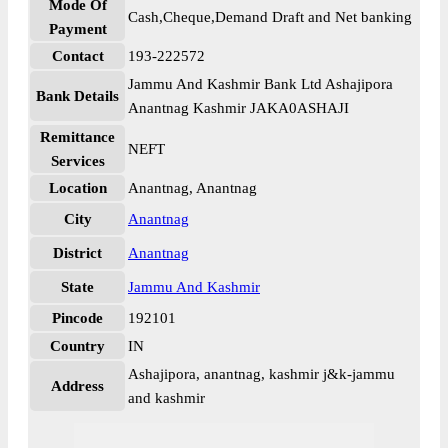
Mode Of
Cash,Cheque,Demand Draft and Net banking
Payment
Contact
193-222572
Jammu And Kashmir Bank Ltd Ashajipora
Bank Details
Anantnag Kashmir JAKA0ASHAJI
Remittance
NEFT
Services
Location
Anantnag, Anantnag
City
Anantnag
District
Anantnag
State
Jammu And Kashmir
Pincode
192101
Country
IN
Ashajipora, anantnag, kashmir j&k-jammu
Address
and kashmir