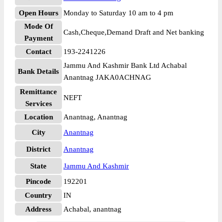
Open Hours
Monday to Saturday 10 am to 4 pm
Mode Of
Cash,Cheque,Demand Draft and Net banking
Payment
Contact
193-2241226
Jammu And Kashmir Bank Ltd Achabal
Bank Details
Anantnag JAKA0ACHNAG
Remittance
NEFT
Services
Location
Anantnag, Anantnag
City
Anantnag
District
Anantnag
State
Jammu And Kashmir
Pincode
192201
Country
IN
Address
Achabal, anantnag