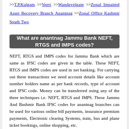
>>
T.P.Kulgam
>>
Veeri
>>
Wandevelgam
>>
Zonal Impaired
Asset Recovery Branch Anantnag
>>
Zonal Office Kashmir
South Two
What are anantnag Jammu Bank NEFT,
RTGS and IMPS codes?
NEFT, RTGS and IMPS codes for Jammu Bank which are
same as IFSC codes are given in the table. These NEFT,
RTGS and IMPS codes are used in net banking. For carrying
out these transactions we need account details like account
number holders name as per bank records, type of account
and IFSC code. Money can be transferred using any of the
three techniques i.e. NEFT, RTGS and IMPS. These Jammu
And Bashmir Bank IFSC codes for anantnag branches can
be used for various online bill payments, insurance premium
payments, Electronic clearing Systems, train, bus and plane
ticket bookings, online shopping, etc.