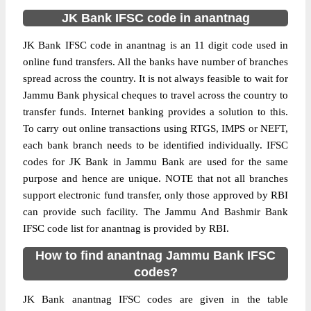
JK Bank IFSC code in anantnag
JK Bank IFSC code in anantnag is an 11 digit code used in
online fund transfers. All the banks have number of branches
spread across the country. It is not always feasible to wait for
Jammu Bank physical cheques to travel across the country to
transfer funds. Internet banking provides a solution to this.
To carry out online transactions using RTGS, IMPS or NEFT,
each bank branch needs to be identified individually. IFSC
codes for JK Bank in Jammu Bank are used for the same
purpose and hence are unique. NOTE that not all branches
support electronic fund transfer, only those approved by RBI
can provide such facility. The Jammu And Bashmir Bank
IFSC code list for anantnag is provided by RBI.
How to find anantnag Jammu Bank IFSC
codes?
JK Bank anantnag IFSC codes are given in the table