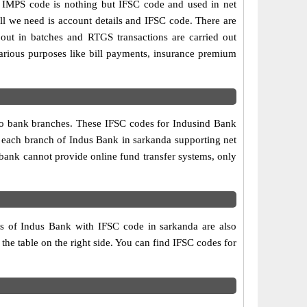
IMPS code is nothing but IFSC code and used in net
ll we need is account details and IFSC code. There are
out in batches and RTGS transactions are carried out
various purposes like bill payments, insurance premium
two bank branches. These IFSC codes for Indusind Bank
, each branch of Indus Bank in sarkanda supporting net
bank cannot provide online fund transfer systems, only
es of Indus Bank with IFSC code in sarkanda are also
 the table on the right side. You can find IFSC codes for