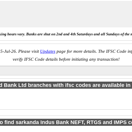
ing hours vary. Banks are shut on 2nd and 4th Saturdays and all Sundays of the 
5-Jul-26. Please visit
Updates
page for more details. The IFSC Code inf
verify IFSC Code details before initiating any transaction!
d Bank Ltd branches with ifsc codes are available in 1
o find sarkanda Indus Bank NEFT, RTGS and IMPS 