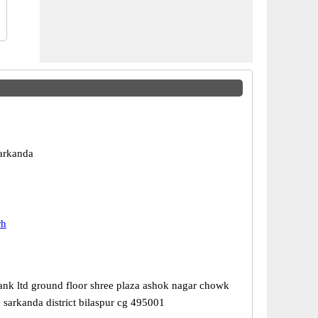
Sarkanda
rh
ank ltd ground floor shree plaza ashok nagar chowk
 sarkanda district bilaspur cg 495001