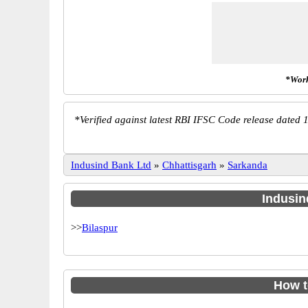
*Work
*
Verified against latest RBI IFSC Code release dated 1
Indusind Bank Ltd
»
Chhattisgarh
»
Sarkanda
Indusin
>>
Bilaspur
How t