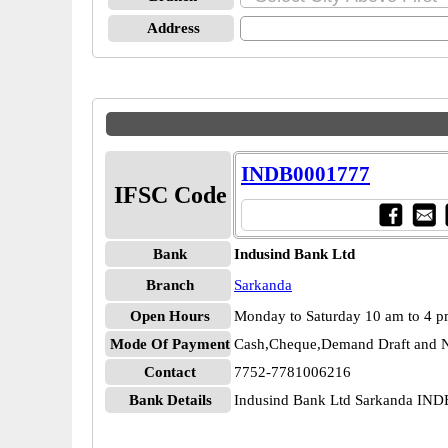
Address
INDB0001777
IFSC Code
Bank
Indusind Bank Ltd
Branch
Sarkanda
Open Hours
Monday to Saturday 10 am to 4 
Mode Of Payment
Cash,Cheque,Demand Draft and N
Contact
7752-7781006216
Bank Details
Indusind Bank Ltd Sarkanda IN