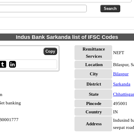
Indus Bank Sarkanda list of IFSC Codes
Remittance
NEFT
Services
Location
Bilaspur, 
City
Bilaspur
District
Sarkanda
State
Chhattisga
pm
et banking
Pincode
495001
Country
IN
DB0001777
Indusind b
Address
seepat road