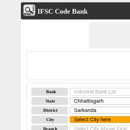
IFSC Code Bank
Bank
State
District
City
Branch