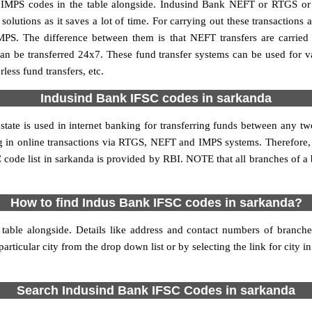
MPS codes in the table alongside. Indusind Bank NEFT or RTGS or 
utions as it saves a lot of time. For carrying out these transactions a
MPS. The difference between them is that NEFT transfers are carried 
an be transferred 24x7. These fund transfer systems can be used for 
ess fund transfers, etc.
Indusind Bank IFSC codes in sarkanda
state is used in internet banking for transferring funds between any 
ing in online transactions via RTGS, NEFT and IMPS systems. Therefore
code list in sarkanda is provided by RBI. NOTE that all branches of a 
How to find Indus Bank IFSC codes in sarkanda?
table alongside. Details like address and contact numbers of branch
articular city from the drop down list or by selecting the link for city in
Search Indusind Bank IFSC Codes in sarkanda