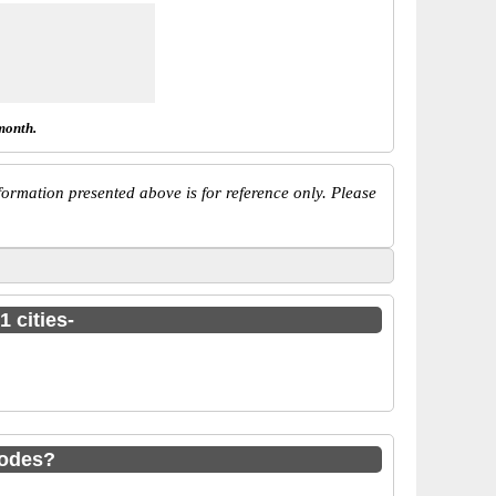
month.
ormation presented above is for reference only. Please
 cities-
codes?