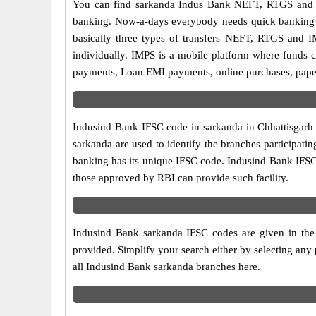
You can find sarkanda Indus Bank NEFT, RTGS and I
banking. Now-a-days everybody needs quick banking sol
basically three types of transfers NEFT, RTGS and I
individually. IMPS is a mobile platform where funds c
payments, Loan EMI payments, online purchases, paperl
Indusind Bank IFSC code in sarkanda in Chhattisgarh 
sarkanda are used to identify the branches participat
banking has its unique IFSC code. Indusind Bank IFSC 
those approved by RBI can provide such facility.
Indusind Bank sarkanda IFSC codes are given in the 
provided. Simplify your search either by selecting any p
all Indusind Bank sarkanda branches here.