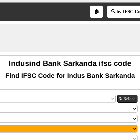
🏠
🔍 by IFSC C
Indusind Bank Sarkanda ifsc code
Find IFSC Code for Indus Bank Sarkanda
↻ Reload