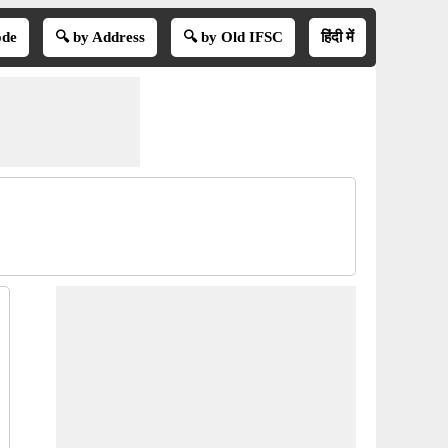
ode
🔍 by Address
🔍 by Old IFSC
हिंदी में