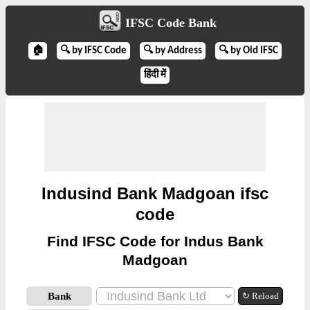
IFSC Code Bank
🏠
🔍 by IFSC Code
🔍 by Address
🔍 by Old IFSC
हिंदी में
Indusind Bank Madgoan ifsc
code
Find IFSC Code for Indus Bank
Madgoan
Bank
↻ Reload