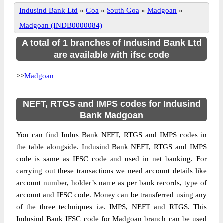
Indusind Bank Ltd
»
Goa
»
South Goa
»
Madgoan
»
Madgoan (INDB0000084)
A total of 1 branches of Indusind Bank Ltd
are available with ifsc code
>>
Madgoan
NEFT, RTGS and IMPS codes for Indusind
Bank Madgoan
You can find Indus Bank NEFT, RTGS and IMPS codes in
the table alongside. Indusind Bank NEFT, RTGS and IMPS
code is same as IFSC code and used in net banking. For
carrying out these transactions we need account details like
account number, holder’s name as per bank records, type of
account and IFSC code. Money can be transferred using any
of the three techniques i.e. IMPS, NEFT and RTGS. This
Indusind Bank IFSC code for Madgoan branch can be used