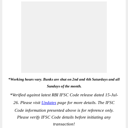
*Working hours vary. Banks are shut on 2nd and 4th Saturdays and all
Sundays of the month.
*
Verified against latest RBI IFSC Code release dated 15-Jul-
26. Please visit
Updates
page for more details. The IFSC
Code information presented above is for reference only.
Please verify IFSC Code details before initiating any
transaction!