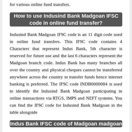
for various online fund transfers.
How to use Indusind Bank Madgoan IFSC
code in online fund transfer?
Indusind Bank Madgoan IFSC code is an 11 digit code used
in online fund transfers. This IFSC code contains 4
Characters that represent Indus Bank, 5th character is
reserved for future use and the last 6 characters represent the
Madgoan branch code. Indus Bank has many branches all
over the country and physical cheques cannot be transferred
anywhere across the country to transfer funds hence internet
banking is preferred. The IFSC code INDB0000084 is used
to identify the Indusind Bank Madgoan participating in
online transactions via RTGS, IMPS and NEFT systems. You
can find the IFSC code for Indusind Bank Madgoan in the
table alongside
Indus Bank IFSC code of Madgoan madgoan