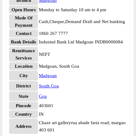
Branch
Madgoan
Open Hours
Monday to Saturday 10 am to 4 pm
Mode Of
Cash,Cheque,Demand Draft and Net banking
Payment
Contact
1860 267 7777
Bank Details
Indusind Bank Ltd Madgoan INDB0000084
Remittance
NEFT
Services
Location
Madgoan, South Goa
City
Madgoan
District
South Goa
State
Goa
Pincode
403601
Country
IN
Chaze art galleryrua abade faria road, margao
Address
403 601