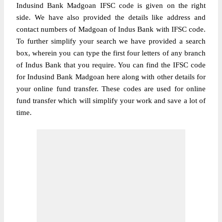
Indusind Bank Madgoan IFSC code is given on the right
side. We have also provided the details like address and
contact numbers of Madgoan of Indus Bank with IFSC code.
To further simplify your search we have provided a search
box, wherein you can type the first four letters of any branch
of Indus Bank that you require. You can find the IFSC code
for Indusind Bank Madgoan here along with other details for
your online fund transfer. These codes are used for online
fund transfer which will simplify your work and save a lot of
time.