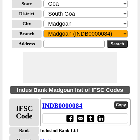
State
District
City
Branch
Address
Indus Bank Madgoan list of IFSC Codes
INDB0000084
IFSC
Code
Bank
Indusind Bank Ltd