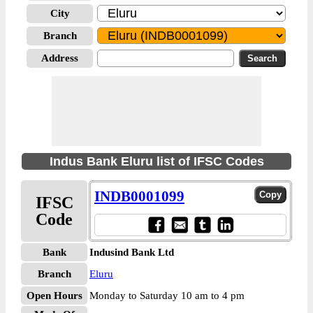
City
Branch
Address
Indus Bank Eluru list of IFSC Codes
INDB0001099
IFSC
Code
Bank
Indusind Bank Ltd
Branch
Eluru
Open Hours
Monday to Saturday 10 am to 4 pm