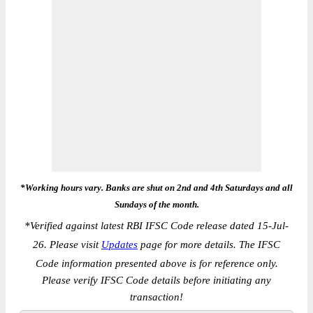
*Working hours vary. Banks are shut on 2nd and 4th Saturdays and all
Sundays of the month.
*
Verified against latest RBI IFSC Code release dated 15-Jul-
26. Please visit
Updates
page for more details. The IFSC
Code information presented above is for reference only.
Please verify IFSC Code details before initiating any
transaction!