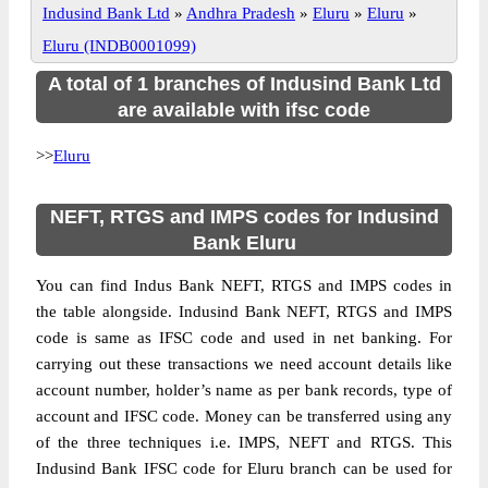
Indusind Bank Ltd
»
Andhra Pradesh
»
Eluru
»
Eluru
»
Eluru (INDB0001099)
A total of 1 branches of Indusind Bank Ltd
are available with ifsc code
>>
Eluru
NEFT, RTGS and IMPS codes for Indusind
Bank Eluru
You can find Indus Bank NEFT, RTGS and IMPS codes in
the table alongside. Indusind Bank NEFT, RTGS and IMPS
code is same as IFSC code and used in net banking. For
carrying out these transactions we need account details like
account number, holder’s name as per bank records, type of
account and IFSC code. Money can be transferred using any
of the three techniques i.e. IMPS, NEFT and RTGS. This
Indusind Bank IFSC code for Eluru branch can be used for