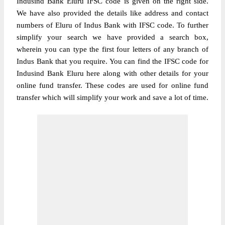
Indusind Bank Eluru IFSC code is given on the right side.
We have also provided the details like address and contact
numbers of Eluru of Indus Bank with IFSC code. To further
simplify your search we have provided a search box,
wherein you can type the first four letters of any branch of
Indus Bank that you require. You can find the IFSC code for
Indusind Bank Eluru here along with other details for your
online fund transfer. These codes are used for online fund
transfer which will simplify your work and save a lot of time.