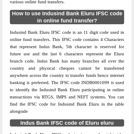
various online fund transfers.
How to use Indusind Bank Eluru IFSC code
in online fund transfer?
Indusind Bank Eluru IFSC code is an 11 digit code used in
online fund transfers. This IFSC code contains 4 Characters
that represent Indus Bank, 5th character is reserved for
future use and the last 6 characters represent the Eluru
branch code. Indus Bank has many branches all over the
country and physical cheques cannot be transferred
anywhere across the country to transfer funds hence internet
banking is preferred. The IFSC code INDB0001099 is used
to identify the Indusind Bank Eluru participating in online
transactions via RTGS, IMPS and NEFT systems. You can
find the IFSC code for Indusind Bank Eluru in the table
alongside
Indus Bank IFSC code of Eluru eluru