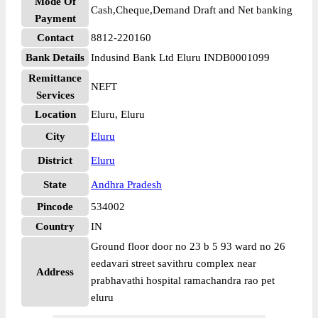
Mode Of
Cash,Cheque,Demand Draft and Net banking
Payment
Contact
8812-220160
Bank Details
Indusind Bank Ltd Eluru INDB0001099
Remittance
NEFT
Services
Location
Eluru, Eluru
City
Eluru
District
Eluru
State
Andhra Pradesh
Pincode
534002
Country
IN
Ground floor door no 23 b 5 93 ward no 26
eedavari street savithru complex near
Address
prabhavathi hospital ramachandra rao pet
eluru