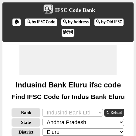
IFSC Code Bank
🏠
🔍 by IFSC Code
🔍 by Address
🔍 by Old IFSC
हिंदी में
Indusind Bank Eluru ifsc code
Find IFSC Code for Indus Bank Eluru
Bank
↻ Reload
State
District