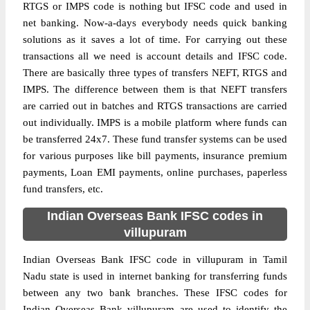
RTGS or IMPS code is nothing but IFSC code and used in
net banking. Now-a-days everybody needs quick banking
solutions as it saves a lot of time. For carrying out these
transactions all we need is account details and IFSC code.
There are basically three types of transfers NEFT, RTGS and
IMPS. The difference between them is that NEFT transfers
are carried out in batches and RTGS transactions are carried
out individually. IMPS is a mobile platform where funds can
be transferred 24x7. These fund transfer systems can be used
for various purposes like bill payments, insurance premium
payments, Loan EMI payments, online purchases, paperless
fund transfers, etc.
Indian Overseas Bank IFSC codes in
villupuram
Indian Overseas Bank IFSC code in villupuram in Tamil
Nadu state is used in internet banking for transferring funds
between any two bank branches. These IFSC codes for
Indian Overseas Bank villupuram are used to identify the