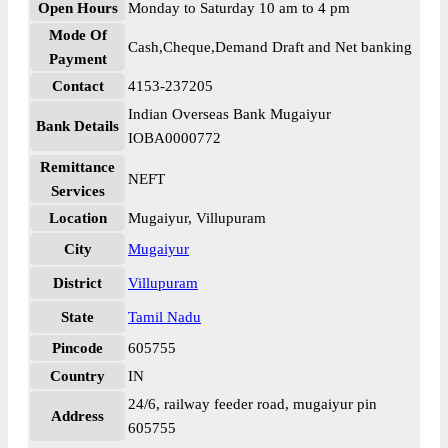
Open Hours
Monday to Saturday 10 am to 4 pm
Mode Of
Cash,Cheque,Demand Draft and Net banking
Payment
Contact
4153-237205
Indian Overseas Bank Mugaiyur
Bank Details
IOBA0000772
Remittance
NEFT
Services
Location
Mugaiyur, Villupuram
City
Mugaiyur
District
Villupuram
State
Tamil Nadu
Pincode
605755
Country
IN
24/6, railway feeder road, mugaiyur pin
Address
605755