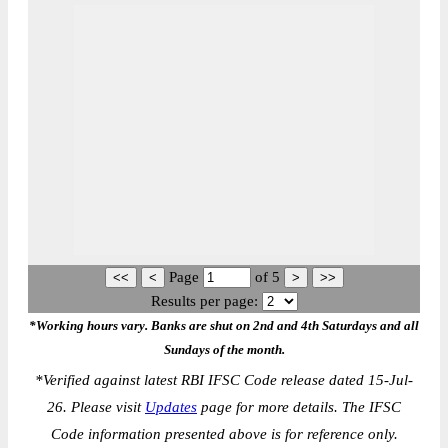
Page
of
5
Results per page:
*Working hours vary. Banks are shut on 2nd and 4th Saturdays and all
Sundays of the month.
*
Verified against latest RBI IFSC Code release dated 15-Jul-
26. Please visit
Updates
page for more details. The IFSC
Code information presented above is for reference only.