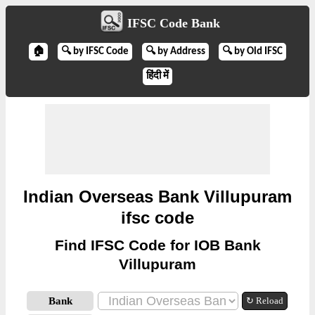
IFSC Code Bank
🏠
🔍 by IFSC Code
🔍 by Address
🔍 by Old IFSC
हिंदी में
Indian Overseas Bank Villupuram
ifsc code
Find IFSC Code for IOB Bank
Villupuram
Bank
↻ Reload