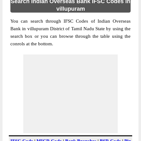
Search Indian Overseas Bank IFSC Codes in
villupuram
You can search through IFSC Codes of Indian Overseas
Bank in villupuram District of Tamil Nadu State by using the
search box or you can browse through the table using the
conrols at the bottom.