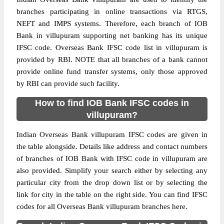
branches participating in online transactions via RTGS,
NEFT and IMPS systems. Therefore, each branch of IOB
Bank in villupuram supporting net banking has its unique
IFSC code. Overseas Bank IFSC code list in villupuram is
provided by RBI. NOTE that all branches of a bank cannot
provide online fund transfer systems, only those approved
by RBI can provide such facility.
How to find IOB Bank IFSC codes in
villupuram?
Indian Overseas Bank villupuram IFSC codes are given in
the table alongside. Details like address and contact numbers
of branches of IOB Bank with IFSC code in villupuram are
also provided. Simplify your search either by selecting any
particular city from the drop down list or by selecting the
link for city in the table on the right side. You can find IFSC
codes for all Overseas Bank villupuram branches here.