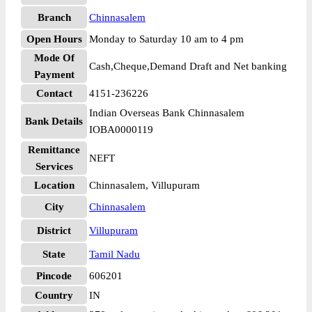
Branch
Chinnasalem
Open Hours
Monday to Saturday 10 am to 4 pm
Mode Of
Cash,Cheque,Demand Draft and Net banking
Payment
Contact
4151-236226
Indian Overseas Bank Chinnasalem
Bank Details
IOBA0000119
Remittance
NEFT
Services
Location
Chinnasalem, Villupuram
City
Chinnasalem
District
Villupuram
State
Tamil Nadu
Pincode
606201
Country
IN