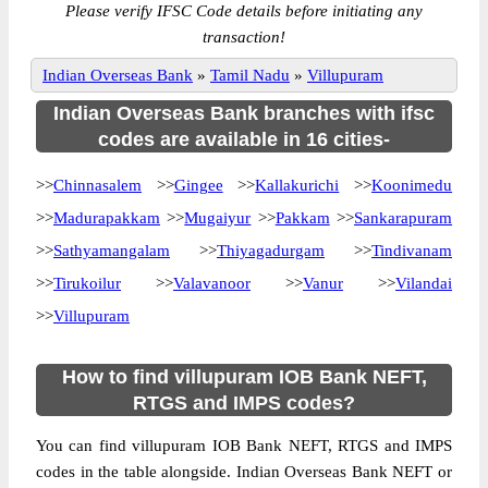
Please verify IFSC Code details before initiating any
transaction!
Indian Overseas Bank
»
Tamil Nadu
»
Villupuram
Indian Overseas Bank branches with ifsc
codes are available in 16 cities-
>>
Chinnasalem
>>
Gingee
>>
Kallakurichi
>>
Koonimedu
>>
Madurapakkam
>>
Mugaiyur
>>
Pakkam
>>
Sankarapuram
>>
Sathyamangalam
>>
Thiyagadurgam
>>
Tindivanam
>>
Tirukoilur
>>
Valavanoor
>>
Vanur
>>
Vilandai
>>
Villupuram
How to find villupuram IOB Bank NEFT,
RTGS and IMPS codes?
You can find villupuram IOB Bank NEFT, RTGS and IMPS
codes in the table alongside. Indian Overseas Bank NEFT or