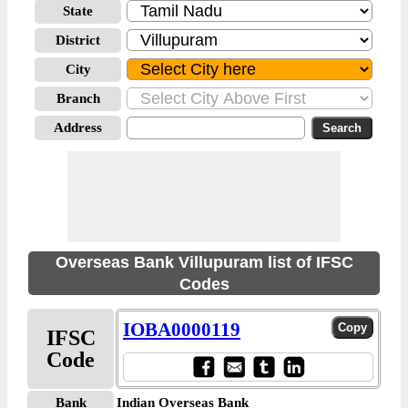
State
District
City
Branch
Address
Overseas Bank Villupuram list of IFSC
Codes
IOBA0000119
IFSC
Code
Bank
Indian Overseas Bank