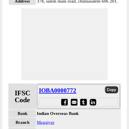
Address
378, salem main road, chinnasalem 606 201.
IOBA0000772
IFSC
Code
Bank
Indian Overseas Bank
Branch
Mugaiyur