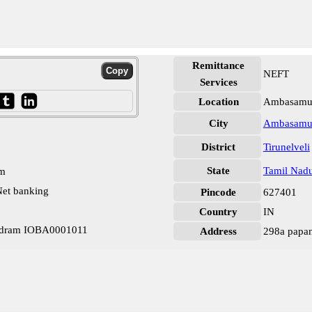
Remittance
NEFT
Services
Location
Ambasamud
City
Ambasamu
District
Tirunelveli
State
Tamil Nad
pm
et banking
Pincode
627401
Country
IN
udram IOBA0001011
Address
298a papa