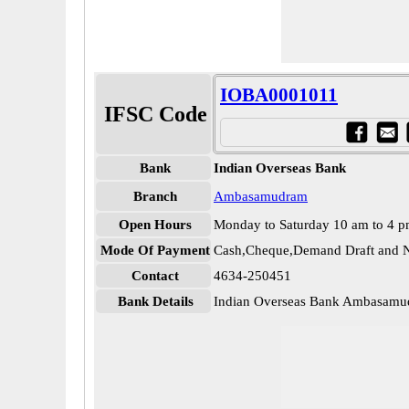
IOBA0001011
IFSC Code
Bank
Indian Overseas Bank
Branch
Ambasamudram
Open Hours
Monday to Saturday 10 am to 4 
Mode Of Payment
Cash,Cheque,Demand Draft and N
Contact
4634-250451
Bank Details
Indian Overseas Bank Ambasam