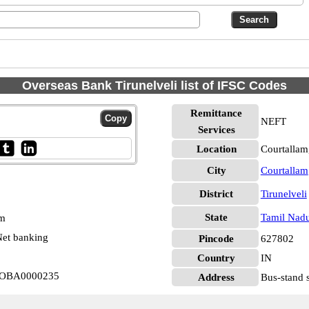
Overseas Bank Tirunelveli list of IFSC Codes
Remittance
NEFT
Services
Location
Courtallam,
City
Courtallam
District
Tirunelveli
State
Tamil Nad
pm
et banking
Pincode
627802
Country
IN
m IOBA0000235
Address
Bus-stand 