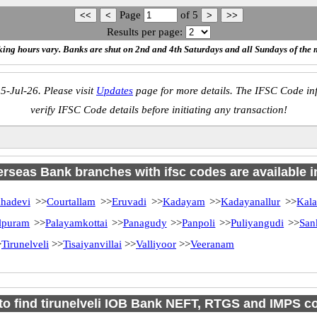
Page
of
5
Results per page:
ing hours vary. Banks are shut on 2nd and 4th Saturdays and all Sundays of the 
5-Jul-26. Please visit
Updates
page for more details. The IFSC Code inf
verify IFSC Code details before initiating any transaction!
rseas Bank branches with ifsc codes are available in
hadevi
>>
Courtallam
>>
Eruvadi
>>
Kadayam
>>
Kadayanallur
>>
Kal
lpuram
>>
Palayamkottai
>>
Panagudy
>>
Panpoli
>>
Puliyangudi
>>
San
>
Tirunelveli
>>
Tisaiyanvillai
>>
Valliyoor
>>
Veeranam
to find tirunelveli IOB Bank NEFT, RTGS and IMPS c