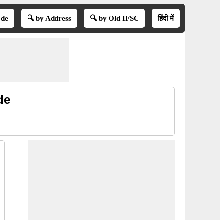
ode
🔍 by Address
🔍 by Old IFSC
हिंदी में
de