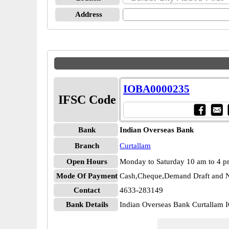
Address
IOBA0000235
IFSC Code
Bank
Indian Overseas Bank
Branch
Curtallam
Open Hours
Monday to Saturday 10 am to 4 
Mode Of Payment
Cash,Cheque,Demand Draft and N
Contact
4633-283149
Bank Details
Indian Overseas Bank Curtalla