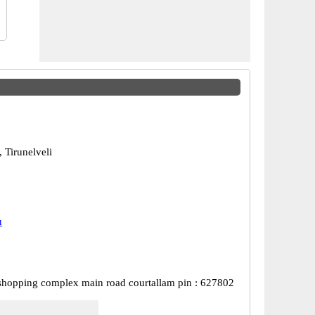
 Tirunelveli
u
shopping complex main road courtallam pin : 627802