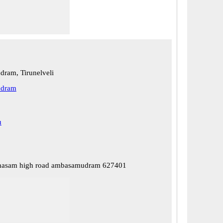
ram, Tirunelveli
dram
u
nasam high road ambasamudram 627401