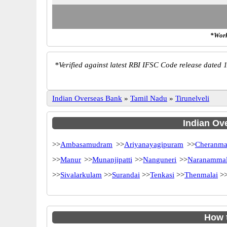
*Work
*
Verified against latest RBI IFSC Code release dated 1
Indian Overseas Bank
»
Tamil Nadu
»
Tirunelveli
Indian Ove
>>
Ambasamudram
>>
Ariyanayagipuram
>>
Cheranma
>>
Manur
>>
Munanjipatti
>>
Nanguneri
>>
Naranamma
>>
Sivalarkulam
>>
Surandai
>>
Tenkasi
>>
Thenmalai
>
How 