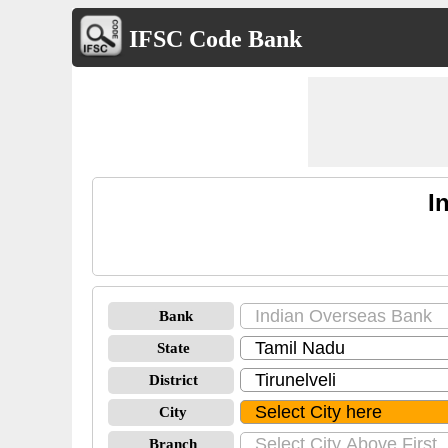
IFSC Code Bank
I
Bank
State
District
City
Branch