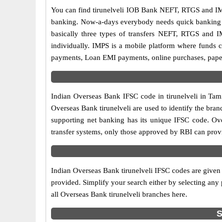
You can find tirunelveli IOB Bank NEFT, RTGS and IM
banking. Now-a-days everybody needs quick banking sol
basically three types of transfers NEFT, RTGS and I
individually. IMPS is a mobile platform where funds c
payments, Loan EMI payments, online purchases, paperl
Indian Overseas Bank IFSC code in tirunelveli in Tami
Overseas Bank tirunelveli are used to identify the bra
supporting net banking has its unique IFSC code. Ove
transfer systems, only those approved by RBI can provi
Indian Overseas Bank tirunelveli IFSC codes are given 
provided. Simplify your search either by selecting any p
all Overseas Bank tirunelveli branches here.
S