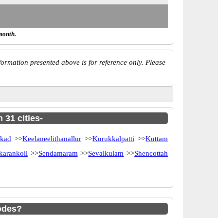
month.
ormation presented above is for reference only. Please
 31 cities-
akad
>>
Keelaneelithanallur
>>
Kurukkalpatti
>>
Kuttam
karankoil
>>
Sendamaram
>>
Sevalkulam
>>
Shencottah
odes?