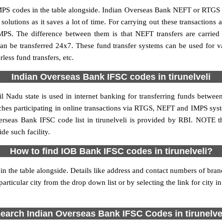
PS codes in the table alongside. Indian Overseas Bank NEFT or RTGS o
utions as it saves a lot of time. For carrying out these transactions a
MPS. The difference between them is that NEFT transfers are carried 
an be transferred 24x7. These fund transfer systems can be used for 
ess fund transfers, etc.
Indian Overseas Bank IFSC codes in tirunelveli
l Nadu state is used in internet banking for transferring funds betw
nches participating in online transactions via RTGS, NEFT and IMPS sys
rseas Bank IFSC code list in tirunelveli is provided by RBI. NOTE t
de such facility.
How to find IOB Bank IFSC codes in tirunelveli?
in the table alongside. Details like address and contact numbers of bran
articular city from the drop down list or by selecting the link for city in
earch Indian Overseas Bank IFSC Codes in tirunelve