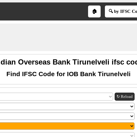
🏠
🔍 by IFSC C
ndian Overseas Bank Tirunelveli ifsc co
Find IFSC Code for IOB Bank Tirunelveli
↻ Reload