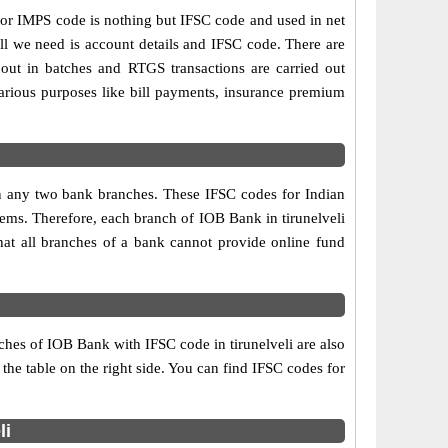
r IMPS code is nothing but IFSC code and used in net
ll we need is account details and IFSC code. There are
out in batches and RTGS transactions are carried out
various purposes like bill payments, insurance premium
een any two bank branches. These IFSC codes for Indian
tems. Therefore, each branch of IOB Bank in tirunelveli
hat all branches of a bank cannot provide online fund
ches of IOB Bank with IFSC code in tirunelveli are also
 the table on the right side. You can find IFSC codes for
li