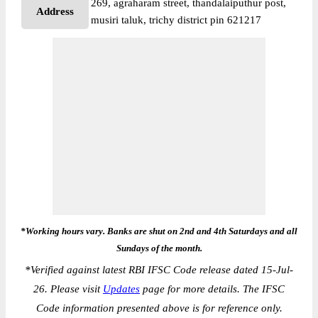
269, agraharam street, thandalaiputhur post,
Address
musiri taluk, trichy district pin 621217
*Working hours vary. Banks are shut on 2nd and 4th Saturdays and all
Sundays of the month.
*
Verified against latest RBI IFSC Code release dated 15-Jul-
26. Please visit
Updates
page for more details. The IFSC
Code information presented above is for reference only.