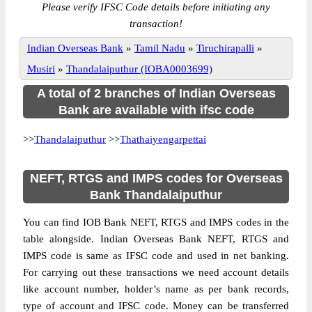
Please verify IFSC Code details before initiating any
transaction!
Indian Overseas Bank
»
Tamil Nadu
»
Tiruchirapalli
»
Musiri
»
Thandalaiputhur (IOBA0003699)
A total of 2 branches of Indian Overseas
Bank are available with ifsc code
>>
Thandalaiputhur
>>
Thathaiyengarpettai
NEFT, RTGS and IMPS codes for Overseas
Bank Thandalaiputhur
You can find IOB Bank NEFT, RTGS and IMPS codes in the
table alongside. Indian Overseas Bank NEFT, RTGS and
IMPS code is same as IFSC code and used in net banking.
For carrying out these transactions we need account details
like account number, holder’s name as per bank records,
type of account and IFSC code. Money can be transferred