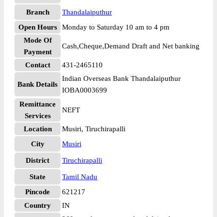
Branch
Thandalaiputhur
Open Hours
Monday to Saturday 10 am to 4 pm
Mode Of
Cash,Cheque,Demand Draft and Net banking
Payment
Contact
431-2465110
Indian Overseas Bank Thandalaiputhur
Bank Details
IOBA0003699
Remittance
NEFT
Services
Location
Musiri, Tiruchirapalli
City
Musiri
District
Tiruchirapalli
State
Tamil Nadu
Pincode
621217
Country
IN