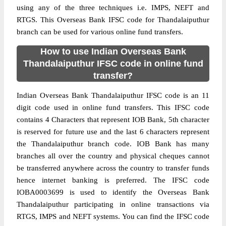
using any of the three techniques i.e. IMPS, NEFT and
RTGS. This Overseas Bank IFSC code for Thandalaiputhur
branch can be used for various online fund transfers.
How to use Indian Overseas Bank
Thandalaiputhur IFSC code in online fund
transfer?
Indian Overseas Bank Thandalaiputhur IFSC code is an 11
digit code used in online fund transfers. This IFSC code
contains 4 Characters that represent IOB Bank, 5th character
is reserved for future use and the last 6 characters represent
the Thandalaiputhur branch code. IOB Bank has many
branches all over the country and physical cheques cannot
be transferred anywhere across the country to transfer funds
hence internet banking is preferred. The IFSC code
IOBA0003699 is used to identify the Overseas Bank
Thandalaiputhur participating in online transactions via
RTGS, IMPS and NEFT systems. You can find the IFSC code