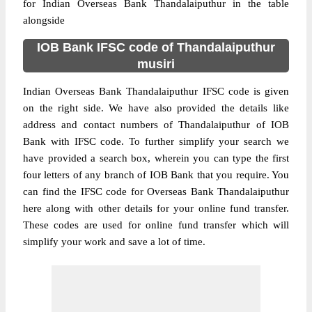
for Indian Overseas Bank Thandalaiputhur in the table
alongside
IOB Bank IFSC code of Thandalaiputhur
musiri
Indian Overseas Bank Thandalaiputhur IFSC code is given
on the right side. We have also provided the details like
address and contact numbers of Thandalaiputhur of IOB
Bank with IFSC code. To further simplify your search we
have provided a search box, wherein you can type the first
four letters of any branch of IOB Bank that you require. You
can find the IFSC code for Overseas Bank Thandalaiputhur
here along with other details for your online fund transfer.
These codes are used for online fund transfer which will
simplify your work and save a lot of time.