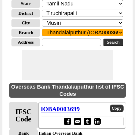
State
District
City
Branch
Address
Overseas Bank Thandalaiputhur list of IFSC
Codes
IOBA0003699
IFSC
Code
Bank
Indian Overseas Bank