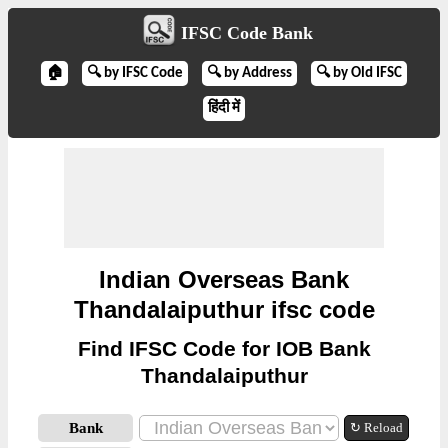
IFSC Code Bank
🏠
🔍 by IFSC Code
🔍 by Address
🔍 by Old IFSC
हिंदी में
Indian Overseas Bank
Thandalaiputhur ifsc code
Find IFSC Code for IOB Bank
Thandalaiputhur
Bank
↻ Reload