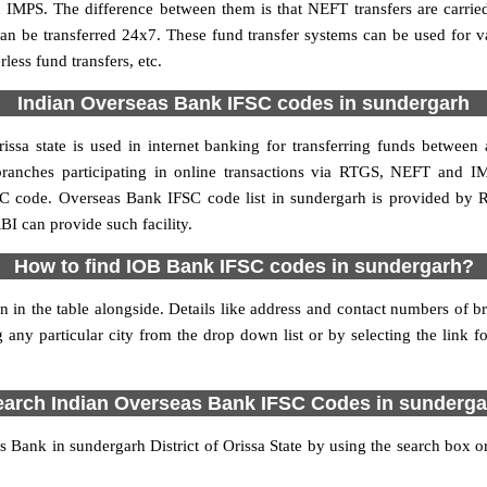
 IMPS. The difference between them is that NEFT transfers are carrie
an be transferred 24x7. These fund transfer systems can be used for 
ess fund transfers, etc.
Indian Overseas Bank IFSC codes in sundergarh
ssa state is used in internet banking for transferring funds betwee
branches participating in online transactions via RTGS, NEFT and 
SC code. Overseas Bank IFSC code list in sundergarh is provided by 
BI can provide such facility.
How to find IOB Bank IFSC codes in sundergarh?
 in the table alongside. Details like address and contact numbers of 
 any particular city from the drop down list or by selecting the link fo
earch Indian Overseas Bank IFSC Codes in sunderga
Bank in sundergarh District of Orissa State by using the search box or