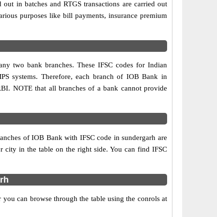
d out in batches and RTGS transactions are carried out
various purposes like bill payments, insurance premium
n any two bank branches. These IFSC codes for Indian
IMPS systems. Therefore, each branch of IOB Bank in
RBI. NOTE that all branches of a bank cannot provide
branches of IOB Bank with IFSC code in sundergarh are
r city in the table on the right side. You can find IFSC
rh
 you can browse through the table using the conrols at