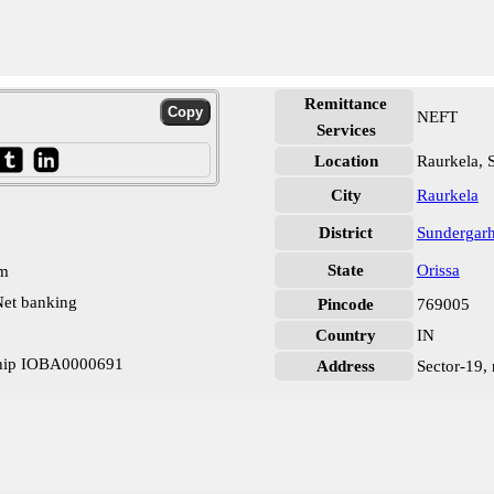
Remittance
NEFT
Services
Location
Raurkela, 
City
Raurkela
District
Sundergar
State
Orissa
pm
et banking
Pincode
769005
Country
IN
ship IOBA0000691
Address
Sector-19, 