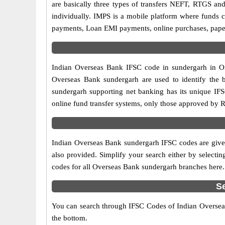
are basically three types of transfers NEFT, RTGS and
individually. IMPS is a mobile platform where funds c
payments, Loan EMI payments, online purchases, paperl
Indian Overseas Bank IFSC code in sundergarh in Ori
Overseas Bank sundergarh are used to identify the 
sundergarh supporting net banking has its unique IF
online fund transfer systems, only those approved by R
Indian Overseas Bank sundergarh IFSC codes are given
also provided. Simplify your search either by selecting
codes for all Overseas Bank sundergarh branches here.
S
You can search through IFSC Codes of Indian Overseas 
the bottom.