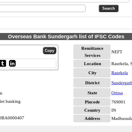
Overseas Bank Sundergarh list of IFSC Codes
Remittance
NEFT
Services
Location
Raurkela, 
City
Raurkela
District
Sundergar
State
Orissa
pm
et banking
Pincode
769001
Country
IN
 IOBA0000407
Address
Madhusuda