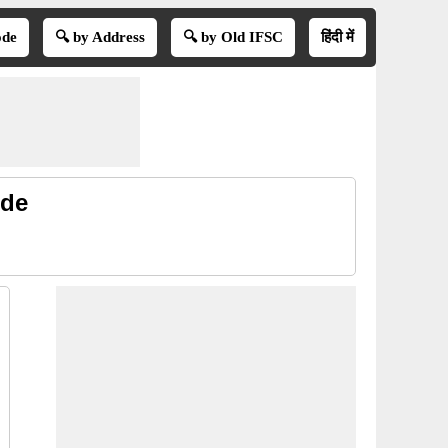
ode
🔍 by Address
🔍 by Old IFSC
हिंदी में
ode