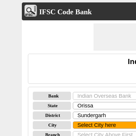
IFSC Code Bank
In
Bank
State
District
City
Branch