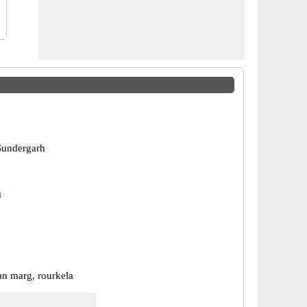
Sundergarh
h
n marg, rourkela