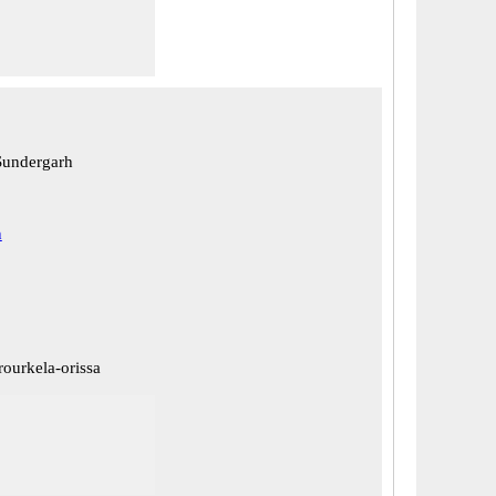
Sundergarh
h
rourkela-orissa