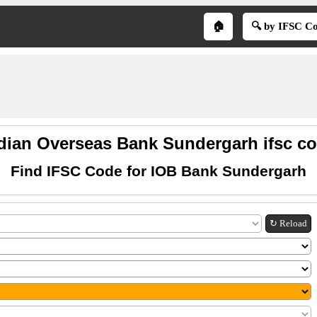
🏠
🔍 by IFSC C
dian Overseas Bank Sundergarh ifsc c
Find IFSC Code for IOB Bank Sundergarh
↻ Reload