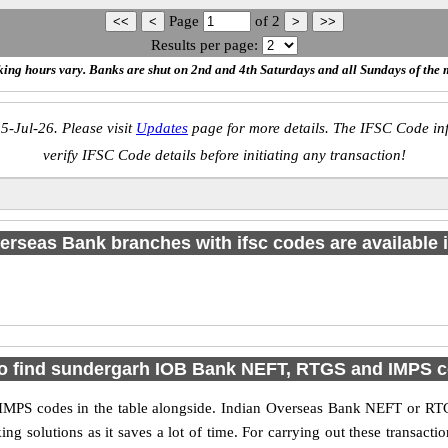
Page
of
2
Results per page:
ing hours vary. Banks are shut on 2nd and 4th Saturdays and all Sundays of the 
5-Jul-26. Please visit
Updates
page for more details. The IFSC Code inf
verify IFSC Code details before initiating any transaction!
erseas Bank branches with ifsc codes are available in
o find sundergarh IOB Bank NEFT, RTGS and IMPS 
PS codes in the table alongside. Indian Overseas Bank NEFT or RTG
 solutions as it saves a lot of time. For carrying out these transactio