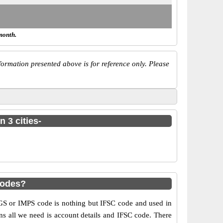
month.
ormation presented above is for reference only. Please
 3 cities-
codes?
S or IMPS code is nothing but IFSC code and used in
ns all we need is account details and IFSC code. There