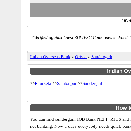
*Work
*
Verified against latest RBI IFSC Code release dated 1
Indian Overseas Bank
»
Orissa
»
Sundergarh
Indian Ov
>>
Raurkela
>>
Sambalpur
>>
Sundergarh
How t
You can find sundergarh IOB Bank NEFT, RTGS and IM
net banking. Now-a-days everybody needs quick banking