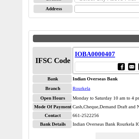
Address
IOBA0000407
IFSC Code
Bank
Indian Overseas Bank
Branch
Rourkela
Open Hours
Monday to Saturday 10 am to 4 
Mode Of Payment
Cash,Cheque,Demand Draft and N
Contact
661-2522256
Bank Details
Indian Overseas Bank Rourkela