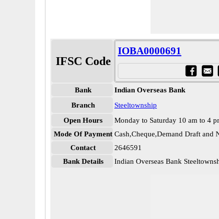
IOBA0000691
IFSC Code
Bank
Indian Overseas Bank
Branch
Steeltownship
Open Hours
Monday to Saturday 10 am to 4 
Mode Of Payment
Cash,Cheque,Demand Draft and N
Contact
2646591
Bank Details
Indian Overseas Bank Steeltown