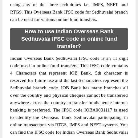
using any of the three techniques i.e. IMPS, NEFT and
RTGS. This Overseas Bank IFSC code for Sedhuvalai branch
can be used for various online fund transfers.
How to use Indian Overseas Bank
Sedhuvalai IFSC code in online fund
transfer?
Indian Overseas Bank Sedhuvalai IFSC code is an 11 digit
code used in online fund transfers. This IFSC code contains
4 Characters that represent IOB Bank, 5th character is
reserved for future use and the last 6 characters represent the
Sedhuvalai branch code. IOB Bank has many branches all
over the country and physical cheques cannot be transferred
anywhere across the country to transfer funds hence internet
banking is preferred. The IFSC code IOBA0001117 is used
to identify the Overseas Bank Sedhuvalai participating in
online transactions via RTGS, IMPS and NEFT systems. You
can find the IFSC code for Indian Overseas Bank Sedhuvalai