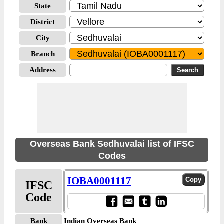
State
District
City
Branch
Address
Overseas Bank Sedhuvalai list of IFSC
Codes
IOBA0001117
IFSC
Code
Bank
Indian Overseas Bank