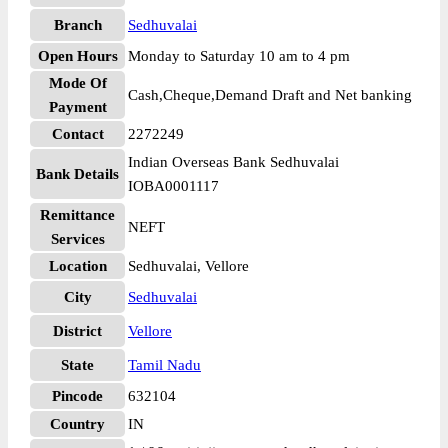
Branch
Sedhuvalai
Open Hours
Monday to Saturday 10 am to 4 pm
Mode Of
Cash,Cheque,Demand Draft and Net banking
Payment
Contact
2272249
Indian Overseas Bank Sedhuvalai
Bank Details
IOBA0001117
Remittance
NEFT
Services
Location
Sedhuvalai, Vellore
City
Sedhuvalai
District
Vellore
State
Tamil Nadu
Pincode
632104
Country
IN