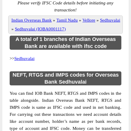
Please verify IFSC Code details before initiating any
transaction!
Indian Overseas Bank
»
Tamil Nadu
»
Vellore
»
Sedhuvalai
»
Sedhuvalai (IOBA0001117)
A total of 1 branches of Indian Overseas
Bank are available with ifsc code
>>
Sedhuvalai
NEFT, RTGS and IMPS codes for Overseas
Bank Sedhuvalai
You can find IOB Bank NEFT, RTGS and IMPS codes in the
table alongside. Indian Overseas Bank NEFT, RTGS and
IMPS code is same as IFSC code and used in net banking.
For carrying out these transactions we need account details
like account number, holder’s name as per bank records,
type of account and IFSC code. Money can be transferred