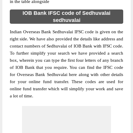
in the table alongside
IOB Bank IFSC code of Sedhuvalai
sedhuvalai
Indian Overseas Bank Sedhuvalai IFSC code is given on the
right side. We have also provided the details like address and
contact numbers of Sedhuvalai of IOB Bank with IFSC code.
To further simplify your search we have provided a search
box, wherein you can type the first four letters of any branch
of IOB Bank that you require. You can find the IFSC code
for Overseas Bank Sedhuvalai here along with other details
for your online fund transfer. These codes are used for
online fund transfer which will simplify your work and save
a lot of time.