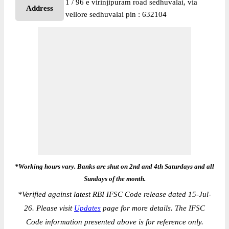
1 / 96 e virinjipuram road sedhuvalai, via
Address
vellore sedhuvalai pin : 632104
*Working hours vary. Banks are shut on 2nd and 4th Saturdays and all
Sundays of the month.
*
Verified against latest RBI IFSC Code release dated 15-Jul-
26. Please visit
Updates
page for more details. The IFSC
Code information presented above is for reference only.