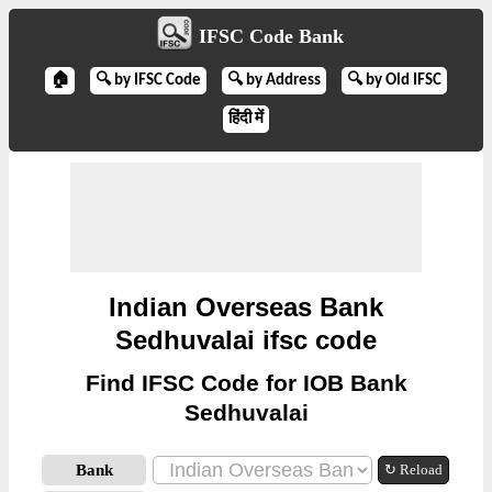
IFSC Code Bank
🏠
🔍 by IFSC Code
🔍 by Address
🔍 by Old IFSC
हिंदी में
Indian Overseas Bank
Sedhuvalai ifsc code
Find IFSC Code for IOB Bank
Sedhuvalai
Bank
↻ Reload