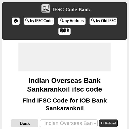
IFSC Code Bank
🏠
🔍 by IFSC Code
🔍 by Address
🔍 by Old IFSC
हिंदी में
Indian Overseas Bank
Sankarankoil ifsc code
Find IFSC Code for IOB Bank
Sankarankoil
Bank
↻ Reload