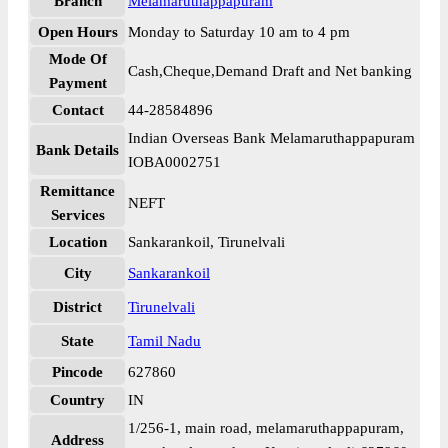
Branch
Melamaruthappapuram
Open Hours
Monday to Saturday 10 am to 4 pm
Mode Of
Cash,Cheque,Demand Draft and Net banking
Payment
Contact
44-28584896
Indian Overseas Bank Melamaruthappapuram
Bank Details
IOBA0002751
Remittance
NEFT
Services
Location
Sankarankoil, Tirunelvali
City
Sankarankoil
District
Tirunelvali
State
Tamil Nadu
Pincode
627860
Country
IN
1/256-1, main road, melamaruthappapuram,
Address