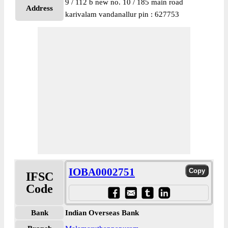
9 / 112 b new no. 10 / 185 main road
Address
karivalam vandanallur pin : 627753
IOBA0002751
IFSC
Code
Bank
Indian Overseas Bank