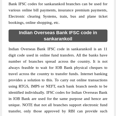
Bank IFSC codes for sankarankoil branches can be used for
various online bill payments, insurance premium payments,
Electronic clearing Systems, train, bus and plane ticket
bookings, online shopping, etc.
Indian Overseas Bank IFSC code in
sankarankoil
Indian Overseas Bank IFSC code in sankarankoil is an 11
digit code used in online fund transfers. All the banks have
number of branches spread across the country. It is not
always feasible to wait for IOB Bank physical cheques to
travel across the country to transfer funds. Internet banking
provides a solution to this. To carry out online transactions
using RTGS, IMPS or NEFT, each bank branch needs to be
identified individually. IFSC codes for Indian Overseas Bank
in IOB Bank are used for the same purpose and hence are
unique. NOTE that not all branches support electronic fund
transfer, only those approved by RBI can provide such