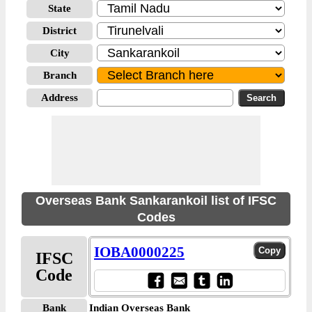
State
District
City
Branch
Address
Overseas Bank Sankarankoil list of IFSC
Codes
IOBA0000225
IFSC
Code
Bank
Indian Overseas Bank