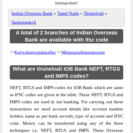
transaction!
Indian Overseas Bank
»
Tamil Nadu
»
Tirunelvali
»
Sankarankoil
A total of 2 branches of Indian Overseas
Bank are available with ifsc code
>>
Karivalamvandanallur
>>
Melamaruthappapuram
What are tirunelvali IOB Bank NEFT, RTGS
and IMPS codes?
NEFT, RTGS and IMPS codes for IOB Bank which are same
as IFSC codes are given in the table. These NEFT, RTGS and
IMPS codes are used in net banking. For carrying out these
transactions we need account details like account number
holders name as per bank records, type of account and IFSC
code. Money can be transferred using any of the three
techniques i.e. NEFT, RTGS and IMPS. These Overseas