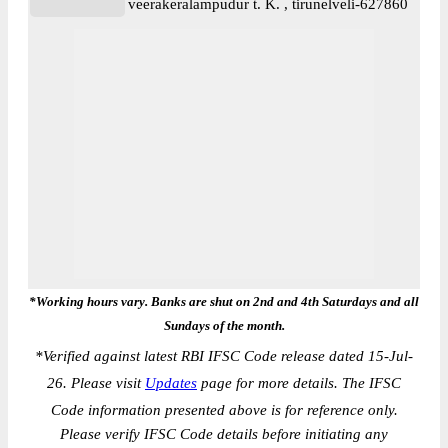
veerakeralampudur t. K. , tirunelveli-627860
*Working hours vary. Banks are shut on 2nd and 4th Saturdays and all
Sundays of the month.
*
Verified against latest RBI IFSC Code release dated 15-Jul-
26. Please visit
Updates
page for more details. The IFSC
Code information presented above is for reference only.
Please verify IFSC Code details before initiating any