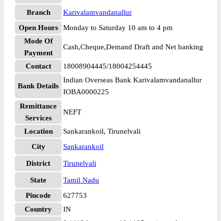
Branch
Karivalamvandanallur
Open Hours
Monday to Saturday 10 am to 4 pm
Mode Of
Cash,Cheque,Demand Draft and Net banking
Payment
Contact
18008904445/18004254445
Indian Overseas Bank Karivalamvandanallur
Bank Details
IOBA0000225
Remittance
NEFT
Services
Location
Sankarankoil, Tirunelvali
City
Sankarankoil
District
Tirunelvali
State
Tamil Nadu
Pincode
627753
Country
IN