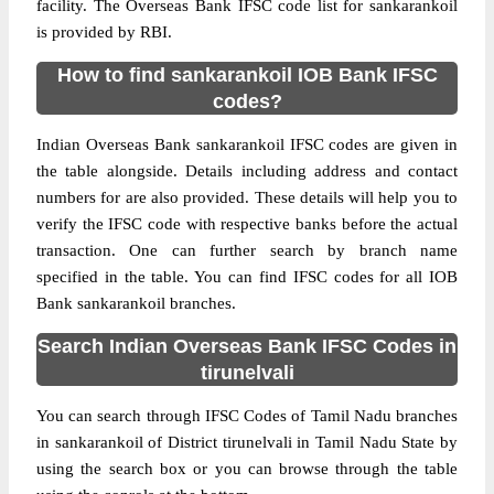
facility. The Overseas Bank IFSC code list for sankarankoil
is provided by RBI.
How to find sankarankoil IOB Bank IFSC
codes?
Indian Overseas Bank sankarankoil IFSC codes are given in
the table alongside. Details including address and contact
numbers for are also provided. These details will help you to
verify the IFSC code with respective banks before the actual
transaction. One can further search by branch name
specified in the table. You can find IFSC codes for all IOB
Bank sankarankoil branches.
Search Indian Overseas Bank IFSC Codes in
tirunelvali
You can search through IFSC Codes of Tamil Nadu branches
in sankarankoil of District tirunelvali in Tamil Nadu State by
using the search box or you can browse through the table