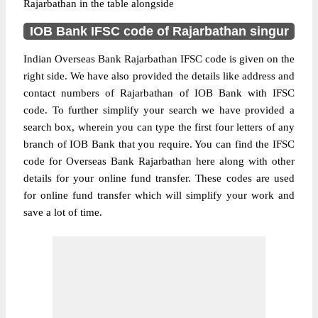
Rajarbathan in the table alongside
IOB Bank IFSC code of Rajarbathan singur
Indian Overseas Bank Rajarbathan IFSC code is given on the
right side. We have also provided the details like address and
contact numbers of Rajarbathan of IOB Bank with IFSC
code. To further simplify your search we have provided a
search box, wherein you can type the first four letters of any
branch of IOB Bank that you require. You can find the IFSC
code for Overseas Bank Rajarbathan here along with other
details for your online fund transfer. These codes are used
for online fund transfer which will simplify your work and
save a lot of time.