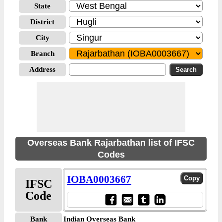
State
District
City
Branch
Address
Overseas Bank Rajarbathan list of IFSC
Codes
IOBA0003667
IFSC
Code
Bank
Indian Overseas Bank