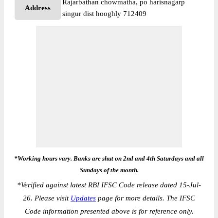
Rajarbathan chowmatha, po harisnagarp
Address
singur dist hooghly 712409
*Working hours vary. Banks are shut on 2nd and 4th Saturdays and all
Sundays of the month.
*
Verified against latest RBI IFSC Code release dated 15-Jul-
26. Please visit
Updates
page for more details. The IFSC
Code information presented above is for reference only.