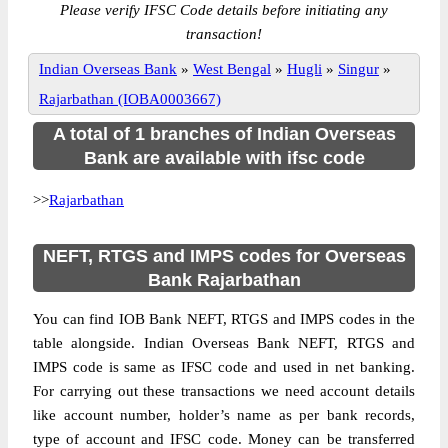
Please verify IFSC Code details before initiating any
transaction!
Indian Overseas Bank
»
West Bengal
»
Hugli
»
Singur
»
Rajarbathan (IOBA0003667)
A total of 1 branches of Indian Overseas
Bank are available with ifsc code
>>
Rajarbathan
NEFT, RTGS and IMPS codes for Overseas
Bank Rajarbathan
You can find IOB Bank NEFT, RTGS and IMPS codes in the
table alongside. Indian Overseas Bank NEFT, RTGS and
IMPS code is same as IFSC code and used in net banking.
For carrying out these transactions we need account details
like account number, holder’s name as per bank records,
type of account and IFSC code. Money can be transferred