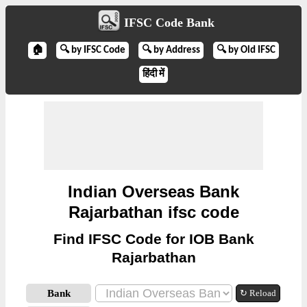
IFSC Code Bank
🏠
🔍 by IFSC Code
🔍 by Address
🔍 by Old IFSC
हिंदी में
Indian Overseas Bank
Rajarbathan ifsc code
Find IFSC Code for IOB Bank
Rajarbathan
Bank
↻ Reload