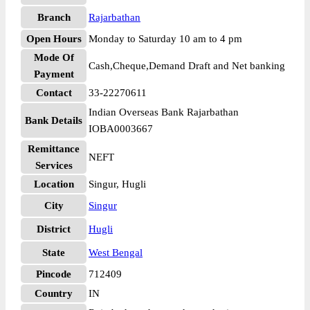
Branch
Rajarbathan
Open Hours
Monday to Saturday 10 am to 4 pm
Mode Of
Cash,Cheque,Demand Draft and Net banking
Payment
Contact
33-22270611
Indian Overseas Bank Rajarbathan
Bank Details
IOBA0003667
Remittance
NEFT
Services
Location
Singur, Hugli
City
Singur
District
Hugli
State
West Bengal
Pincode
712409
Country
IN