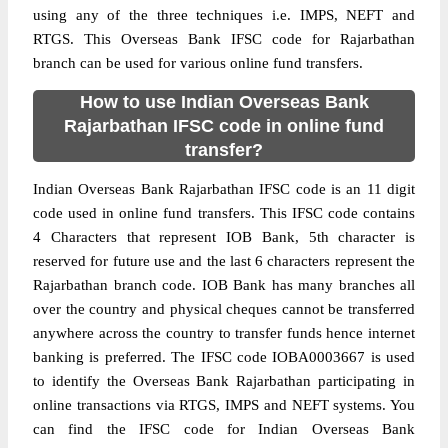
using any of the three techniques i.e. IMPS, NEFT and
RTGS. This Overseas Bank IFSC code for Rajarbathan
branch can be used for various online fund transfers.
How to use Indian Overseas Bank
Rajarbathan IFSC code in online fund
transfer?
Indian Overseas Bank Rajarbathan IFSC code is an 11 digit
code used in online fund transfers. This IFSC code contains
4 Characters that represent IOB Bank, 5th character is
reserved for future use and the last 6 characters represent the
Rajarbathan branch code. IOB Bank has many branches all
over the country and physical cheques cannot be transferred
anywhere across the country to transfer funds hence internet
banking is preferred. The IFSC code IOBA0003667 is used
to identify the Overseas Bank Rajarbathan participating in
online transactions via RTGS, IMPS and NEFT systems. You
can find the IFSC code for Indian Overseas Bank