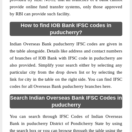
provide online fund transfer systems, only those approved
by RBI can provide such facility.
How to find IOB Bank IFSC codes in
puducherry?
Indian Overseas Bank puducherry IFSC codes are given in
the table alongside. Details like address and contact numbers
of branches of IOB Bank with IFSC code in puducherry are
also provided. Simplify your search either by selecting any
particular city from the drop down list or by selecting the
link for city in the table on the right side. You can find IFSC
codes for all Overseas Bank puducherry branches here.
Search Indian Overseas Bank IFSC Codes in
puducherry
You can search through IFSC Codes of Indian Overseas
Bank in puducherry District of Pondicherry State by using
the search box or you can browse through the table using the