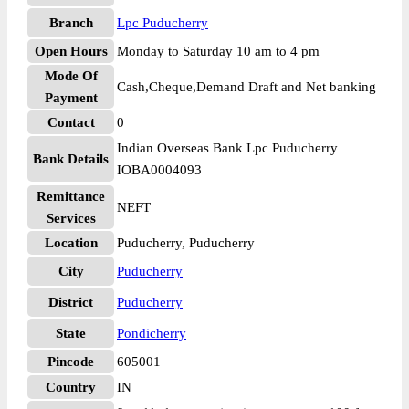
Branch
Lpc Puducherry
Open Hours
Monday to Saturday 10 am to 4 pm
Mode Of
Cash,Cheque,Demand Draft and Net banking
Payment
Contact
0
Indian Overseas Bank Lpc Puducherry
Bank Details
IOBA0004093
Remittance
NEFT
Services
Location
Puducherry, Puducherry
City
Puducherry
District
Puducherry
State
Pondicherry
Pincode
605001
Country
IN