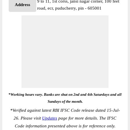
9 to 11, 1st corss, jansi nagar corner, 100 feet
Address
road, ecr, puducherry, pin - 605001
*Working hours vary. Banks are shut on 2nd and 4th Saturdays and all
Sundays of the month.
*
Verified against latest RBI IFSC Code release dated 15-Jul-
26. Please visit
Updates
page for more details. The IFSC
Code information presented above is for reference only.