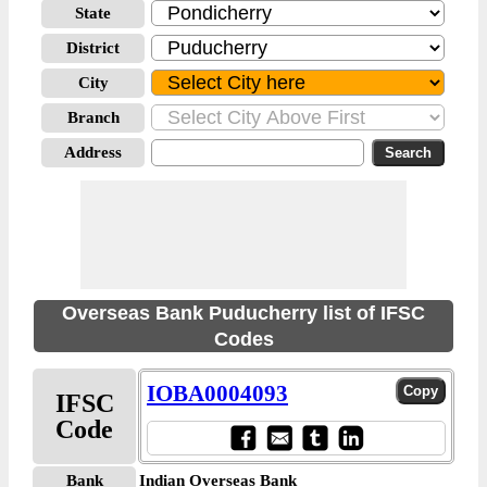
State
District
City
Branch
Address
Overseas Bank Puducherry list of IFSC
Codes
IOBA0004093
IFSC
Code
Bank
Indian Overseas Bank