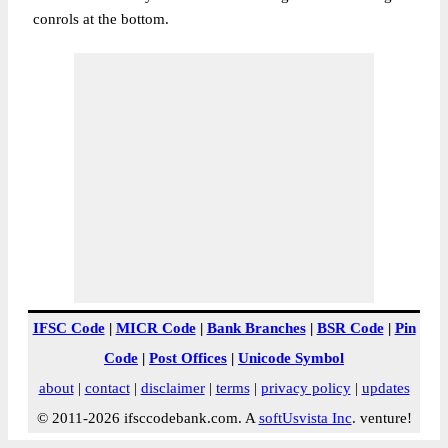
conrols at the bottom.
IFSC Code
|
MICR Code
|
Bank Branches
|
BSR Code
|
Pin
Code
|
Post Offices
|
Unicode Symbol
about
|
contact
|
disclaimer
|
terms
|
privacy policy
|
updates
© 2011-2026 ifsccodebank.com. A
softUsvista Inc
. venture!