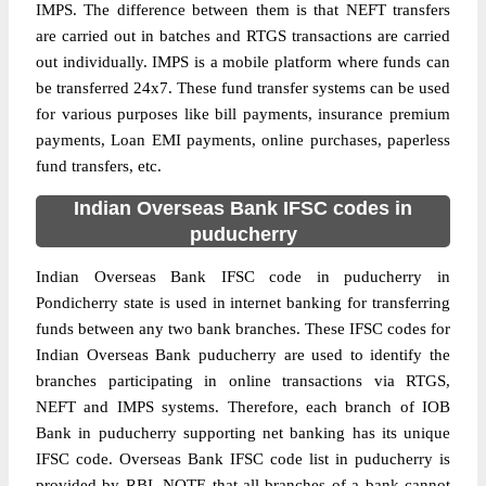
IMPS. The difference between them is that NEFT transfers
are carried out in batches and RTGS transactions are carried
out individually. IMPS is a mobile platform where funds can
be transferred 24x7. These fund transfer systems can be used
for various purposes like bill payments, insurance premium
payments, Loan EMI payments, online purchases, paperless
fund transfers, etc.
Indian Overseas Bank IFSC codes in
puducherry
Indian Overseas Bank IFSC code in puducherry in
Pondicherry state is used in internet banking for transferring
funds between any two bank branches. These IFSC codes for
Indian Overseas Bank puducherry are used to identify the
branches participating in online transactions via RTGS,
NEFT and IMPS systems. Therefore, each branch of IOB
Bank in puducherry supporting net banking has its unique
IFSC code. Overseas Bank IFSC code list in puducherry is
provided by RBI. NOTE that all branches of a bank cannot