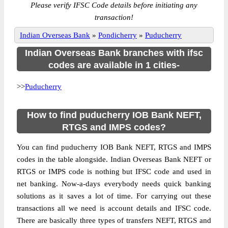
Please verify IFSC Code details before initiating any
transaction!
Indian Overseas Bank
»
Pondicherry
»
Puducherry
Indian Overseas Bank branches with ifsc
codes are available in 1 cities-
>>
Puducherry
How to find puducherry IOB Bank NEFT,
RTGS and IMPS codes?
You can find puducherry IOB Bank NEFT, RTGS and IMPS
codes in the table alongside. Indian Overseas Bank NEFT or
RTGS or IMPS code is nothing but IFSC code and used in
net banking. Now-a-days everybody needs quick banking
solutions as it saves a lot of time. For carrying out these
transactions all we need is account details and IFSC code.
There are basically three types of transfers NEFT, RTGS and