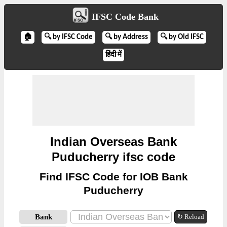
IFSC Code Bank
🏠
🔍 by IFSC Code
🔍 by Address
🔍 by Old IFSC
हिंदी में
Indian Overseas Bank
Puducherry ifsc code
Find IFSC Code for IOB Bank
Puducherry
Bank
↻ Reload