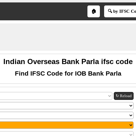
🏠
🔍 by IFSC C
Indian Overseas Bank Parla ifsc code
Find IFSC Code for IOB Bank Parla
↻ Reload