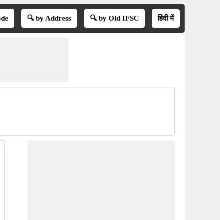
ode
🔍 by Address
🔍 by Old IFSC
हिंदी में