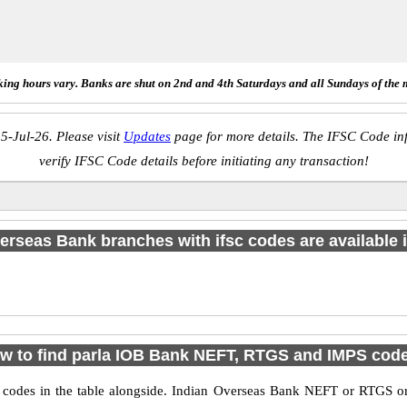
ing hours vary. Banks are shut on 2nd and 4th Saturdays and all Sundays of the 
5-Jul-26. Please visit
Updates
page for more details. The IFSC Code inf
verify IFSC Code details before initiating any transaction!
erseas Bank branches with ifsc codes are available in
w to find parla IOB Bank NEFT, RTGS and IMPS cod
des in the table alongside. Indian Overseas Bank NEFT or RTGS or