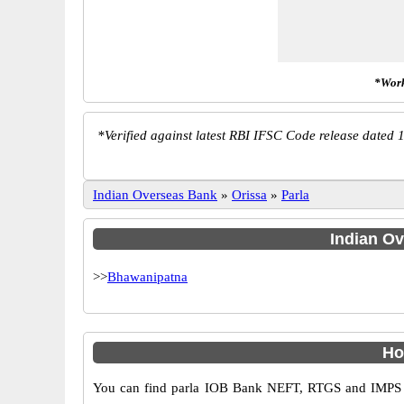
*Work
*
Verified against latest RBI IFSC Code release dated 1
Indian Overseas Bank
»
Orissa
»
Parla
Indian Ov
>>
Bhawanipatna
Ho
You can find parla IOB Bank NEFT, RTGS and IMPS co