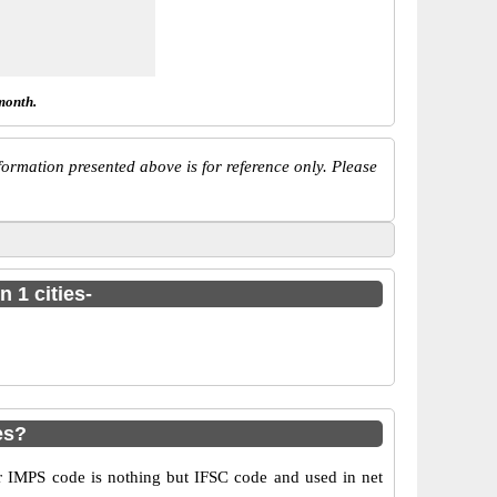
month.
ormation presented above is for reference only. Please
 1 cities-
es?
 IMPS code is nothing but IFSC code and used in net