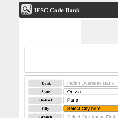
IFSC Code Bank
Bank
State
District
City
Branch