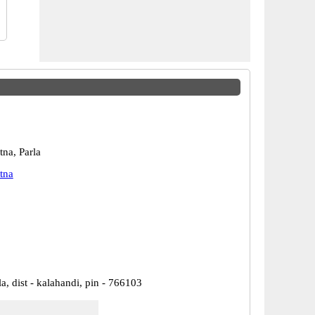
na, Parla
tna
la, dist - kalahandi, pin - 766103