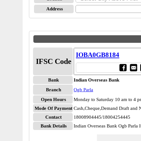
Address
IOBA0GB8184
IFSC Code
Bank
Indian Overseas Bank
Branch
Ogb Parla
Open Hours
Monday to Saturday 10 am to 4 
Mode Of Payment
Cash,Cheque,Demand Draft and N
Contact
18008904445/18004254445
Bank Details
Indian Overseas Bank Ogb Parl