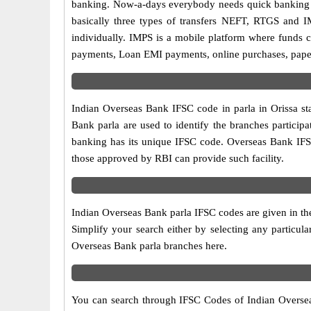
banking. Now-a-days everybody needs quick banking sol
basically three types of transfers NEFT, RTGS and I
individually. IMPS is a mobile platform where funds c
payments, Loan EMI payments, online purchases, paperl
Indian Overseas Bank IFSC code in parla in Orissa st
Bank parla are used to identify the branches partici
banking has its unique IFSC code. Overseas Bank IFSC
those approved by RBI can provide such facility.
Indian Overseas Bank parla IFSC codes are given in the
Simplify your search either by selecting any particular
Overseas Bank parla branches here.
You can search through IFSC Codes of Indian Overseas 