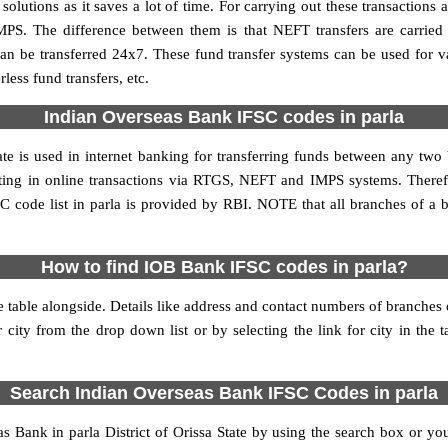
utions as it saves a lot of time. For carrying out these transactions a
MPS. The difference between them is that NEFT transfers are carried 
an be transferred 24x7. These fund transfer systems can be used for 
ess fund transfers, etc.
Indian Overseas Bank IFSC codes in parla
ate is used in internet banking for transferring funds between any tw
pating in online transactions via RTGS, NEFT and IMPS systems. There
 code list in parla is provided by RBI. NOTE that all branches of a b
How to find IOB Bank IFSC codes in parla?
 table alongside. Details like address and contact numbers of branches
 city from the drop down list or by selecting the link for city in the 
Search Indian Overseas Bank IFSC Codes in parla
Bank in parla District of Orissa State by using the search box or you