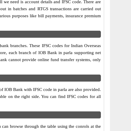
ll we need is account details and IFSC code. There are
out in batches and RTGS transactions are carried out
various purposes like bill payments, insurance premium
o bank branches. These IFSC codes for Indian Overseas
fore, each branch of IOB Bank in parla supporting net
ank cannot provide online fund transfer systems, only
 of IOB Bank with IFSC code in parla are also provided.
table on the right side. You can find IFSC codes for all
 can browse through the table using the conrols at the