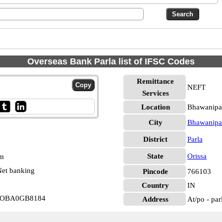
Overseas Bank Parla list of IFSC Codes
Remittance
NEFT
Services
Location
Bhawanipat
City
Bhawanipa
District
Parla
State
Orissa
pm
et banking
Pincode
766103
Country
IN
a IOBA0GB8184
Address
At/po - par