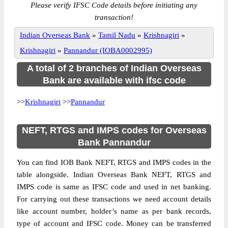
Please verify IFSC Code details before initiating any
transaction!
Indian Overseas Bank
»
Tamil Nadu
»
Krishnagiri
»
Krishnagiri
»
Pannandur (IOBA0002995)
A total of 2 branches of Indian Overseas
Bank are available with ifsc code
>>
Krishnagiri
>>
Pannandur
NEFT, RTGS and IMPS codes for Overseas
Bank Pannandur
You can find IOB Bank NEFT, RTGS and IMPS codes in the
table alongside. Indian Overseas Bank NEFT, RTGS and
IMPS code is same as IFSC code and used in net banking.
For carrying out these transactions we need account details
like account number, holder’s name as per bank records,
type of account and IFSC code. Money can be transferred