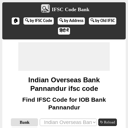
IFSC Code Bank
🏠
🔍 by IFSC Code
🔍 by Address
🔍 by Old IFSC
हिंदी में
Indian Overseas Bank
Pannandur ifsc code
Find IFSC Code for IOB Bank
Pannandur
Bank
↻ Reload