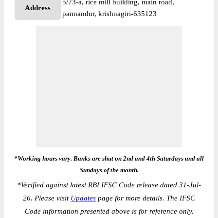
5/73-a, rice mill building, main road,
Address
pannandur, krishnagiri-635123
*Working hours vary. Banks are shut on 2nd and 4th Saturdays and all
Sundays of the month.
*
Verified against latest RBI IFSC Code release dated 31-Jul-
26. Please visit
Updates
page for more details. The IFSC
Code information presented above is for reference only.