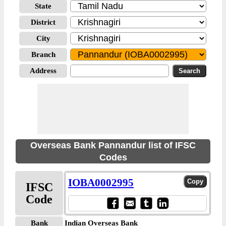
State
District
City
Branch
Address
Overseas Bank Pannandur list of IFSC
Codes
IOBA0002995
IFSC
Code
Bank
Indian Overseas Bank