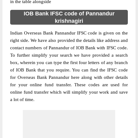
in the table alongside
IOB Bank IFSC code of Pannandur
krishnagiri
Indian Overseas Bank Pannandur IFSC code is given on the
right side. We have also provided the details like address and
contact numbers of Pannandur of IOB Bank with IFSC code.
To further simplify your search we have provided a search
box, wherein you can type the first four letters of any branch
of IOB Bank that you require. You can find the IFSC code
for Overseas Bank Pannandur here along with other details
for your online fund transfer. These codes are used for
online fund transfer which will simplify your work and save
a lot of time.