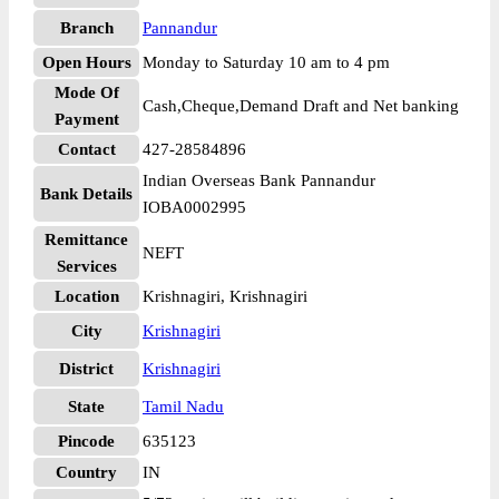
Branch
Pannandur
Open Hours
Monday to Saturday 10 am to 4 pm
Mode Of
Cash,Cheque,Demand Draft and Net banking
Payment
Contact
427-28584896
Indian Overseas Bank Pannandur
Bank Details
IOBA0002995
Remittance
NEFT
Services
Location
Krishnagiri, Krishnagiri
City
Krishnagiri
District
Krishnagiri
State
Tamil Nadu
Pincode
635123
Country
IN