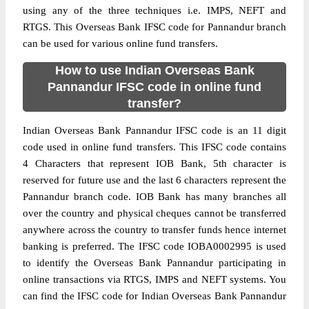
using any of the three techniques i.e. IMPS, NEFT and
RTGS. This Overseas Bank IFSC code for Pannandur branch
can be used for various online fund transfers.
How to use Indian Overseas Bank
Pannandur IFSC code in online fund
transfer?
Indian Overseas Bank Pannandur IFSC code is an 11 digit
code used in online fund transfers. This IFSC code contains
4 Characters that represent IOB Bank, 5th character is
reserved for future use and the last 6 characters represent the
Pannandur branch code. IOB Bank has many branches all
over the country and physical cheques cannot be transferred
anywhere across the country to transfer funds hence internet
banking is preferred. The IFSC code IOBA0002995 is used
to identify the Overseas Bank Pannandur participating in
online transactions via RTGS, IMPS and NEFT systems. You
can find the IFSC code for Indian Overseas Bank Pannandur