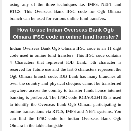
using any of the three techniques i.e. IMPS, NEFT and
RTGS. This Overseas Bank IFSC code for Ogb Olmara
branch can be used for various online fund transfers.
How to use Indian Overseas Bank Ogb
Olmara IFSC code in online fund transfer?
Indian Overseas Bank Ogb Olmara IFSC code is an 11 digit
code used in online fund transfers. This IFSC code contains
4 Characters that represent IOB Bank, 5th character is
reserved for future use and the last 6 characters represent the
Ogb Olmara branch code. IOB Bank has many branches all
over the country and physical cheques cannot be transferred
anywhere across the country to transfer funds hence internet
banking is preferred. The IFSC code IOBA0GB4185 is used
to identify the Overseas Bank Ogb Olmara participating in
online transactions via RTGS, IMPS and NEFT systems. You
can find the IFSC code for Indian Overseas Bank Ogb
Olmara in the table alongside