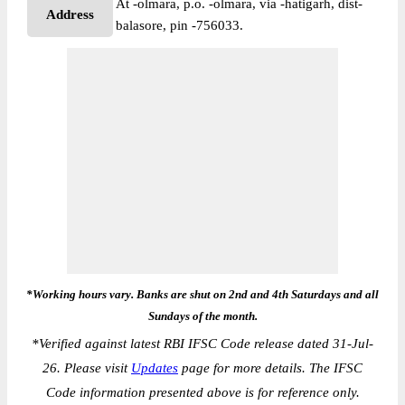
At -olmara, p.o. -olmara, via -hatigarh, dist-
Address
balasore, pin -756033.
*Working hours vary. Banks are shut on 2nd and 4th Saturdays and all
Sundays of the month.
*
Verified against latest RBI IFSC Code release dated 31-Jul-
26. Please visit
Updates
page for more details. The IFSC
Code information presented above is for reference only.