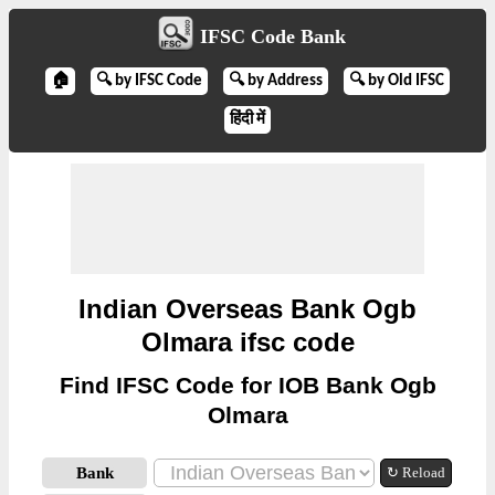
IFSC Code Bank
🏠
🔍 by IFSC Code
🔍 by Address
🔍 by Old IFSC
हिंदी में
Indian Overseas Bank Ogb
Olmara ifsc code
Find IFSC Code for IOB Bank Ogb
Olmara
Bank
↻ Reload