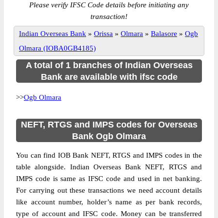
Please verify IFSC Code details before initiating any
transaction!
Indian Overseas Bank
»
Orissa
»
Olmara
»
Balasore
»
Ogb
Olmara (IOBA0GB4185)
A total of 1 branches of Indian Overseas
Bank are available with ifsc code
>>
Ogb Olmara
NEFT, RTGS and IMPS codes for Overseas
Bank Ogb Olmara
You can find IOB Bank NEFT, RTGS and IMPS codes in the
table alongside. Indian Overseas Bank NEFT, RTGS and
IMPS code is same as IFSC code and used in net banking.
For carrying out these transactions we need account details
like account number, holder’s name as per bank records,
type of account and IFSC code. Money can be transferred