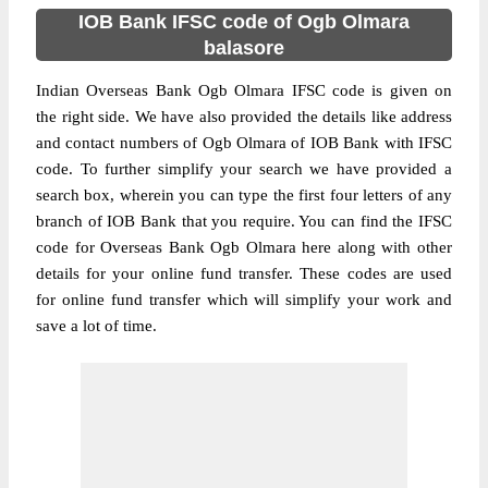
IOB Bank IFSC code of Ogb Olmara
balasore
Indian Overseas Bank Ogb Olmara IFSC code is given on
the right side. We have also provided the details like address
and contact numbers of Ogb Olmara of IOB Bank with IFSC
code. To further simplify your search we have provided a
search box, wherein you can type the first four letters of any
branch of IOB Bank that you require. You can find the IFSC
code for Overseas Bank Ogb Olmara here along with other
details for your online fund transfer. These codes are used
for online fund transfer which will simplify your work and
save a lot of time.