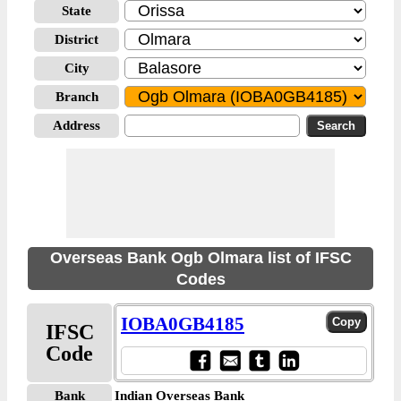
State
District
City
Branch
Address
Overseas Bank Ogb Olmara list of IFSC
Codes
IOBA0GB4185
IFSC
Code
Bank
Indian Overseas Bank