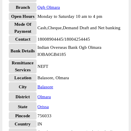
Branch
Ogb Olmara
Open Hours
Monday to Saturday 10 am to 4 pm
Mode Of
Cash,Cheque,Demand Draft and Net banking
Payment
Contact
18008904445/18004254445
Indian Overseas Bank Ogb Olmara
Bank Details
IOBA0GB4185
Remittance
NEFT
Services
Location
Balasore, Olmara
City
Balasore
District
Olmara
State
Orissa
Pincode
756033
Country
IN