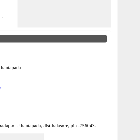
Khantapada
a
padap.o. -khantapada, dist-balasore, pin -756043.