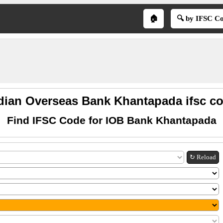
🏠
🔍 by IFSC C
dian Overseas Bank Khantapada ifsc c
Find IFSC Code for IOB Bank Khantapada
↻ Reload