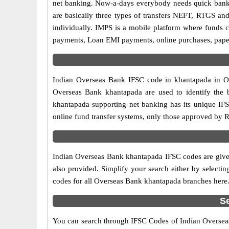
net banking. Now-a-days everybody needs quick banking
are basically three types of transfers NEFT, RTGS and
individually. IMPS is a mobile platform where funds c
payments, Loan EMI payments, online purchases, paperl
Indian Overseas Bank IFSC code in khantapada in Ori
Overseas Bank khantapada are used to identify the 
khantapada supporting net banking has its unique IF
online fund transfer systems, only those approved by R
Indian Overseas Bank khantapada IFSC codes are given
also provided. Simplify your search either by selecting
codes for all Overseas Bank khantapada branches here
S
You can search through IFSC Codes of Indian Overseas 