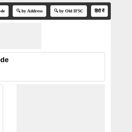
ode
🔍 by Address
🔍 by Old IFSC
हिंदी में
ode