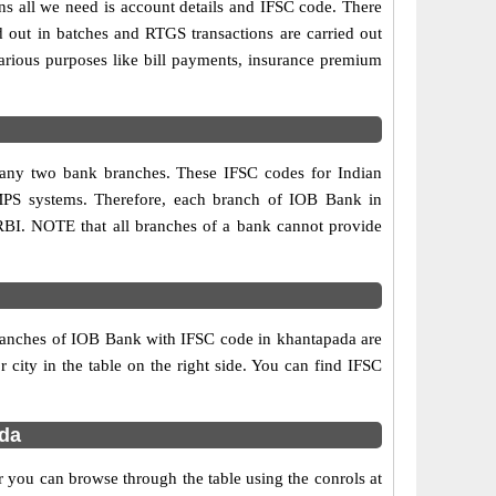
ns all we need is account details and IFSC code. There
d out in batches and RTGS transactions are carried out
various purposes like bill payments, insurance premium
n any two bank branches. These IFSC codes for Indian
IMPS systems. Therefore, each branch of IOB Bank in
RBI. NOTE that all branches of a bank cannot provide
branches of IOB Bank with IFSC code in khantapada are
r city in the table on the right side. You can find IFSC
da
 you can browse through the table using the conrols at