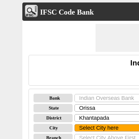
IFSC Code Bank
In
Bank
State
District
City
Branch