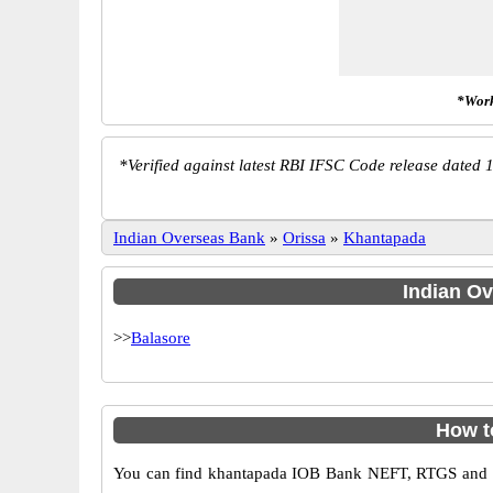
*Work
*
Verified against latest RBI IFSC Code release dated 1
Indian Overseas Bank
»
Orissa
»
Khantapada
Indian Ov
>>
Balasore
How t
You can find khantapada IOB Bank NEFT, RTGS and IM