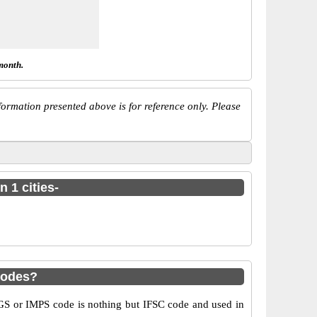
month.
ormation presented above is for reference only. Please
 1 cities-
codes?
S or IMPS code is nothing but IFSC code and used in