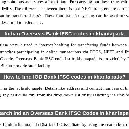
 solutions as it saves a lot of time. For carrying out these transactio
 IMPS. The difference between them is that NEFT transfers are carrie
an be transferred 24x7. These fund transfer systems can be used for 
ess fund transfers, etc.
Indian Overseas Bank IFSC codes in khantapada
ssa state is used in internet banking for transferring funds betwee
branches participating in online transactions via RTGS, NEFT and 
SC code. Overseas Bank IFSC code list in khantapada is provided by 
BI can provide such facility.
How to find IOB Bank IFSC codes in khantapada?
 in the table alongside. Details like address and contact numbers of 
 any particular city from the drop down list or by selecting the link fo
.
earch Indian Overseas Bank IFSC Codes in khantapa
Bank in khantapada District of Orissa State by using the search box or