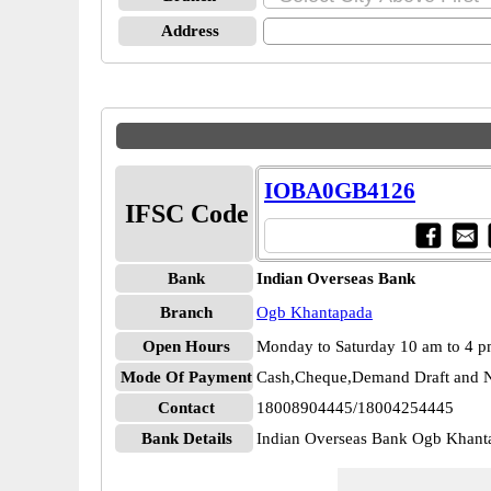
Address
IOBA0GB4126
IFSC Code
Bank
Indian Overseas Bank
Branch
Ogb Khantapada
Open Hours
Monday to Saturday 10 am to 4 
Mode Of Payment
Cash,Cheque,Demand Draft and N
Contact
18008904445/18004254445
Bank Details
Indian Overseas Bank Ogb Kha