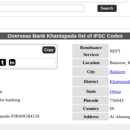
Overseas Bank Khantapada list of IFSC Codes
Remittance
NEFT
Services
Location
Balasore, 
City
Balasore
District
Khantapad
State
Orissa
pm
et banking
Pincode
756043
Country
IN
ntapada IOBA0GB4126
Address
At -khanta