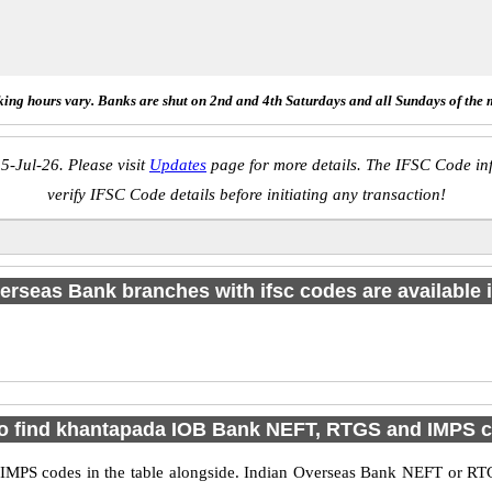
ing hours vary. Banks are shut on 2nd and 4th Saturdays and all Sundays of the 
5-Jul-26. Please visit
Updates
page for more details. The IFSC Code inf
verify IFSC Code details before initiating any transaction!
erseas Bank branches with ifsc codes are available in
o find khantapada IOB Bank NEFT, RTGS and IMPS 
PS codes in the table alongside. Indian Overseas Bank NEFT or RTG