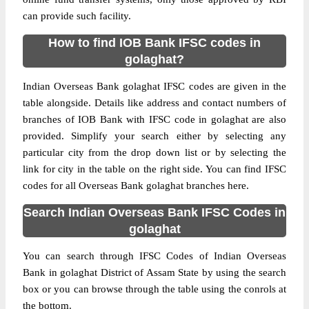
can provide such facility.
How to find IOB Bank IFSC codes in
golaghat?
Indian Overseas Bank golaghat IFSC codes are given in the
table alongside. Details like address and contact numbers of
branches of IOB Bank with IFSC code in golaghat are also
provided. Simplify your search either by selecting any
particular city from the drop down list or by selecting the
link for city in the table on the right side. You can find IFSC
codes for all Overseas Bank golaghat branches here.
Search Indian Overseas Bank IFSC Codes in
golaghat
You can search through IFSC Codes of Indian Overseas
Bank in golaghat District of Assam State by using the search
box or you can browse through the table using the conrols at
the bottom.