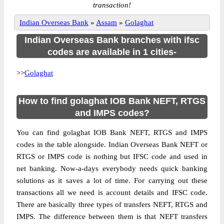
transaction!
Indian Overseas Bank
»
Assam
»
Golaghat
Indian Overseas Bank branches with ifsc
codes are available in 1 cities-
>>
Golaghat
How to find golaghat IOB Bank NEFT, RTGS
and IMPS codes?
You can find golaghat IOB Bank NEFT, RTGS and IMPS
codes in the table alongside. Indian Overseas Bank NEFT or
RTGS or IMPS code is nothing but IFSC code and used in
net banking. Now-a-days everybody needs quick banking
solutions as it saves a lot of time. For carrying out these
transactions all we need is account details and IFSC code.
There are basically three types of transfers NEFT, RTGS and
IMPS. The difference between them is that NEFT transfers