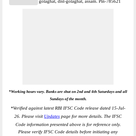
golaghat, dist-golaghat, assam. Pin-785621
*Working hours vary. Banks are shut on 2nd and 4th Saturdays and all
Sundays of the month.
*
Verified against latest RBI IFSC Code release dated 15-Jul-
26. Please visit
Updates
page for more details. The IFSC
Code information presented above is for reference only.
Please verify IFSC Code details before initiating any