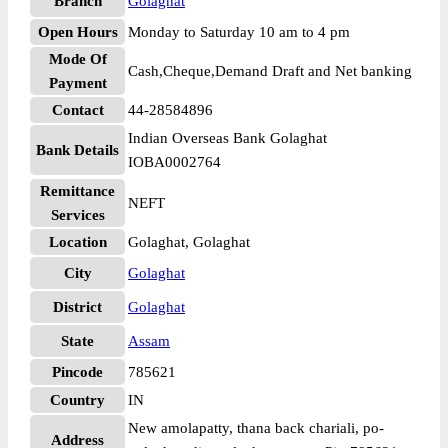
Branch
Golaghat
Open Hours
Monday to Saturday 10 am to 4 pm
Mode Of
Cash,Cheque,Demand Draft and Net banking
Payment
Contact
44-28584896
Indian Overseas Bank Golaghat
Bank Details
IOBA0002764
Remittance
NEFT
Services
Location
Golaghat, Golaghat
City
Golaghat
District
Golaghat
State
Assam
Pincode
785621
Country
IN
New amolapatty, thana back chariali, po-
Address