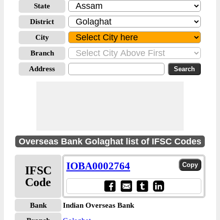
State
District
City
Branch
Address
Overseas Bank Golaghat list of IFSC Codes
IOBA0002764
IFSC
Code
Bank
Indian Overseas Bank