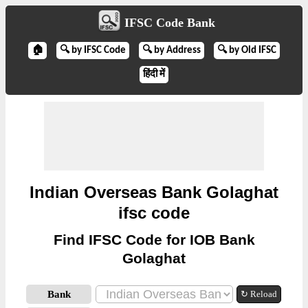
IFSC Code Bank
🏠
🔍 by IFSC Code
🔍 by Address
🔍 by Old IFSC
हिंदी में
Indian Overseas Bank Golaghat
ifsc code
Find IFSC Code for IOB Bank
Golaghat
Bank
↻ Reload