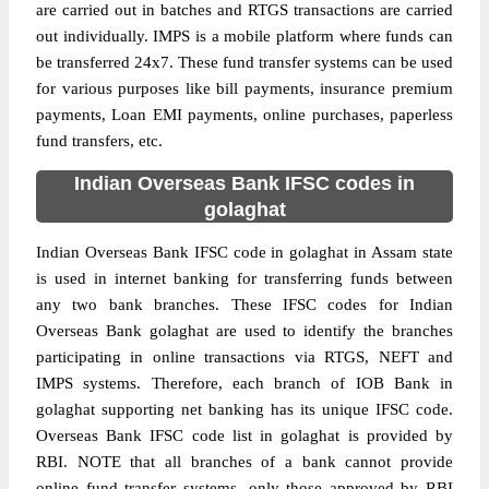
are carried out in batches and RTGS transactions are carried
out individually. IMPS is a mobile platform where funds can
be transferred 24x7. These fund transfer systems can be used
for various purposes like bill payments, insurance premium
payments, Loan EMI payments, online purchases, paperless
fund transfers, etc.
Indian Overseas Bank IFSC codes in
golaghat
Indian Overseas Bank IFSC code in golaghat in Assam state
is used in internet banking for transferring funds between
any two bank branches. These IFSC codes for Indian
Overseas Bank golaghat are used to identify the branches
participating in online transactions via RTGS, NEFT and
IMPS systems. Therefore, each branch of IOB Bank in
golaghat supporting net banking has its unique IFSC code.
Overseas Bank IFSC code list in golaghat is provided by
RBI. NOTE that all branches of a bank cannot provide
online fund transfer systems, only those approved by RBI