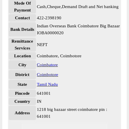
Mode Of
Cash,Cheque,Demand Draft and Net banking
Payment
Contact
422-2398190
Indian Overseas Bank Coimbatore Big Bazaar
Bank Details
IOBA0000020
Remittance
NEFT
Services
Location
Coimbatore, Coimbotore
City
Coimbatore
District
Coimbotore
State
Tamil Nadu
Pincode
641001
Country
IN
1218 big bazaar street coimbatore pin :
Address
641001