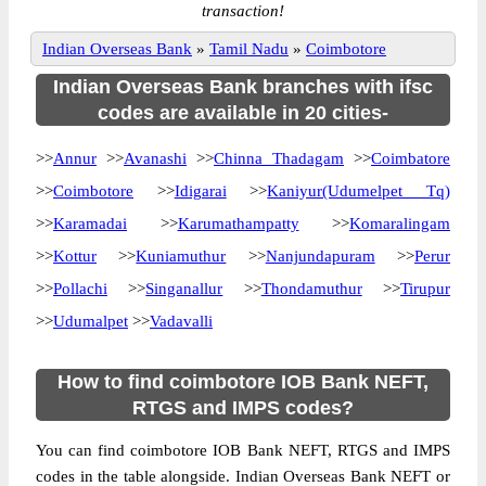
transaction!
Indian Overseas Bank
»
Tamil Nadu
»
Coimbotore
Indian Overseas Bank branches with ifsc
codes are available in 20 cities-
>>
Annur
>>
Avanashi
>>
Chinna Thadagam
>>
Coimbatore
>>
Coimbotore
>>
Idigarai
>>
Kaniyur(Udumelpet Tq)
>>
Karamadai
>>
Karumathampatty
>>
Komaralingam
>>
Kottur
>>
Kuniamuthur
>>
Nanjundapuram
>>
Perur
>>
Pollachi
>>
Singanallur
>>
Thondamuthur
>>
Tirupur
>>
Udumalpet
>>
Vadavalli
How to find coimbotore IOB Bank NEFT,
RTGS and IMPS codes?
You can find coimbotore IOB Bank NEFT, RTGS and IMPS
codes in the table alongside. Indian Overseas Bank NEFT or