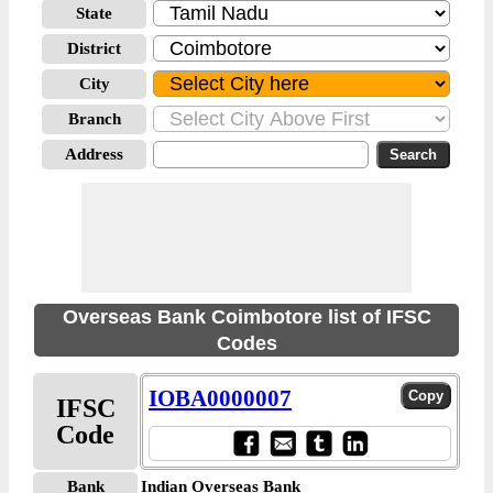
State
District
City
Branch
Address
Overseas Bank Coimbotore list of IFSC
Codes
IOBA0000007
IFSC
Code
Bank
Indian Overseas Bank