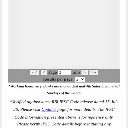
Page
of
5
Results per page:
*Working hours vary. Banks are shut on 2nd and 4th Saturdays and all
Sundays of the month.
*
Verified against latest RBI IFSC Code release dated 15-Jul-
26. Please visit
Updates
page for more details. The IFSC
Code information presented above is for reference only.
Please verify IFSC Code details before initiating any