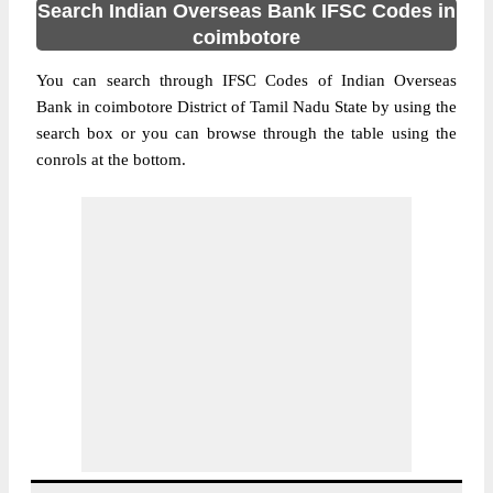
Search Indian Overseas Bank IFSC Codes in
coimbotore
You can search through IFSC Codes of Indian Overseas
Bank in coimbotore District of Tamil Nadu State by using the
search box or you can browse through the table using the
conrols at the bottom.