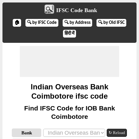
IFSC Code Bank
🏠
🔍 by IFSC Code
🔍 by Address
🔍 by Old IFSC
हिंदी में
Indian Overseas Bank
Coimbotore ifsc code
Find IFSC Code for IOB Bank
Coimbotore
Bank
↻ Reload