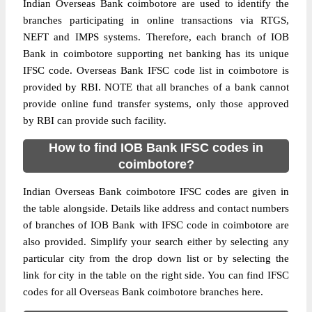
Indian Overseas Bank coimbotore are used to identify the
branches participating in online transactions via RTGS,
NEFT and IMPS systems. Therefore, each branch of IOB
Bank in coimbotore supporting net banking has its unique
IFSC code. Overseas Bank IFSC code list in coimbotore is
provided by RBI. NOTE that all branches of a bank cannot
provide online fund transfer systems, only those approved
by RBI can provide such facility.
How to find IOB Bank IFSC codes in
coimbotore?
Indian Overseas Bank coimbotore IFSC codes are given in
the table alongside. Details like address and contact numbers
of branches of IOB Bank with IFSC code in coimbotore are
also provided. Simplify your search either by selecting any
particular city from the drop down list or by selecting the
link for city in the table on the right side. You can find IFSC
codes for all Overseas Bank coimbotore branches here.