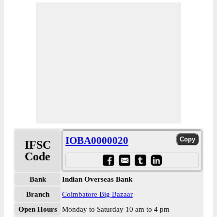
IOBA0000020
IFSC
Code
Bank
Indian Overseas Bank
Branch
Coimbatore Big Bazaar
Open Hours
Monday to Saturday 10 am to 4 pm