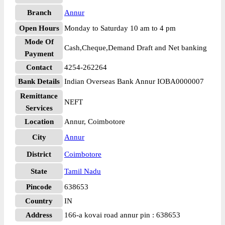
Branch
Annur
Open Hours
Monday to Saturday 10 am to 4 pm
Mode Of
Cash,Cheque,Demand Draft and Net banking
Payment
Contact
4254-262264
Bank Details
Indian Overseas Bank Annur IOBA0000007
Remittance
NEFT
Services
Location
Annur, Coimbotore
City
Annur
District
Coimbotore
State
Tamil Nadu
Pincode
638653
Country
IN
Address
166-a kovai road annur pin : 638653