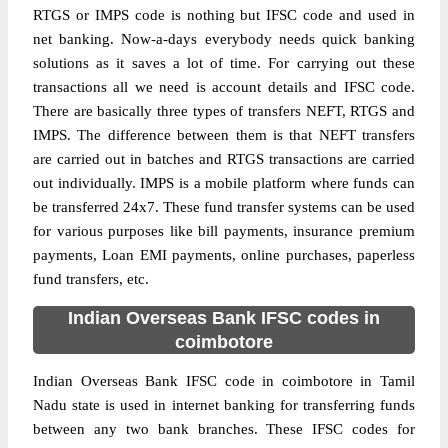
RTGS or IMPS code is nothing but IFSC code and used in
net banking. Now-a-days everybody needs quick banking
solutions as it saves a lot of time. For carrying out these
transactions all we need is account details and IFSC code.
There are basically three types of transfers NEFT, RTGS and
IMPS. The difference between them is that NEFT transfers
are carried out in batches and RTGS transactions are carried
out individually. IMPS is a mobile platform where funds can
be transferred 24x7. These fund transfer systems can be used
for various purposes like bill payments, insurance premium
payments, Loan EMI payments, online purchases, paperless
fund transfers, etc.
Indian Overseas Bank IFSC codes in
coimbotore
Indian Overseas Bank IFSC code in coimbotore in Tamil
Nadu state is used in internet banking for transferring funds
between any two bank branches. These IFSC codes for