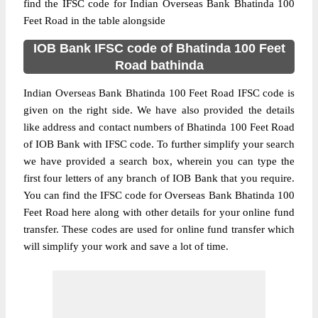
find the IFSC code for Indian Overseas Bank Bhatinda 100
Feet Road in the table alongside
IOB Bank IFSC code of Bhatinda 100 Feet
Road bathinda
Indian Overseas Bank Bhatinda 100 Feet Road IFSC code is
given on the right side. We have also provided the details
like address and contact numbers of Bhatinda 100 Feet Road
of IOB Bank with IFSC code. To further simplify your search
we have provided a search box, wherein you can type the
first four letters of any branch of IOB Bank that you require.
You can find the IFSC code for Overseas Bank Bhatinda 100
Feet Road here along with other details for your online fund
transfer. These codes are used for online fund transfer which
will simplify your work and save a lot of time.