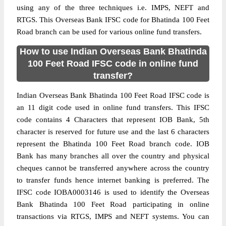
using any of the three techniques i.e. IMPS, NEFT and
RTGS. This Overseas Bank IFSC code for Bhatinda 100 Feet
Road branch can be used for various online fund transfers.
How to use Indian Overseas Bank Bhatinda
100 Feet Road IFSC code in online fund
transfer?
Indian Overseas Bank Bhatinda 100 Feet Road IFSC code is
an 11 digit code used in online fund transfers. This IFSC
code contains 4 Characters that represent IOB Bank, 5th
character is reserved for future use and the last 6 characters
represent the Bhatinda 100 Feet Road branch code. IOB
Bank has many branches all over the country and physical
cheques cannot be transferred anywhere across the country
to transfer funds hence internet banking is preferred. The
IFSC code IOBA0003146 is used to identify the Overseas
Bank Bhatinda 100 Feet Road participating in online
transactions via RTGS, IMPS and NEFT systems. You can