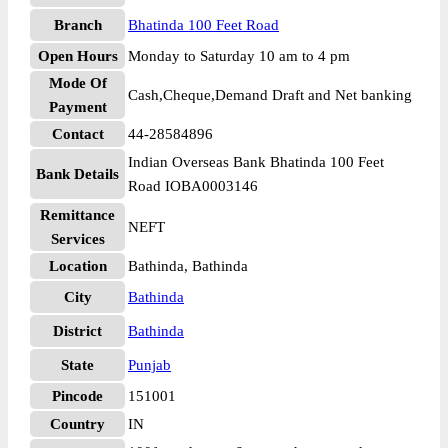
Branch
Bhatinda 100 Feet Road
Open Hours
Monday to Saturday 10 am to 4 pm
Mode Of
Cash,Cheque,Demand Draft and Net banking
Payment
Contact
44-28584896
Indian Overseas Bank Bhatinda 100 Feet
Bank Details
Road IOBA0003146
Remittance
NEFT
Services
Location
Bathinda, Bathinda
City
Bathinda
District
Bathinda
State
Punjab
Pincode
151001
Country
IN