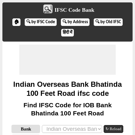
IFSC Code Bank
🏠
🔍 by IFSC Code
🔍 by Address
🔍 by Old IFSC
हिंदी में
Indian Overseas Bank Bhatinda
100 Feet Road ifsc code
Find IFSC Code for IOB Bank
Bhatinda 100 Feet Road
Bank
↻ Reload