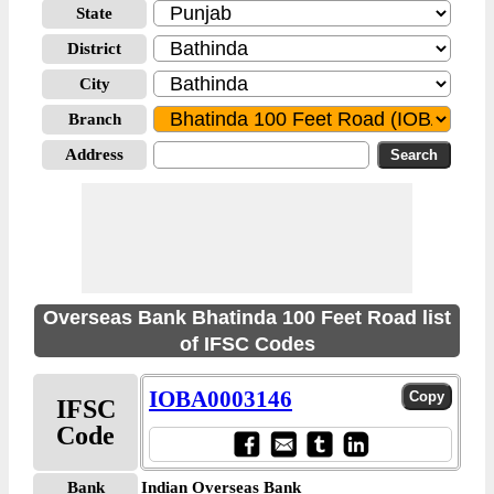
State
District
City
Branch
Address
Overseas Bank Bhatinda 100 Feet Road list
of IFSC Codes
IOBA0003146
IFSC
Code
Bank
Indian Overseas Bank