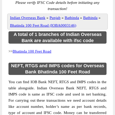
Please verify IFSC Code details before initiating any
transaction!
Indian Overseas Bank
»
Punjab
»
Bathinda
»
Bathinda
»
Bhatinda 100 Feet Road (IOBA0003146)
A total of 1 branches of Indian Overseas
Bank are available with ifsc code
>>
Bhatinda 100 Feet Road
NEFT, RTGS and IMPS codes for Overseas
Bank Bhatinda 100 Feet Road
You can find IOB Bank NEFT, RTGS and IMPS codes in the
table alongside. Indian Overseas Bank NEFT, RTGS and
IMPS code is same as IFSC code and used in net banking.
For carrying out these transactions we need account details
like account number, holder’s name as per bank records,
type of account and IFSC code. Money can be transferred