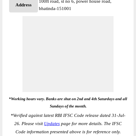
100ft road, st no 6, power house road,
Address
bhatinda-151001
*Working hours vary. Banks are shut on 2nd and 4th Saturdays and all
Sundays of the month.
*
Verified against latest RBI IFSC Code release dated 31-Jul-
26. Please visit
Updates
page for more details. The IFSC
Code information presented above is for reference only.