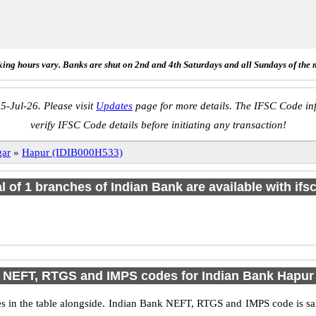
ing hours vary. Banks are shut on 2nd and 4th Saturdays and all Sundays of the 
5-Jul-26. Please visit
Updates
page for more details. The IFSC Code inf
verify IFSC Code details before initiating any transaction!
gar
»
Hapur (IDIB000H533)
al of 1 branches of Indian Bank are available with ifs
NEFT, RTGS and IMPS codes for Indian Bank Hapur
in the table alongside. Indian Bank NEFT, RTGS and IMPS code is sam