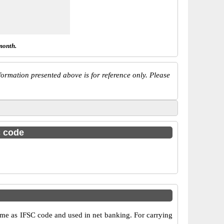
month.
ormation presented above is for reference only. Please
c code
e as IFSC code and used in net banking. For carrying