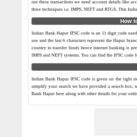
out these transactions we need account details like a
three techniques i.e. IMPS, NEFT and RTGS. This India
How to
Indian Bank Hapur IFSC code is an 11 digit code used i
use and the last 6 characters represent the Hapur bra
country to transfer funds hence internet banking is p
IMPS and NEFT systems. You can find the IFSC code fo
Indian Bank Hapur IFSC code is given on the right si
simplify your search we have provided a search box, wh
Bank Hapur here along with other details for your onlin