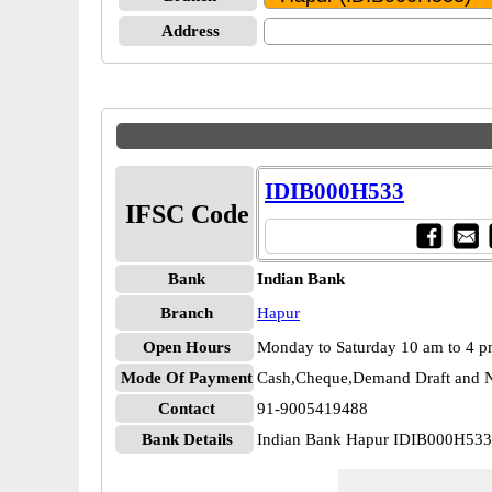
Address
IDIB000H533
IFSC Code
Bank
Indian Bank
Branch
Hapur
Open Hours
Monday to Saturday 10 am to 4 
Mode Of Payment
Cash,Cheque,Demand Draft and N
Contact
91-9005419488
Bank Details
Indian Bank Hapur IDIB000H533