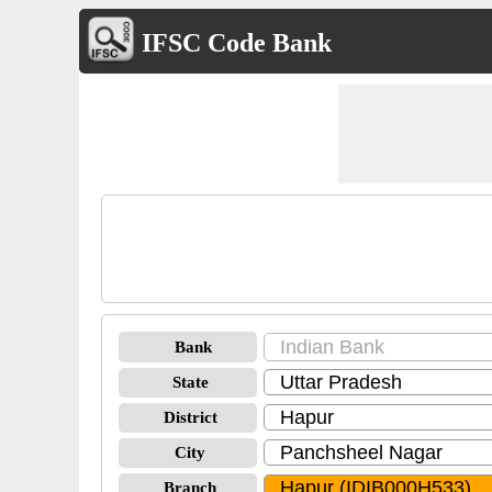
IFSC Code Bank
Bank
State
District
City
Branch