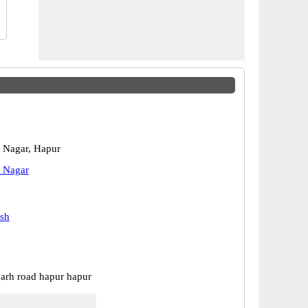
 Nagar, Hapur
 Nagar
esh
arh road hapur hapur