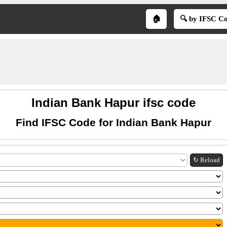
🏠
🔍 by IFSC C
Indian Bank Hapur ifsc code
Find IFSC Code for Indian Bank Hapur
↻ Reload