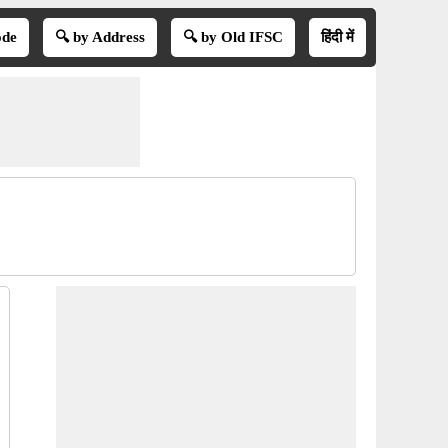
ode
🔍 by Address
🔍 by Old IFSC
हिंदी में