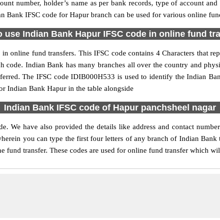
ccount number, holder’s name as per bank records, type of account an
n Bank IFSC code for Hapur branch can be used for various online fund
 use Indian Bank Hapur IFSC code in online fund tr
n online fund transfers. This IFSC code contains 4 Characters that repr
nch code. Indian Bank has many branches all over the country and phys
referred. The IFSC code IDIB000H533 is used to identify the Indian Ban
r Indian Bank Hapur in the table alongside
Indian Bank IFSC code of Hapur panchsheel nagar
de. We have also provided the details like address and contact numbe
erein you can type the first four letters of any branch of Indian Bank 
e fund transfer. These codes are used for online fund transfer which wil