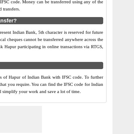
d IFSC code. Money can be transferred using any of the
 transfers.
ansfer?
esent Indian Bank, 5th character is reserved for future
ical cheques cannot be transferred anywhere across the
k Hapur participating in online transactions via RTGS,
rs of Hapur of Indian Bank with IFSC code. To further
that you require. You can find the IFSC code for Indian
l simplify your work and save a lot of time.