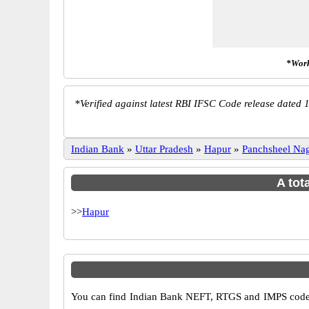
*Work
*
Verified against latest RBI IFSC Code release dated 1
Indian Bank
»
Uttar Pradesh
»
Hapur
»
Panchsheel Na
A tot
>>
Hapur
You can find Indian Bank NEFT, RTGS and IMPS codes 