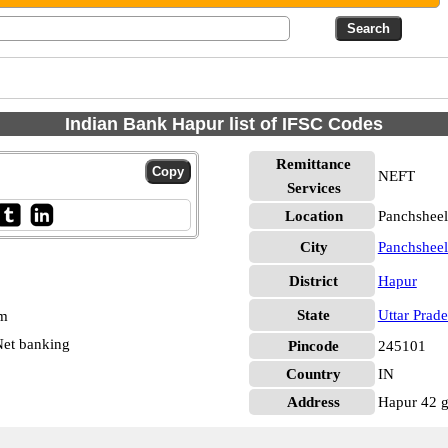
Indian Bank Hapur list of IFSC Codes
Remittance
NEFT
Services
Location
Panchsheel
City
Panchsheel
District
Hapur
State
Uttar Prad
pm
et banking
Pincode
245101
Country
IN
Address
Hapur 42 g