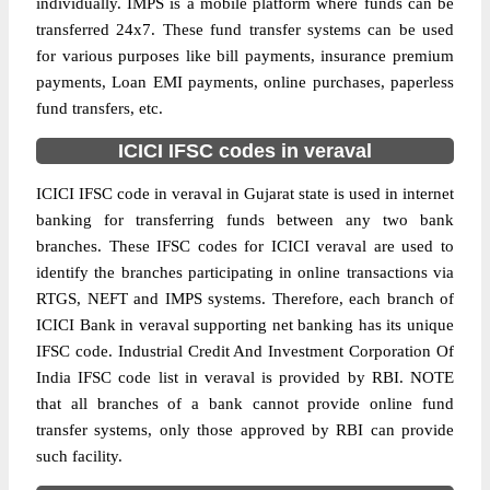
individually. IMPS is a mobile platform where funds can be
transferred 24x7. These fund transfer systems can be used
for various purposes like bill payments, insurance premium
payments, Loan EMI payments, online purchases, paperless
fund transfers, etc.
ICICI IFSC codes in veraval
ICICI IFSC code in veraval in Gujarat state is used in internet
banking for transferring funds between any two bank
branches. These IFSC codes for ICICI veraval are used to
identify the branches participating in online transactions via
RTGS, NEFT and IMPS systems. Therefore, each branch of
ICICI Bank in veraval supporting net banking has its unique
IFSC code. Industrial Credit And Investment Corporation Of
India IFSC code list in veraval is provided by RBI. NOTE
that all branches of a bank cannot provide online fund
transfer systems, only those approved by RBI can provide
such facility.