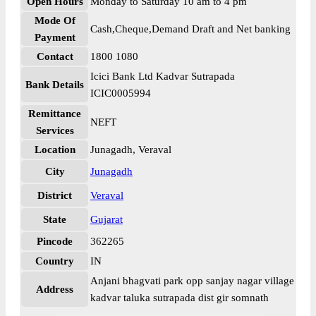
Open Hours
Monday to Saturday 10 am to 4 pm
Mode Of
Cash,Cheque,Demand Draft and Net banking
Payment
Contact
1800 1080
Icici Bank Ltd Kadvar Sutrapada
Bank Details
ICIC0005994
Remittance
NEFT
Services
Location
Junagadh, Veraval
City
Junagadh
District
Veraval
State
Gujarat
Pincode
362265
Country
IN
Anjani bhagvati park opp sanjay nagar village
Address
kadvar taluka sutrapada dist gir somnath