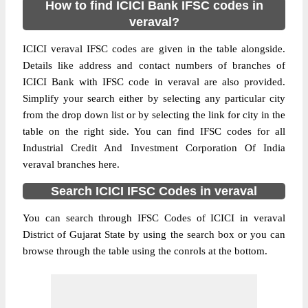
How to find ICICI Bank IFSC codes in
veraval?
ICICI veraval IFSC codes are given in the table alongside.
Details like address and contact numbers of branches of
ICICI Bank with IFSC code in veraval are also provided.
Simplify your search either by selecting any particular city
from the drop down list or by selecting the link for city in the
table on the right side. You can find IFSC codes for all
Industrial Credit And Investment Corporation Of India
veraval branches here.
Search ICICI IFSC Codes in veraval
You can search through IFSC Codes of ICICI in veraval
District of Gujarat State by using the search box or you can
browse through the table using the conrols at the bottom.