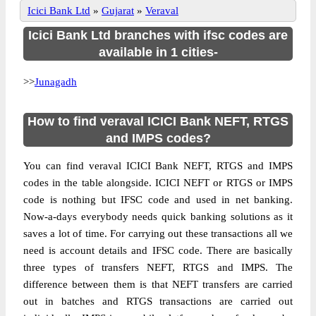
Icici Bank Ltd
»
Gujarat
»
Veraval
Icici Bank Ltd branches with ifsc codes are
available in 1 cities-
>>
Junagadh
How to find veraval ICICI Bank NEFT, RTGS
and IMPS codes?
You can find veraval ICICI Bank NEFT, RTGS and IMPS
codes in the table alongside. ICICI NEFT or RTGS or IMPS
code is nothing but IFSC code and used in net banking.
Now-a-days everybody needs quick banking solutions as it
saves a lot of time. For carrying out these transactions all we
need is account details and IFSC code. There are basically
three types of transfers NEFT, RTGS and IMPS. The
difference between them is that NEFT transfers are carried
out in batches and RTGS transactions are carried out