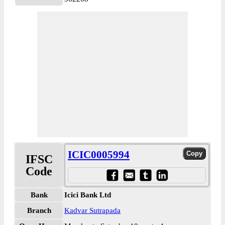
ICIC0005994
IFSC
Code
Bank
Icici Bank Ltd
Branch
Kadvar Sutrapada