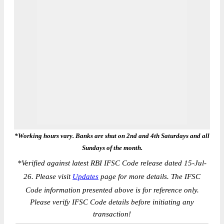
*Working hours vary. Banks are shut on 2nd and 4th Saturdays and all
Sundays of the month.
*
Verified against latest RBI IFSC Code release dated 15-Jul-
26. Please visit
Updates
page for more details. The IFSC
Code information presented above is for reference only.
Please verify IFSC Code details before initiating any
transaction!