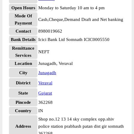
Open Hours
Monday to Saturday 10 am to 4 pm
Mode Of
Cash,Cheque,Demand Draft and Net banking
Payment
Contact
8980019662
Bank Details
Icici Bank Ltd Somnath ICIC0005550
Remittance
NEFT
Services
Location
Junagadh, Veraval
City
Junagadh
District
Veraval
State
Gujarat
Pincode
362268
Country
IN
Shop no.12 13 14 sky complex opp.shiv
Address
police station prabhash patan dist gir somnath
362268