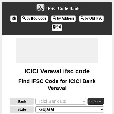
IFSC Code Bank
🏠
🔍 by IFSC Code
🔍 by Address
🔍 by Old IFSC
हिंदी में
ICICI Veraval ifsc code
Find IFSC Code for ICICI Bank
Veraval
Bank
↻ Reload
State