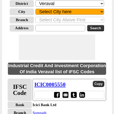
District
City
Branch
Address
Industrial Credit And Investment Corporation
Of India Veraval list of IFSC Codes
ICIC0005550
IFSC
Code
Bank
Icici Bank Ltd
Branch
Somnath