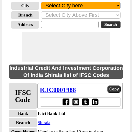
City
Branch
Address
Industrial Credit And Investment Corporation
Of India Shirala list of IFSC Codes
ICIC0001988
IFSC
Code
Bank
Icici Bank Ltd
Branch
Shirala
Open Hours
Monday to Saturday 10 am to 4 pm