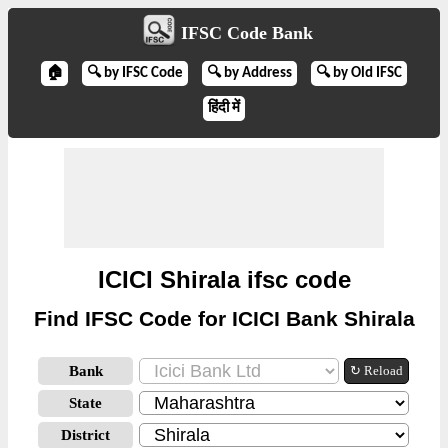
IFSC Code Bank
🏠
🔍 by IFSC Code
🔍 by Address
🔍 by Old IFSC
हिंदी में
ICICI Shirala ifsc code
Find IFSC Code for ICICI Bank Shirala
Bank
↻ Reload
State
District