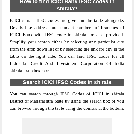
How to find ICICI Bank IFSC codes in
shirala?
ICICI shirala IFSC codes are given in the table alongside.
Details like address and contact numbers of branches of
ICICI Bank with IFSC code in shirala are also provided.
Simplify your search either by selecting any particular city
from the drop down list or by selecting the link for city in the
table on the right side. You can find IFSC codes for all
Industrial Credit And Investment Corporation Of India
shirala branches here.
Search ICICI IFSC Codes in shirala
You can search through IFSC Codes of ICICI in shirala
District of Maharashtra State by using the search box or you
can browse through the table using the conrols at the bottom.