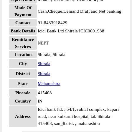
Mode Of
Cash,Cheque,Demand Draft and Net banking
Payment
Contact
91-8433918429
Bank Details
Icici Bank Ltd Shirala ICIC0001988
Remittance
NEFT
Services
Location
Shirala, Shirala
City
Shirala
District
Shirala
State
Maharashtra
Pincode
415408
Country
IN
Icici bank ltd. , 54/1, rubial complex, kapari
Address
road, near kulkarni hospital, tal. Shirala-
415408, sangli dist. , maharashtra