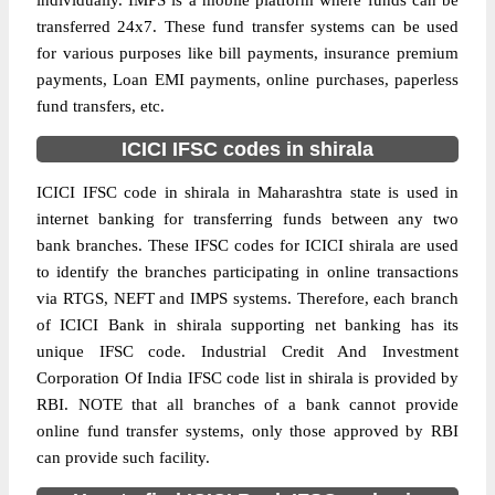
individually. IMPS is a mobile platform where funds can be
transferred 24x7. These fund transfer systems can be used
for various purposes like bill payments, insurance premium
payments, Loan EMI payments, online purchases, paperless
fund transfers, etc.
ICICI IFSC codes in shirala
ICICI IFSC code in shirala in Maharashtra state is used in
internet banking for transferring funds between any two
bank branches. These IFSC codes for ICICI shirala are used
to identify the branches participating in online transactions
via RTGS, NEFT and IMPS systems. Therefore, each branch
of ICICI Bank in shirala supporting net banking has its
unique IFSC code. Industrial Credit And Investment
Corporation Of India IFSC code list in shirala is provided by
RBI. NOTE that all branches of a bank cannot provide
online fund transfer systems, only those approved by RBI
can provide such facility.