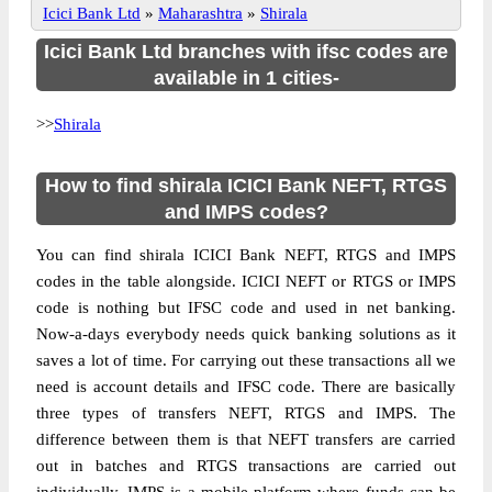
Icici Bank Ltd
»
Maharashtra
»
Shirala
Icici Bank Ltd branches with ifsc codes are
available in 1 cities-
>>
Shirala
How to find shirala ICICI Bank NEFT, RTGS
and IMPS codes?
You can find shirala ICICI Bank NEFT, RTGS and IMPS
codes in the table alongside. ICICI NEFT or RTGS or IMPS
code is nothing but IFSC code and used in net banking.
Now-a-days everybody needs quick banking solutions as it
saves a lot of time. For carrying out these transactions all we
need is account details and IFSC code. There are basically
three types of transfers NEFT, RTGS and IMPS. The
difference between them is that NEFT transfers are carried
out in batches and RTGS transactions are carried out