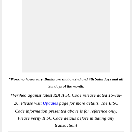
*Working hours vary. Banks are shut on 2nd and 4th Saturdays and all
Sundays of the month.
*
Verified against latest RBI IFSC Code release dated 15-Jul-
26. Please visit
Updates
page for more details. The IFSC
Code information presented above is for reference only.
Please verify IFSC Code details before initiating any
transaction!