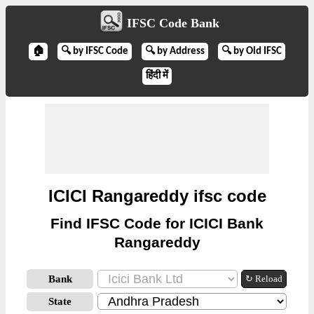
IFSC Code Bank
🏠
🔍 by IFSC Code
🔍 by Address
🔍 by Old IFSC
हिंदी में
ICICI Rangareddy ifsc code
Find IFSC Code for ICICI Bank
Rangareddy
Bank
↻ Reload
State