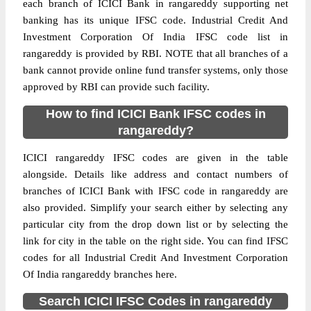
each branch of ICICI Bank in rangareddy supporting net
banking has its unique IFSC code. Industrial Credit And
Investment Corporation Of India IFSC code list in
rangareddy is provided by RBI. NOTE that all branches of a
bank cannot provide online fund transfer systems, only those
approved by RBI can provide such facility.
How to find ICICI Bank IFSC codes in
rangareddy?
ICICI rangareddy IFSC codes are given in the table
alongside. Details like address and contact numbers of
branches of ICICI Bank with IFSC code in rangareddy are
also provided. Simplify your search either by selecting any
particular city from the drop down list or by selecting the
link for city in the table on the right side. You can find IFSC
codes for all Industrial Credit And Investment Corporation
Of India rangareddy branches here.
Search ICICI IFSC Codes in rangareddy