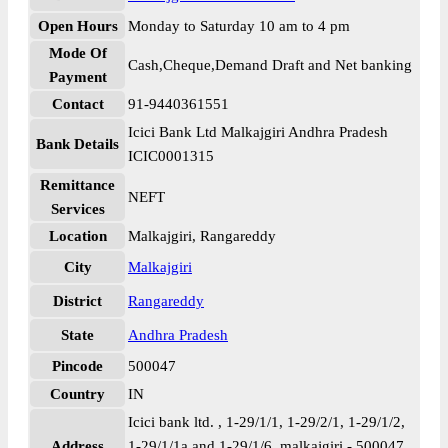
Open Hours
Monday to Saturday 10 am to 4 pm
Mode Of
Cash,Cheque,Demand Draft and Net banking
Payment
Contact
91-9440361551
Icici Bank Ltd Malkajgiri Andhra Pradesh
Bank Details
ICIC0001315
Remittance
NEFT
Services
Location
Malkajgiri, Rangareddy
City
Malkajgiri
District
Rangareddy
State
Andhra Pradesh
Pincode
500047
Country
IN
Icici bank ltd. , 1-29/1/1, 1-29/2/1, 1-29/1/2,
Address
1-29/1/1a and 1-29/1/6, malkajgiri - 500047,