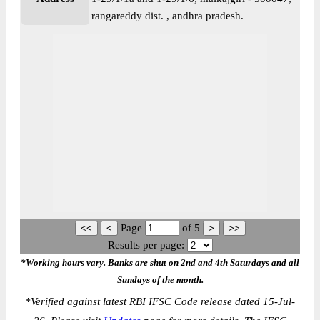
rangareddy dist. , andhra pradesh.
Page
of
5
Results per page:
*Working hours vary. Banks are shut on 2nd and 4th Saturdays and all
Sundays of the month.
*
Verified against latest RBI IFSC Code release dated 15-Jul-