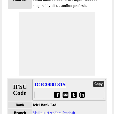
rangareddy dist. , andhra pradesh.
ICIC0001315
IFSC
Code
Bank
Icici Bank Ltd
Branch
Malkajgiri Andhra Pradesh