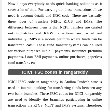
Now-a-days everybody needs quick banking solutions as it
saves a lot of time. For carrying out these transactions all we
need is account details and IFSC code. There are basically
three types of transfers NEFT, RTGS and IMPS. The
difference between them is that NEFT transfers are carried
out in batches and RTGS transactions are carried out
individually. IMPS is a mobile platform where funds can be
transferred 24x7. These fund transfer systems can be used
for various purposes like bill payments, insurance premium
payments, Loan EMI payments, online purchases, paperless
fund transfers, etc.
ICICI IFSC codes in rangareddy
ICICI IFSC code in rangareddy in Andhra Pradesh state is
used in internet banking for transferring funds between any
two bank branches. These IFSC codes for ICICI rangareddy
are used to identify the branches participating in online
transactions via RTGS, NEFT and IMPS systems. Therefore,