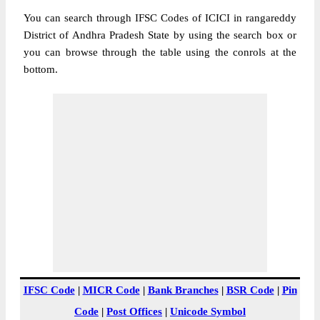
You can search through IFSC Codes of ICICI in rangareddy
District of Andhra Pradesh State by using the search box or
you can browse through the table using the conrols at the
bottom.
IFSC Code
|
MICR Code
|
Bank Branches
|
BSR Code
|
Pin
Code
|
Post Offices
|
Unicode Symbol