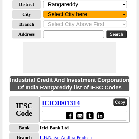
District
City
Branch
Address
Industrial Credit And Investment Corporation
Of India Rangareddy list of IFSC Codes
ICIC0001314
IFSC
Code
Bank
Icici Bank Ltd
Branch
L.B.Nagar Andhra Pradesh