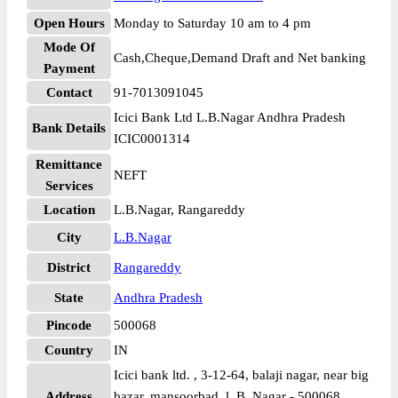
Open Hours
Monday to Saturday 10 am to 4 pm
Mode Of
Cash,Cheque,Demand Draft and Net banking
Payment
Contact
91-7013091045
Icici Bank Ltd L.B.Nagar Andhra Pradesh
Bank Details
ICIC0001314
Remittance
NEFT
Services
Location
L.B.Nagar, Rangareddy
City
L.B.Nagar
District
Rangareddy
State
Andhra Pradesh
Pincode
500068
Country
IN
Icici bank ltd. , 3-12-64, balaji nagar, near big
Address
bazar, mansoorbad, l. B. Nagar - 500068,