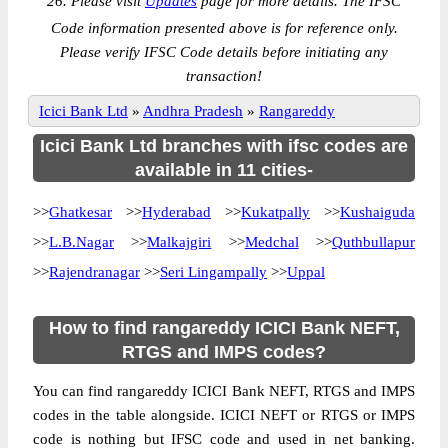
26. Please visit
Updates
page for more details. The IFSC
Code information presented above is for reference only.
Please verify IFSC Code details before initiating any
transaction!
Icici Bank Ltd
»
Andhra Pradesh
»
Rangareddy
Icici Bank Ltd branches with ifsc codes are
available in 11 cities-
>>
Ghatkesar
>>
Hyderabad
>>
Kukatpally
>>
Kushaiguda
>>
L.B.Nagar
>>
Malkajgiri
>>
Medchal
>>
Quthbullapur
>>
Rajendranagar
>>
Seri Lingampally
>>
Uppal
How to find rangareddy ICICI Bank NEFT,
RTGS and IMPS codes?
You can find rangareddy ICICI Bank NEFT, RTGS and IMPS
codes in the table alongside. ICICI NEFT or RTGS or IMPS
code is nothing but IFSC code and used in net banking.