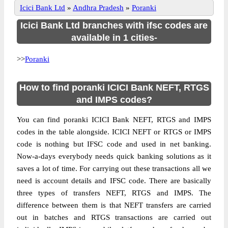
Icici Bank Ltd
»
Andhra Pradesh
»
Poranki
Icici Bank Ltd branches with ifsc codes are
available in 1 cities-
>>
Poranki
How to find poranki ICICI Bank NEFT, RTGS
and IMPS codes?
You can find poranki ICICI Bank NEFT, RTGS and IMPS
codes in the table alongside. ICICI NEFT or RTGS or IMPS
code is nothing but IFSC code and used in net banking.
Now-a-days everybody needs quick banking solutions as it
saves a lot of time. For carrying out these transactions all we
need is account details and IFSC code. There are basically
three types of transfers NEFT, RTGS and IMPS. The
difference between them is that NEFT transfers are carried
out in batches and RTGS transactions are carried out