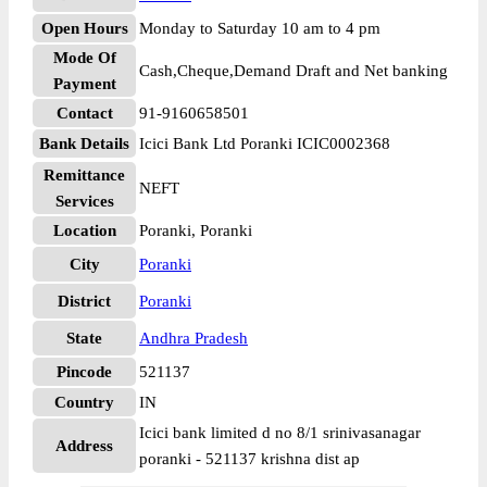
Open Hours
Monday to Saturday 10 am to 4 pm
Mode Of
Cash,Cheque,Demand Draft and Net banking
Payment
Contact
91-9160658501
Bank Details
Icici Bank Ltd Poranki ICIC0002368
Remittance
NEFT
Services
Location
Poranki, Poranki
City
Poranki
District
Poranki
State
Andhra Pradesh
Pincode
521137
Country
IN
Icici bank limited d no 8/1 srinivasanagar
Address
poranki - 521137 krishna dist ap