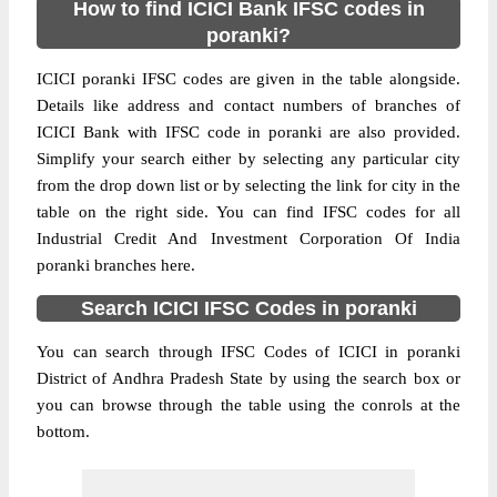
How to find ICICI Bank IFSC codes in
poranki?
ICICI poranki IFSC codes are given in the table alongside.
Details like address and contact numbers of branches of
ICICI Bank with IFSC code in poranki are also provided.
Simplify your search either by selecting any particular city
from the drop down list or by selecting the link for city in the
table on the right side. You can find IFSC codes for all
Industrial Credit And Investment Corporation Of India
poranki branches here.
Search ICICI IFSC Codes in poranki
You can search through IFSC Codes of ICICI in poranki
District of Andhra Pradesh State by using the search box or
you can browse through the table using the conrols at the
bottom.