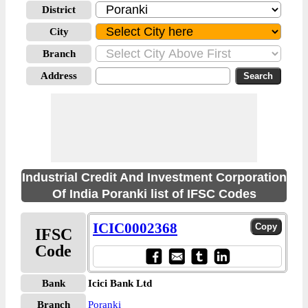
District
City
Branch
Address
Industrial Credit And Investment Corporation
Of India Poranki list of IFSC Codes
ICIC0002368
IFSC
Code
Bank
Icici Bank Ltd
Branch
Poranki