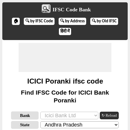
IFSC Code Bank
🏠
🔍 by IFSC Code
🔍 by Address
🔍 by Old IFSC
हिंदी में
ICICI Poranki ifsc code
Find IFSC Code for ICICI Bank
Poranki
Bank
↻ Reload
State