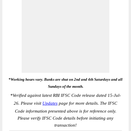
*Working hours vary. Banks are shut on 2nd and 4th Saturdays and all
Sundays of the month.
*
Verified against latest RBI IFSC Code release dated 15-Jul-
26. Please visit
Updates
page for more details. The IFSC
Code information presented above is for reference only.
Please verify IFSC Code details before initiating any
transaction!