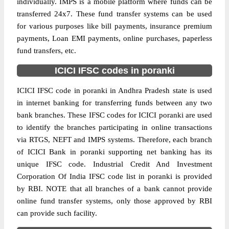
individually. IMPS is a mobile platform where funds can be
transferred 24x7. These fund transfer systems can be used
for various purposes like bill payments, insurance premium
payments, Loan EMI payments, online purchases, paperless
fund transfers, etc.
ICICI IFSC codes in poranki
ICICI IFSC code in poranki in Andhra Pradesh state is used
in internet banking for transferring funds between any two
bank branches. These IFSC codes for ICICI poranki are used
to identify the branches participating in online transactions
via RTGS, NEFT and IMPS systems. Therefore, each branch
of ICICI Bank in poranki supporting net banking has its
unique IFSC code. Industrial Credit And Investment
Corporation Of India IFSC code list in poranki is provided
by RBI. NOTE that all branches of a bank cannot provide
online fund transfer systems, only those approved by RBI
can provide such facility.