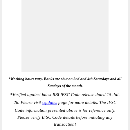
*Working hours vary. Banks are shut on 2nd and 4th Saturdays and all
Sundays of the month.
*
Verified against latest RBI IFSC Code release dated 15-Jul-
26. Please visit
Updates
page for more details. The IFSC
Code information presented above is for reference only.
Please verify IFSC Code details before initiating any
transaction!