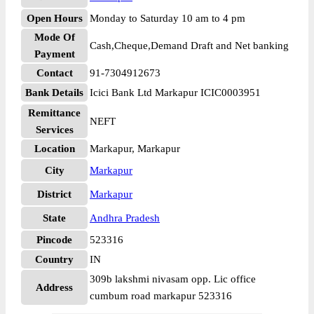
Open Hours
Monday to Saturday 10 am to 4 pm
Mode Of
Cash,Cheque,Demand Draft and Net banking
Payment
Contact
91-7304912673
Bank Details
Icici Bank Ltd Markapur ICIC0003951
Remittance
NEFT
Services
Location
Markapur, Markapur
City
Markapur
District
Markapur
State
Andhra Pradesh
Pincode
523316
Country
IN
309b lakshmi nivasam opp. Lic office
Address
cumbum road markapur 523316