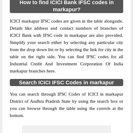
How to find ICICI Bank IFSC codes in
markapur?
ICICI markapur IFSC codes are given in the table alongside.
Details like address and contact numbers of branches of
ICICI Bank with IFSC code in markapur are also provided.
Simplify your search either by selecting any particular city
from the drop down list or by selecting the link for city in the
table on the right side. You can find IFSC codes for all
Industrial Credit And Investment Corporation Of India
markapur branches here.
Search ICICI IFSC Codes in markapur
You can search through IFSC Codes of ICICI in markapur
District of Andhra Pradesh State by using the search box or
you can browse through the table using the conrols at the
bottom.