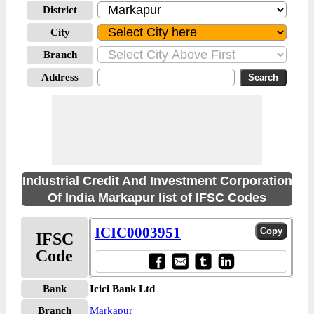
District
City
Branch
Address
Industrial Credit And Investment Corporation
Of India Markapur list of IFSC Codes
ICIC0003951
IFSC
Code
Bank
Icici Bank Ltd
Branch
Markapur