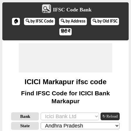
IFSC Code Bank
🏠
🔍 by IFSC Code
🔍 by Address
🔍 by Old IFSC
हिंदी में
ICICI Markapur ifsc code
Find IFSC Code for ICICI Bank
Markapur
Bank
↻ Reload
State