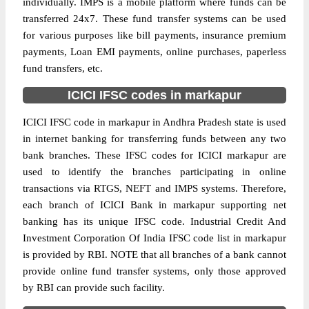
individually. IMPS is a mobile platform where funds can be
transferred 24x7. These fund transfer systems can be used
for various purposes like bill payments, insurance premium
payments, Loan EMI payments, online purchases, paperless
fund transfers, etc.
ICICI IFSC codes in markapur
ICICI IFSC code in markapur in Andhra Pradesh state is used
in internet banking for transferring funds between any two
bank branches. These IFSC codes for ICICI markapur are
used to identify the branches participating in online
transactions via RTGS, NEFT and IMPS systems. Therefore,
each branch of ICICI Bank in markapur supporting net
banking has its unique IFSC code. Industrial Credit And
Investment Corporation Of India IFSC code list in markapur
is provided by RBI. NOTE that all branches of a bank cannot
provide online fund transfer systems, only those approved
by RBI can provide such facility.