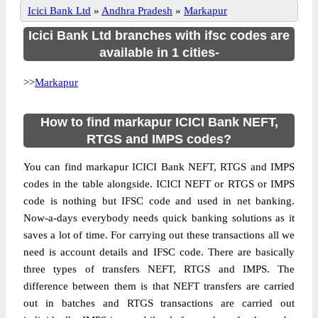
Icici Bank Ltd
»
Andhra Pradesh
»
Markapur
Icici Bank Ltd branches with ifsc codes are
available in 1 cities-
>>
Markapur
How to find markapur ICICI Bank NEFT,
RTGS and IMPS codes?
You can find markapur ICICI Bank NEFT, RTGS and IMPS
codes in the table alongside. ICICI NEFT or RTGS or IMPS
code is nothing but IFSC code and used in net banking.
Now-a-days everybody needs quick banking solutions as it
saves a lot of time. For carrying out these transactions all we
need is account details and IFSC code. There are basically
three types of transfers NEFT, RTGS and IMPS. The
difference between them is that NEFT transfers are carried
out in batches and RTGS transactions are carried out