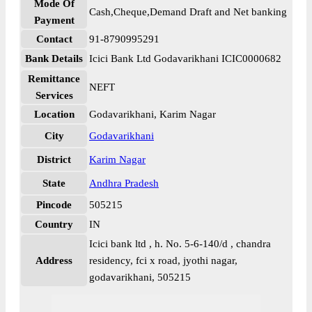
Mode Of
Cash,Cheque,Demand Draft and Net banking
Payment
Contact
91-8790995291
Bank Details
Icici Bank Ltd Godavarikhani ICIC0000682
Remittance
NEFT
Services
Location
Godavarikhani, Karim Nagar
City
Godavarikhani
District
Karim Nagar
State
Andhra Pradesh
Pincode
505215
Country
IN
Icici bank ltd , h. No. 5-6-140/d , chandra
Address
residency, fci x road, jyothi nagar,
godavarikhani, 505215