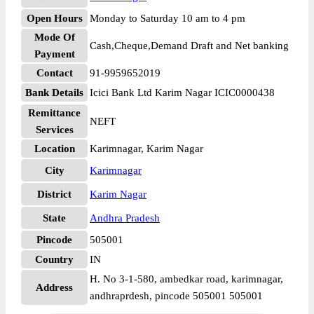
Open Hours
Monday to Saturday 10 am to 4 pm
Mode Of
Cash,Cheque,Demand Draft and Net banking
Payment
Contact
91-9959652019
Bank Details
Icici Bank Ltd Karim Nagar ICIC0000438
Remittance
NEFT
Services
Location
Karimnagar, Karim Nagar
City
Karimnagar
District
Karim Nagar
State
Andhra Pradesh
Pincode
505001
Country
IN
H. No 3-1-580, ambedkar road, karimnagar,
Address
andhraprdesh, pincode 505001 505001