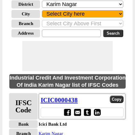
District
City
Branch
Address
Industrial Credit And Investment Corporation
Of India Karim Nagar list of IFSC Codes
ICIC0000438
IFSC
Code
Bank
Icici Bank Ltd
Branch
Karim Nagar