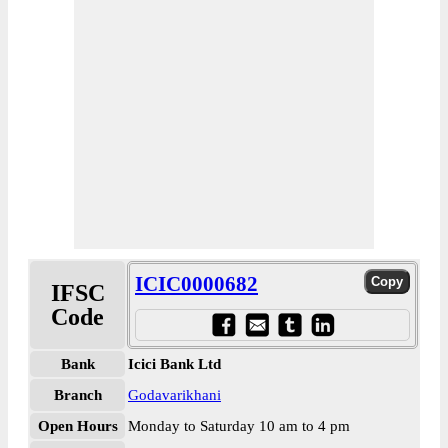
ICIC0000682
IFSC
Code
Bank
Icici Bank Ltd
Branch
Godavarikhani
Open Hours
Monday to Saturday 10 am to 4 pm