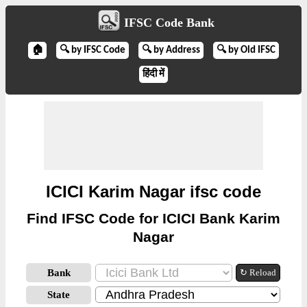
IFSC Code Bank
🏠
🔍 by IFSC Code
🔍 by Address
🔍 by Old IFSC
हिंदी में
ICICI Karim Nagar ifsc code
Find IFSC Code for ICICI Bank Karim
Nagar
Bank
↻ Reload
State