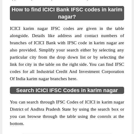
How to find ICICI Bank IFSC codes in karim
nagar?
ICICI karim nagar IFSC codes are given in the table
alongside. Details like address and contact numbers of
branches of ICICI Bank with IFSC code in karim nagar are
also provided. Simplify your search either by selecting any
particular city from the drop down list or by selecting the
link for city in the table on the right side. You can find IFSC
codes for all Industrial Credit And Investment Corporation
Of India karim nagar branches here.
Search ICICI IFSC Codes in karim nagar
You can search through IFSC Codes of ICICI in karim nagar
District of Andhra Pradesh State by using the search box or
you can browse through the table using the conrols at the
bottom.