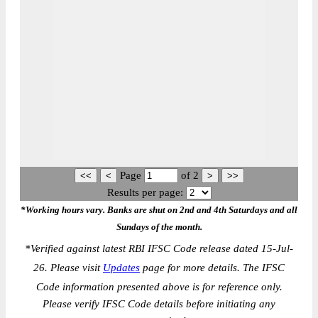
Page
of
2
Results per page:
*Working hours vary. Banks are shut on 2nd and 4th Saturdays and all
Sundays of the month.
*
Verified against latest RBI IFSC Code release dated 15-Jul-
26. Please visit
Updates
page for more details. The IFSC
Code information presented above is for reference only.
Please verify IFSC Code details before initiating any