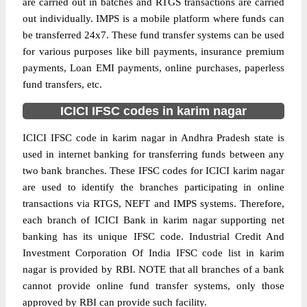
are carried out in batches and RTGS transactions are carried
out individually. IMPS is a mobile platform where funds can
be transferred 24x7. These fund transfer systems can be used
for various purposes like bill payments, insurance premium
payments, Loan EMI payments, online purchases, paperless
fund transfers, etc.
ICICI IFSC codes in karim nagar
ICICI IFSC code in karim nagar in Andhra Pradesh state is
used in internet banking for transferring funds between any
two bank branches. These IFSC codes for ICICI karim nagar
are used to identify the branches participating in online
transactions via RTGS, NEFT and IMPS systems. Therefore,
each branch of ICICI Bank in karim nagar supporting net
banking has its unique IFSC code. Industrial Credit And
Investment Corporation Of India IFSC code list in karim
nagar is provided by RBI. NOTE that all branches of a bank
cannot provide online fund transfer systems, only those
approved by RBI can provide such facility.