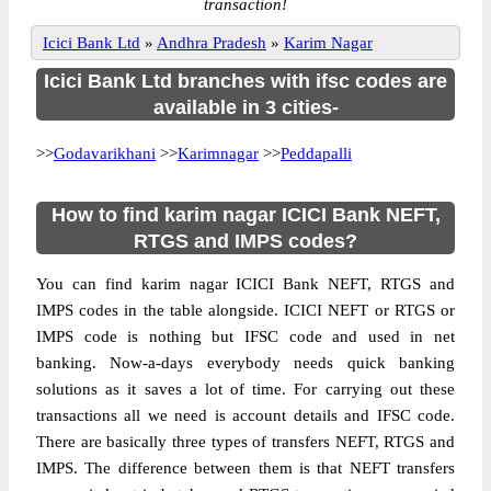
transaction!
Icici Bank Ltd
»
Andhra Pradesh
»
Karim Nagar
Icici Bank Ltd branches with ifsc codes are
available in 3 cities-
>>
Godavarikhani
>>
Karimnagar
>>
Peddapalli
How to find karim nagar ICICI Bank NEFT,
RTGS and IMPS codes?
You can find karim nagar ICICI Bank NEFT, RTGS and
IMPS codes in the table alongside. ICICI NEFT or RTGS or
IMPS code is nothing but IFSC code and used in net
banking. Now-a-days everybody needs quick banking
solutions as it saves a lot of time. For carrying out these
transactions all we need is account details and IFSC code.
There are basically three types of transfers NEFT, RTGS and
IMPS. The difference between them is that NEFT transfers