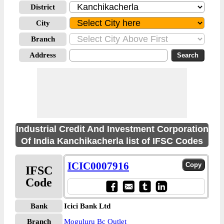
District
City
Branch
Address
Industrial Credit And Investment Corporation
Of India Kanchikacherla list of IFSC Codes
ICIC0007916
IFSC
Code
Bank
Icici Bank Ltd
Branch
Moguluru Bc Outlet