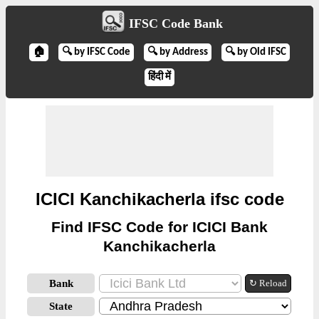
IFSC Code Bank
🏠
🔍 by IFSC Code
🔍 by Address
🔍 by Old IFSC
हिंदी में
ICICI Kanchikacherla ifsc code
Find IFSC Code for ICICI Bank
Kanchikacherla
Bank
↻ Reload
State