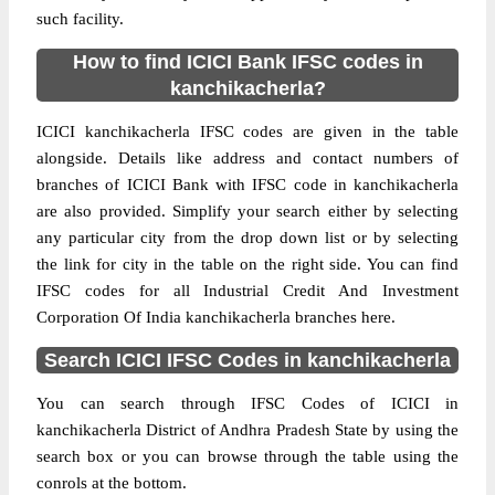
such facility.
How to find ICICI Bank IFSC codes in
kanchikacherla?
ICICI kanchikacherla IFSC codes are given in the table
alongside. Details like address and contact numbers of
branches of ICICI Bank with IFSC code in kanchikacherla
are also provided. Simplify your search either by selecting
any particular city from the drop down list or by selecting
the link for city in the table on the right side. You can find
IFSC codes for all Industrial Credit And Investment
Corporation Of India kanchikacherla branches here.
Search ICICI IFSC Codes in kanchikacherla
You can search through IFSC Codes of ICICI in
kanchikacherla District of Andhra Pradesh State by using the
search box or you can browse through the table using the
conrols at the bottom.