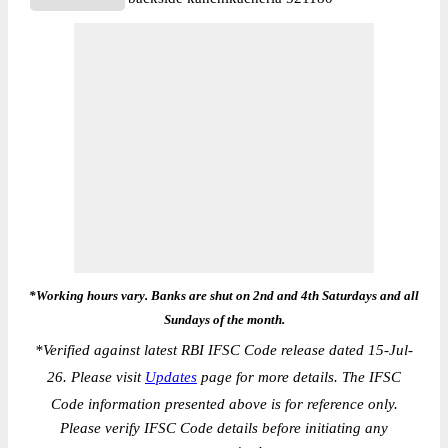
*Working hours vary. Banks are shut on 2nd and 4th Saturdays and all
Sundays of the month.
*
Verified against latest RBI IFSC Code release dated 15-Jul-
26. Please visit
Updates
page for more details. The IFSC
Code information presented above is for reference only.
Please verify IFSC Code details before initiating any