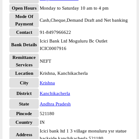
Open Hours
Monday to Saturday 10 am to 4 pm
Mode Of
Cash,Cheque,Demand Draft and Net banking
Payment
Contact
91-8497966622
Icici Bank Ltd Moguluru Bc Outlet
Bank Details
ICIC0007916
Remittance
NEFT
Services
Location
Krishna, Kanchikacherla
City
Krishna
District
Kanchikacherla
State
Andhra Pradesh
Pincode
521180
Country
IN
Icici bank ltd 1 3 village monuluru ysr statue
Address
backside kanchikacherla 521180