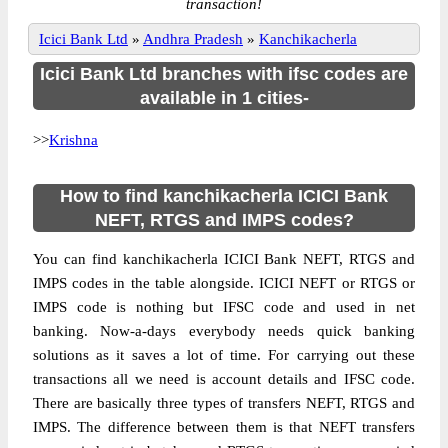
transaction!
Icici Bank Ltd
»
Andhra Pradesh
»
Kanchikacherla
Icici Bank Ltd branches with ifsc codes are
available in 1 cities-
>>
Krishna
How to find kanchikacherla ICICI Bank
NEFT, RTGS and IMPS codes?
You can find kanchikacherla ICICI Bank NEFT, RTGS and
IMPS codes in the table alongside. ICICI NEFT or RTGS or
IMPS code is nothing but IFSC code and used in net
banking. Now-a-days everybody needs quick banking
solutions as it saves a lot of time. For carrying out these
transactions all we need is account details and IFSC code.
There are basically three types of transfers NEFT, RTGS and
IMPS. The difference between them is that NEFT transfers