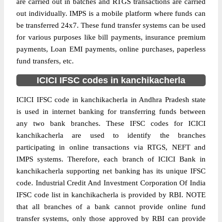
are carried out in batches and RTGS transactions are carried
out individually. IMPS is a mobile platform where funds can
be transferred 24x7. These fund transfer systems can be used
for various purposes like bill payments, insurance premium
payments, Loan EMI payments, online purchases, paperless
fund transfers, etc.
ICICI IFSC codes in kanchikacherla
ICICI IFSC code in kanchikacherla in Andhra Pradesh state
is used in internet banking for transferring funds between
any two bank branches. These IFSC codes for ICICI
kanchikacherla are used to identify the branches
participating in online transactions via RTGS, NEFT and
IMPS systems. Therefore, each branch of ICICI Bank in
kanchikacherla supporting net banking has its unique IFSC
code. Industrial Credit And Investment Corporation Of India
IFSC code list in kanchikacherla is provided by RBI. NOTE
that all branches of a bank cannot provide online fund
transfer systems, only those approved by RBI can provide