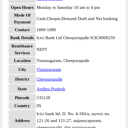
Open Hours
Monday to Saturday 10 am to 4 pm
Mode Of
Cash,Cheque,Demand Draft and Net banking
Payment
Contact
1800 1080
Bank Details
Icici Bank Ltd Cheepurupalle ICIC0008259
Remittance
NEFT
Services
Location
Vizianagaram, Cheepurupalle
City
Vizianagaram
District
Cheepurupalle
State
Andhra Pradesh
Pincode
535128
Country
IN
Icici bank ltd. D. No. 4-184/a, survey no.
Address
121-26 and 121-27, anjaneyapuram,
cheepurupallii, dist vizianagaram