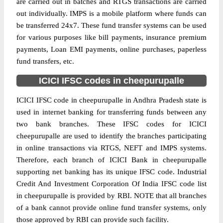
are carried out in batches and RTGS transactions are carried
out individually. IMPS is a mobile platform where funds can
be transferred 24x7. These fund transfer systems can be used
for various purposes like bill payments, insurance premium
payments, Loan EMI payments, online purchases, paperless
fund transfers, etc.
ICICI IFSC codes in cheepurupalle
ICICI IFSC code in cheepurupalle in Andhra Pradesh state is
used in internet banking for transferring funds between any
two bank branches. These IFSC codes for ICICI
cheepurupalle are used to identify the branches participating
in online transactions via RTGS, NEFT and IMPS systems.
Therefore, each branch of ICICI Bank in cheepurupalle
supporting net banking has its unique IFSC code. Industrial
Credit And Investment Corporation Of India IFSC code list
in cheepurupalle is provided by RBI. NOTE that all branches
of a bank cannot provide online fund transfer systems, only
those approved by RBI can provide such facility.