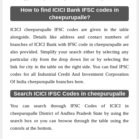
How to find ICICI Bank IFSC codes in
cheepurupalle?
ICICI cheepurupalle IFSC codes are given in the table
alongside. Details like address and contact numbers of
branches of ICICI Bank with IFSC code in cheepurupalle are
also provided. Simplify your search either by selecting any
particular city from the drop down list or by selecting the
link for city in the table on the right side. You can find IFSC
codes for all Industrial Credit And Investment Corporation
Of India cheepurupalle branches here.
Search ICICI IFSC Codes in cheepurupalle
You can search through IFSC Codes of ICICI in
cheepurupalle District of Andhra Pradesh State by using the
search box or you can browse through the table using the
conrols at the bottom.