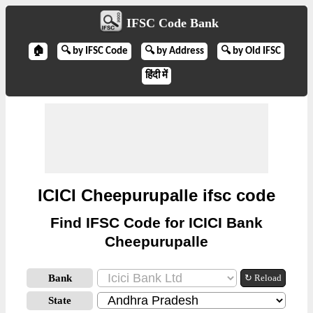
IFSC Code Bank
🏠
🔍 by IFSC Code
🔍 by Address
🔍 by Old IFSC
हिंदी में
ICICI Cheepurupalle ifsc code
Find IFSC Code for ICICI Bank
Cheepurupalle
Bank
↻ Reload
State