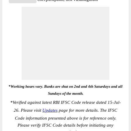
*Working hours vary. Banks are shut on 2nd and 4th Saturdays and all
Sundays of the month.
*
Verified against latest RBI IFSC Code release dated 15-Jul-
26. Please visit
Updates
page for more details. The IFSC
Code information presented above is for reference only.
Please verify IFSC Code details before initiating any