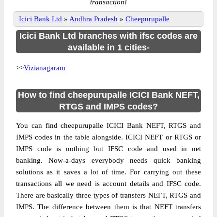
transaction!
Icici Bank Ltd
»
Andhra Pradesh
»
Cheepurupalle
Icici Bank Ltd branches with ifsc codes are
available in 1 cities-
>>
Vizianagaram
How to find cheepurupalle ICICI Bank NEFT,
RTGS and IMPS codes?
You can find cheepurupalle ICICI Bank NEFT, RTGS and
IMPS codes in the table alongside. ICICI NEFT or RTGS or
IMPS code is nothing but IFSC code and used in net
banking. Now-a-days everybody needs quick banking
solutions as it saves a lot of time. For carrying out these
transactions all we need is account details and IFSC code.
There are basically three types of transfers NEFT, RTGS and
IMPS. The difference between them is that NEFT transfers