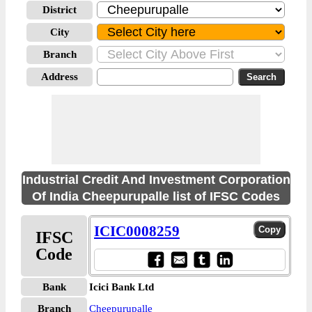
District
City
Branch
Address
Industrial Credit And Investment Corporation
Of India Cheepurupalle list of IFSC Codes
ICIC0008259
IFSC
Code
Bank
Icici Bank Ltd
Branch
Cheepurupalle