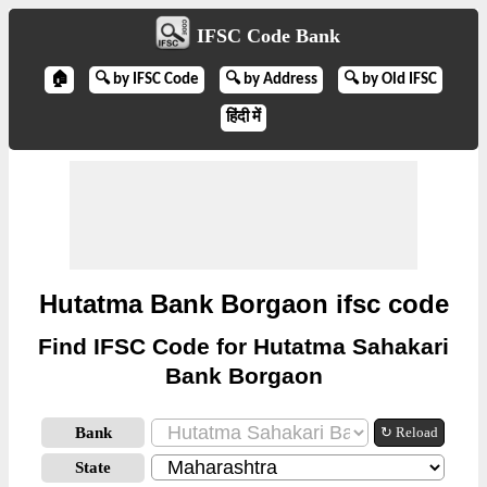
IFSC Code Bank
🏠
🔍 by IFSC Code
🔍 by Address
🔍 by Old IFSC
हिंदी में
Hutatma Bank Borgaon ifsc code
Find IFSC Code for Hutatma Sahakari
Bank Borgaon
Bank
↻ Reload
State