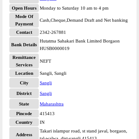
Open Hours
Monday to Saturday 10 am to 4 pm
Mode Of
Cash,Cheque,Demand Draft and Net banking
Payment
Contact
2342-267881
Hutatma Sahakari Bank Limited Borgaon
Bank Details
HUSB0000019
Remittance
NEFT
Services
Location
Sangli, Sangli
City
Sangli
District
Sangli
State
Maharashtra
Pincode
415413
Country
IN
Takari islampur road, st stand javal, borgaon,
Address
tal-walwa, dist-sangli 415413