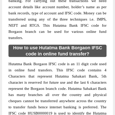
banking. For carrying out these transactions we need
account details like account number, holder’s name as per
bank records, type of account and IFSC code. Money can be
transferred using any of the three techniques i.e. IMPS,
NEFT and RTGS. This Hutatma Bank IFSC code for
Borgaon branch can be used for various online fund
transfers.
How to use Hutatma Bank Borgaon IFSC
code in online fund transfer?
Hutatma Bank Borgaon IFSC code is an 11 digit code used
in online fund transfers. This IFSC code contains 4
Characters that represent Hutatma Sahakari Bank, 5th
character is reserved for future use and the last 6 characters
represent the Borgaon branch code. Hutatma Sahakari Bank
has many branches all over the country and physical
cheques cannot be transferred anywhere across the country
to transfer funds hence internet banking is preferred. The
IFSC code HUSB0000019 is used to identify the Hutatma