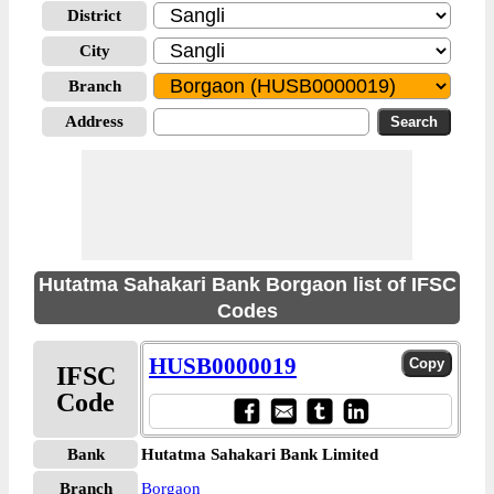
District
City
Branch
Address
Hutatma Sahakari Bank Borgaon list of IFSC
Codes
HUSB0000019
IFSC
Code
Bank
Hutatma Sahakari Bank Limited
Branch
Borgaon