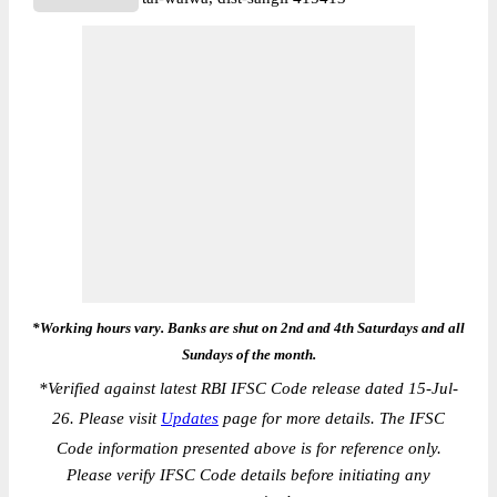
*Working hours vary. Banks are shut on 2nd and 4th Saturdays and all
Sundays of the month.
*
Verified against latest RBI IFSC Code release dated 15-Jul-
26. Please visit
Updates
page for more details. The IFSC
Code information presented above is for reference only.
Please verify IFSC Code details before initiating any