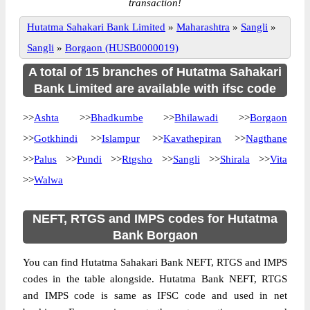
transaction!
Hutatma Sahakari Bank Limited
»
Maharashtra
»
Sangli
»
Sangli
»
Borgaon (HUSB0000019)
A total of 15 branches of Hutatma Sahakari
Bank Limited are available with ifsc code
>>
Ashta
>>
Bhadkumbe
>>
Bhilawadi
>>
Borgaon
>>
Gotkhindi
>>
Islampur
>>
Kavathepiran
>>
Nagthane
>>
Palus
>>
Pundi
>>
Rtgsho
>>
Sangli
>>
Shirala
>>
Vita
>>
Walwa
NEFT, RTGS and IMPS codes for Hutatma
Bank Borgaon
You can find Hutatma Sahakari Bank NEFT, RTGS and IMPS
codes in the table alongside. Hutatma Bank NEFT, RTGS
and IMPS code is same as IFSC code and used in net