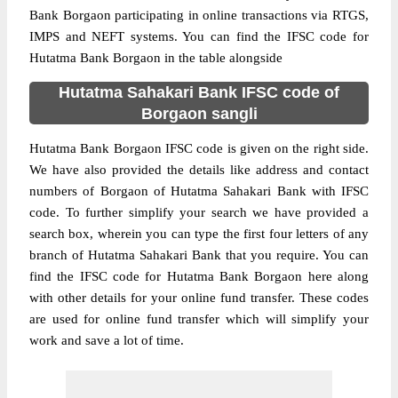
Bank Borgaon participating in online transactions via RTGS,
IMPS and NEFT systems. You can find the IFSC code for
Hutatma Bank Borgaon in the table alongside
Hutatma Sahakari Bank IFSC code of
Borgaon sangli
Hutatma Bank Borgaon IFSC code is given on the right side.
We have also provided the details like address and contact
numbers of Borgaon of Hutatma Sahakari Bank with IFSC
code. To further simplify your search we have provided a
search box, wherein you can type the first four letters of any
branch of Hutatma Sahakari Bank that you require. You can
find the IFSC code for Hutatma Bank Borgaon here along
with other details for your online fund transfer. These codes
are used for online fund transfer which will simplify your
work and save a lot of time.