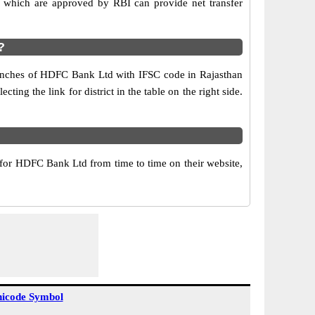
which are approved by RBI can provide net transfer
?
branches of HDFC Bank Ltd with IFSC code in Rajasthan
ing the link for district in the table on the right side.
or HDFC Bank Ltd from time to time on their website,
icode Symbol