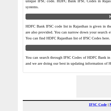
unique IFSC code. HDFC Bank IFSC Codes in Rajasth
systems.
HDFC Bank IFSC code list in Rajasthan is given in th
are also provided. You can narrow down your search eithe
You can find HDFC Rajasthan list of IFSC Codes here.
You can search through IFSC Codes of HDFC Bank in R
and we are doing our best in updating information of
IFSC Code
|