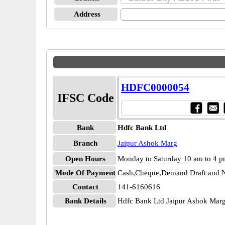
Address
HDFC0000054
IFSC Code
Bank
Hdfc Bank Ltd
Branch
Jaipur Ashok Marg
Open Hours
Monday to Saturday 10 am to 4 
Mode Of Payment
Cash,Cheque,Demand Draft and N
Contact
141-6160616
Bank Details
Hdfc Bank Ltd Jaipur Ashok Ma