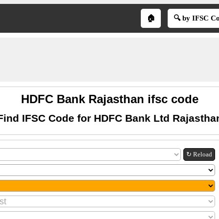
🏠
🔍 by IFSC C
HDFC Bank Rajasthan ifsc code
Find IFSC Code for HDFC Bank Ltd Rajastha
↻ Reload