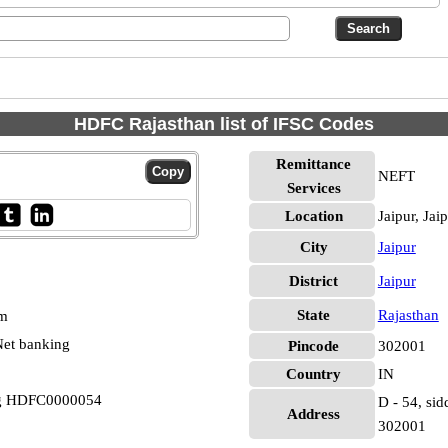
HDFC Rajasthan list of IFSC Codes
Remittance
NEFT
Services
Location
Jaipur, Jai
City
Jaipur
District
Jaipur
State
Rajasthan
pm
et banking
Pincode
302001
Country
IN
rg HDFC0000054
D - 54, sid
Address
302001