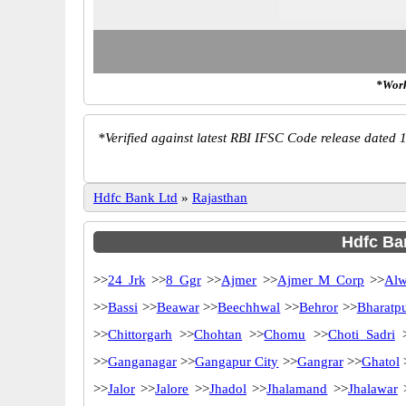
*Work
*
Verified against latest RBI IFSC Code release dated 1
Hdfc Bank Ltd
»
Rajasthan
Hdfc Ban
>>
24 Jrk
>>
8 Ggr
>>
Ajmer
>>
Ajmer M Corp
>>
Alw
>>
Bassi
>>
Beawar
>>
Beechhwal
>>
Behror
>>
Bharatp
>>
Chittorgarh
>>
Chohtan
>>
Chomu
>>
Choti Sadri
>
>>
Ganganagar
>>
Gangapur City
>>
Gangrar
>>
Ghatol
>>
Jalor
>>
Jalore
>>
Jhadol
>>
Jhalamand
>>
Jhalawar