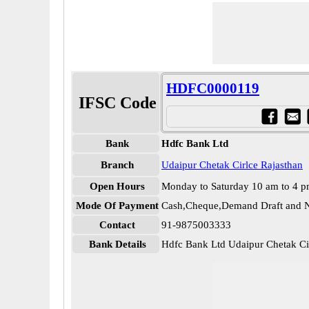
HDFC0000119
IFSC Code
Bank
Hdfc Bank Ltd
Branch
Udaipur Chetak Cirlce Rajasthan
Open Hours
Monday to Saturday 10 am to 4 
Mode Of Payment
Cash,Cheque,Demand Draft and N
Contact
91-9875003333
Bank Details
Hdfc Bank Ltd Udaipur Chetak C