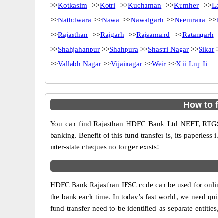
>>
Kotkasim
>>
Kotri
>>
Kuchaman
>>
Kumher
>>
L
>>
Nathdwara
>>
Nawa
>>
Nawalgarh
>>
Neemrana
>>
>>
Rajasthan
>>
Rajgarh
>>
Rajsamand
>>
Ratangarh
>>
Shahjahanpur
>>
Shahpura
>>
Shastri Nagar
>>
Sikar
>>
Vallabh Nagar
>>
Vijainagar
>>
Weir
>>
Xiii Lnp Ii
How to 
You can find Rajasthan HDFC Bank Ltd NEFT, RTGS
banking. Benefit of this fund transfer is, its paperless
inter-state cheques no longer exists!
HDFC Bank Rajasthan IFSC code can be used for online
the bank each time. In today’s fast world, we need quic
fund transfer need to be identified as separate entit