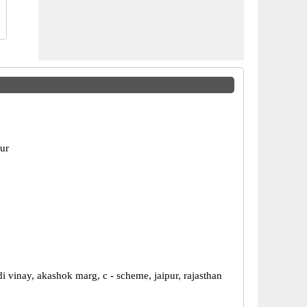
pur
di vinay, akashok marg, c - scheme, jaipur, rajasthan