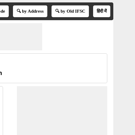
ode
🔍 by Address
🔍 by Old IFSC
हिंदी में
n