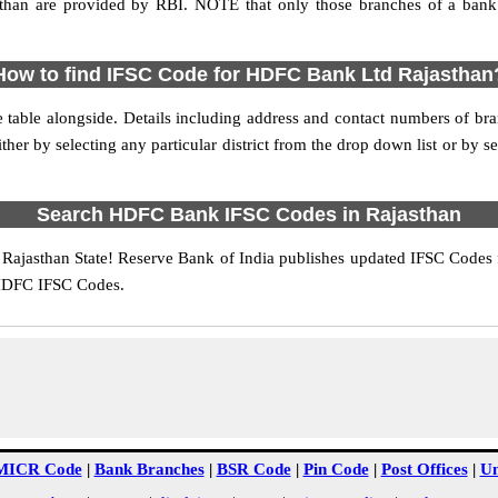
an are provided by RBI. NOTE that only those branches of a bank 
How to find IFSC Code for HDFC Bank Ltd Rajasthan
e table alongside. Details including address and contact numbers of 
r by selecting any particular district from the drop down list or by select
Search HDFC Bank IFSC Codes in Rajasthan
ajasthan State! Reserve Bank of India publishes updated IFSC Codes f
 HDFC IFSC Codes.
MICR Code
|
Bank Branches
|
BSR Code
|
Pin Code
|
Post Offices
|
Un