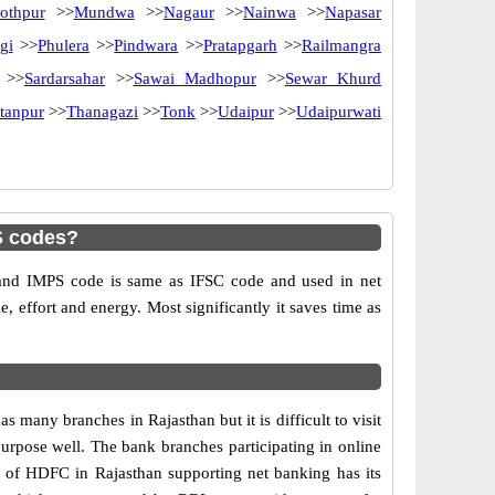
othpur
>>
Mundwa
>>
Nagaur
>>
Nainwa
>>
Napasar
gi
>>
Phulera
>>
Pindwara
>>
Pratapgarh
>>
Railmangra
>>
Sardarsahar
>>
Sawai Madhopur
>>
Sewar Khurd
tanpur
>>
Thanagazi
>>
Tonk
>>
Udaipur
>>
Udaipurwati
S codes?
d IMPS code is same as IFSC code and used in net
e, effort and energy. Most significantly it saves time as
ny branches in Rajasthan but it is difficult to visit
 purpose well. The bank branches participating in online
ch of HDFC in Rajasthan supporting net banking has its