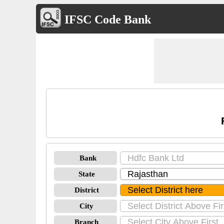
IFSC Code Bank
Bank
State
District
City
Branch