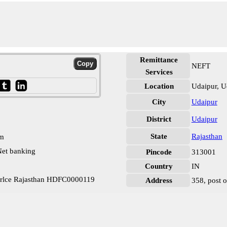
Remittance
NEFT
Services
Location
Udaipur, U
City
Udaipur
District
Udaipur
State
Rajasthan
pm
et banking
Pincode
313001
Country
IN
irlce Rajasthan HDFC0000119
Address
358, post o