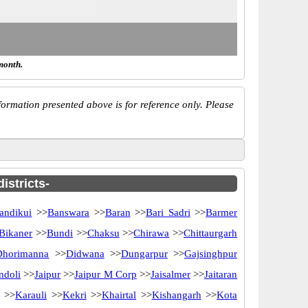
month.
ormation presented above is for reference only. Please
istricts-
andikui
>>
Banswara
>>
Baran
>>
Bari Sadri
>>
Barmer
Bikaner
>>
Bundi
>>
Chaksu
>>
Chirawa
>>
Chittaurgarh
Dhorimanna
>>
Didwana
>>
Dungarpur
>>
Gajsinghpur
ndoli
>>
Jaipur
>>
Jaipur M Corp
>>
Jaisalmer
>>
Jaitaran
>>
Karauli
>>
Kekri
>>
Khairtal
>>
Kishangarh
>>
Kota