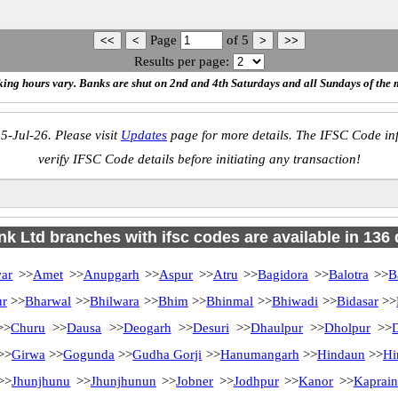
Page
of
5
Results per page:
ing hours vary. Banks are shut on 2nd and 4th Saturdays and all Sundays of the 
5-Jul-26. Please visit
Updates
page for more details. The IFSC Code inf
verify IFSC Code details before initiating any transaction!
k Ltd branches with ifsc codes are available in 136 d
ar
>>
Amet
>>
Anupgarh
>>
Aspur
>>
Atru
>>
Bagidora
>>
Balotra
>>
B
ur
>>
Bharwal
>>
Bhilwara
>>
Bhim
>>
Bhinmal
>>
Bhiwadi
>>
Bidasar
>>
>
Churu
>>
Dausa
>>
Deogarh
>>
Desuri
>>
Dhaulpur
>>
Dholpur
>>
>>
Girwa
>>
Gogunda
>>
Gudha Gorji
>>
Hanumangarh
>>
Hindaun
>>
Hi
>>
Jhunjhunu
>>
Jhunjhunun
>>
Jobner
>>
Jodhpur
>>
Kanor
>>
Kaprain