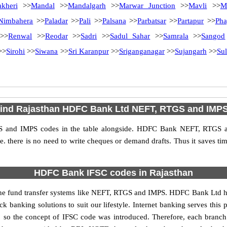
akheri
>>
Mandal
>>
Mandalgarh
>>
Marwar Junction
>>
Mavli
>>
M
Nimbahera
>>
Paladar
>>
Pali
>>
Palsana
>>
Parbatsar
>>
Partapur
>>
Pha
>>
Renwal
>>
Reodar
>>
Sadri
>>
Sadul Sahar
>>
Samrala
>>
Sangod
>>
Sirohi
>>
Siwana
>>
Sri Karanpur
>>
Sriganganagar
>>
Sujangarh
>>
Sul
find Rajasthan HDFC Bank Ltd NEFT, RTGS and IMP
 and IMPS codes in the table alongside. HDFC Bank NEFT, RTGS an
 i.e. there is no need to write cheques or demand drafts. Thus it saves tim
HDFC Bank IFSC codes in Rajasthan
 fund transfer systems like NEFT, RTGS and IMPS. HDFC Bank Ltd has ma
k banking solutions to suit our lifestyle. Internet banking serves this
ies, so the concept of IFSC code was introduced. Therefore, each bran