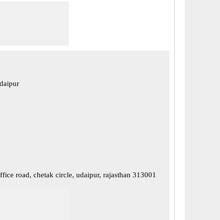
daipur
ffice road, chetak circle, udaipur, rajasthan 313001