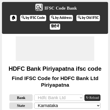
IFSC Code Bank
🏠
🔍 by IFSC Code
🔍 by Address
🔍 by Old IFSC
हिंदी में
HDFC Bank Piriyapatna ifsc code
Find IFSC Code for HDFC Bank Ltd
Piriyapatna
Bank
↻ Reload
State