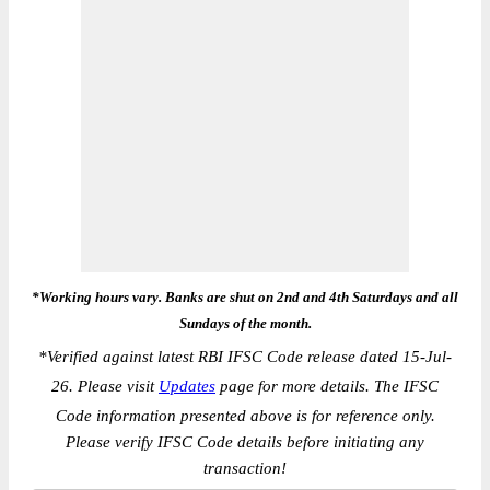
*Working hours vary. Banks are shut on 2nd and 4th Saturdays and all
Sundays of the month.
*
Verified against latest RBI IFSC Code release dated 15-Jul-
26. Please visit
Updates
page for more details. The IFSC
Code information presented above is for reference only.
Please verify IFSC Code details before initiating any
transaction!