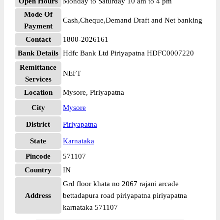
Open Hours
Monday to Saturday 10 am to 4 pm
Mode Of
Cash,Cheque,Demand Draft and Net banking
Payment
Contact
1800-2026161
Bank Details
Hdfc Bank Ltd Piriyapatna HDFC0007220
Remittance
NEFT
Services
Location
Mysore, Piriyapatna
City
Mysore
District
Piriyapatna
State
Karnataka
Pincode
571107
Country
IN
Grd floor khata no 2067 rajani arcade
Address
bettadapura road piriyapatna piriyapatna
karnataka 571107