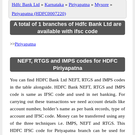
Hdfc Bank Ltd
»
Karnataka
»
Piriyapatna
»
Mysore
»
Piriyapatna (HDFC0007220)
A total of 1 branches of Hdfc Bank Ltd are
available with ifsc code
>>
Piriyapatna
NEFT, RTGS and IMPS codes for HDFC
Piriyapatna
You can find HDFC Bank Ltd NEFT, RTGS and IMPS codes
in the table alongside. HDFC Bank NEFT, RTGS and IMPS
code is same as IFSC code and used in net banking. For
carrying out these transactions we need account details like
account number, holder’s name as per bank records, type of
account and IFSC code. Money can be transferred using any
of the three techniques i.e. IMPS, NEFT and RTGS. This
HDFC IFSC code for Piriyapatna branch can be used for