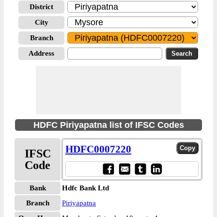
District
City
Branch
Address
HDFC Piriyapatna list of IFSC Codes
HDFC0007220
IFSC
Code
Bank
Hdfc Bank Ltd
Branch
Piriyapatna