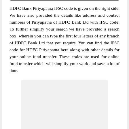
HDFC Bank Piriyapatna IFSC code is given on the right side.
We have also provided the details like address and contact
numbers of Piriyapatna of HDFC Bank Ltd with IFSC code.
To further simplify your search we have provided a search
box, wherein you can type the first four letters of any branch
of HDFC Bank Ltd that you require. You can find the IFSC
code for HDFC Piriyapatna here along with other details for
your online fund transfer. These codes are used for online
fund transfer which will simplify your work and save a lot of
time.