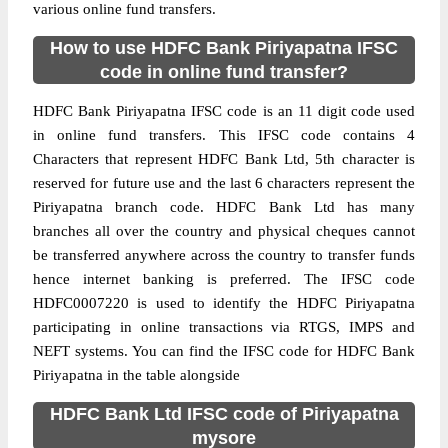
various online fund transfers.
How to use HDFC Bank Piriyapatna IFSC
code in online fund transfer?
HDFC Bank Piriyapatna IFSC code is an 11 digit code used
in online fund transfers. This IFSC code contains 4
Characters that represent HDFC Bank Ltd, 5th character is
reserved for future use and the last 6 characters represent the
Piriyapatna branch code. HDFC Bank Ltd has many
branches all over the country and physical cheques cannot
be transferred anywhere across the country to transfer funds
hence internet banking is preferred. The IFSC code
HDFC0007220 is used to identify the HDFC Piriyapatna
participating in online transactions via RTGS, IMPS and
NEFT systems. You can find the IFSC code for HDFC Bank
Piriyapatna in the table alongside
HDFC Bank Ltd IFSC code of Piriyapatna
mysore