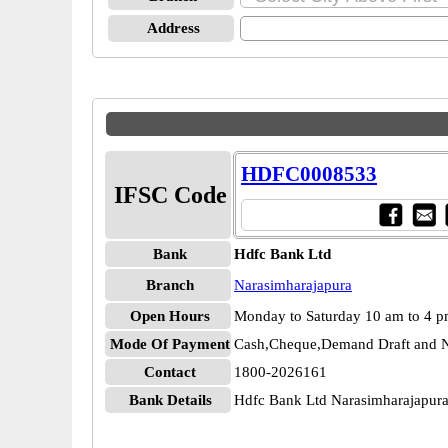
Address
HDFC0008533
IFSC Code
Bank
Hdfc Bank Ltd
Branch
Narasimharajapura
Open Hours
Monday to Saturday 10 am to 4 
Mode Of Payment
Cash,Cheque,Demand Draft and N
Contact
1800-2026161
Bank Details
Hdfc Bank Ltd Narasimharajapu