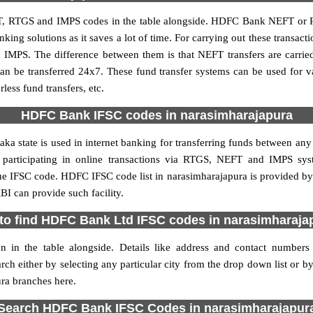
, RTGS and IMPS codes in the table alongside. HDFC Bank NEFT or R
ng solutions as it saves a lot of time. For carrying out these transacti
 IMPS. The difference between them is that NEFT transfers are carrie
an be transferred 24x7. These fund transfer systems can be used for 
ess fund transfers, etc.
HDFC Bank IFSC codes in narasimharajapura
a state is used in internet banking for transferring funds between 
es participating in online transactions via RTGS, NEFT and IMPS s
ue IFSC code. HDFC IFSC code list in narasimharajapura is provided b
BI can provide such facility.
to find HDFC Bank Ltd IFSC codes in narasimharaja
 in the table alongside. Details like address and contact numbe
h either by selecting any particular city from the drop down list or by se
ra branches here.
Search HDFC Bank IFSC Codes in narasimharajapur