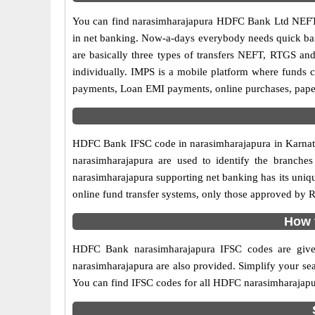
You can find narasimharajapura HDFC Bank Ltd NEFT
in net banking. Now-a-days everybody needs quick banki
are basically three types of transfers NEFT, RTGS and
individually. IMPS is a mobile platform where funds c
payments, Loan EMI payments, online purchases, paperl
HDFC Bank IFSC code in narasimharajapura in Karnatak
narasimharajapura are used to identify the branch
narasimharajapura supporting net banking has its uniq
online fund transfer systems, only those approved by R
How 
HDFC Bank narasimharajapura IFSC codes are given
narasimharajapura are also provided. Simplify your searc
You can find IFSC codes for all HDFC narasimharajapu