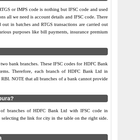
TGS or IMPS code is nothing but IFSC code and used
ons all we need is account details and IFSC code. There
d out in batches and RTGS transactions are carried out
various purposes like bill payments, insurance premium
any two bank branches. These IFSC codes for HDFC Bank
ystems. Therefore, each branch of HDFC Bank Ltd in
y RBI. NOTE that all branches of a bank cannot provide
pura?
rs of branches of HDFC Bank Ltd with IFSC code in
lecting the link for city in the table on the right side.
a