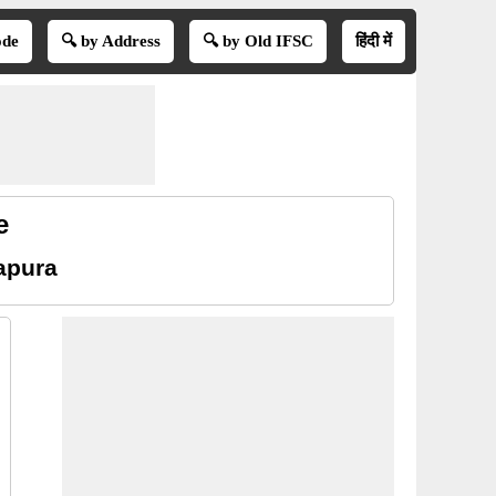
ode
🔍 by Address
🔍 by Old IFSC
हिंदी में
e
apura