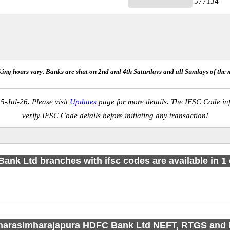
577134
ing hours vary. Banks are shut on 2nd and 4th Saturdays and all Sundays of the 
5-Jul-26. Please visit
Updates
page for more details. The IFSC Code inf
verify IFSC Code details before initiating any transaction!
Bank Ltd branches with ifsc codes are available in 1 c
 narasimharajapura HDFC Bank Ltd NEFT, RTGS and