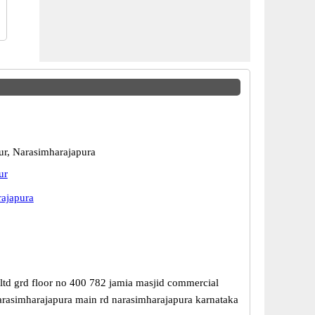
r, Narasimharajapura
ur
ajapura
ltd grd floor no 400 782 jamia masjid commercial
rasimharajapura main rd narasimharajapura karnataka