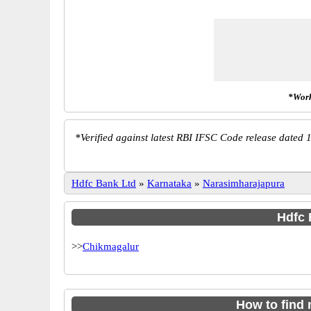
*Work
*
Verified against latest RBI IFSC Code release dated 1
Hdfc Bank Ltd
»
Karnataka
»
Narasimharajapura
Hdfc 
>>
Chikmagalur
How to find