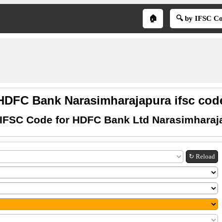
🏠
🔍 by IFSC C
HDFC Bank Narasimharajapura ifsc cod
 IFSC Code for HDFC Bank Ltd Narasimharaj
↻ Reload