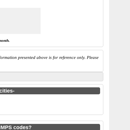
month.
ormation presented above is for reference only. Please
ities-
 IMPS codes?