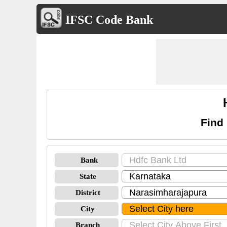
IFSC Code Bank
Find
Bank
State
District
City
Branch