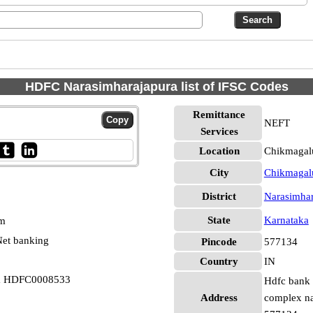
HDFC Narasimharajapura list of IFSC Codes
Remittance
NEFT
Services
Location
Chikmagalu
City
Chikmagal
District
Narasimhar
State
Karnataka
pm
et banking
Pincode
577134
Country
IN
ra HDFC0008533
Hdfc bank 
Address
complex na