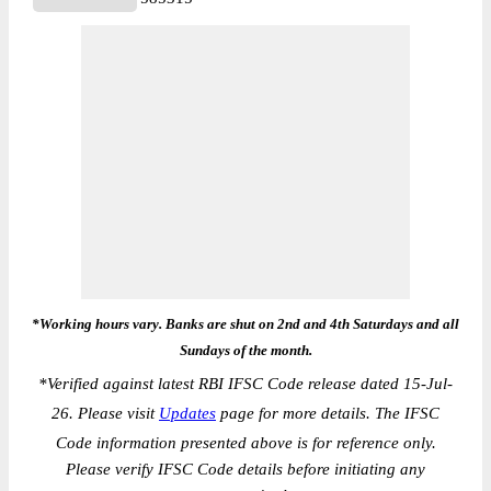
*Working hours vary. Banks are shut on 2nd and 4th Saturdays and all
Sundays of the month.
*
Verified against latest RBI IFSC Code release dated 15-Jul-
26. Please visit
Updates
page for more details. The IFSC
Code information presented above is for reference only.
Please verify IFSC Code details before initiating any