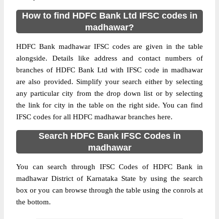
How to find HDFC Bank Ltd IFSC codes in
madhawar?
HDFC Bank madhawar IFSC codes are given in the table
alongside. Details like address and contact numbers of
branches of HDFC Bank Ltd with IFSC code in madhawar
are also provided. Simplify your search either by selecting
any particular city from the drop down list or by selecting
the link for city in the table on the right side. You can find
IFSC codes for all HDFC madhawar branches here.
Search HDFC Bank IFSC Codes in
madhawar
You can search through IFSC Codes of HDFC Bank in
madhawar District of Karnataka State by using the search
box or you can browse through the table using the conrols at
the bottom.