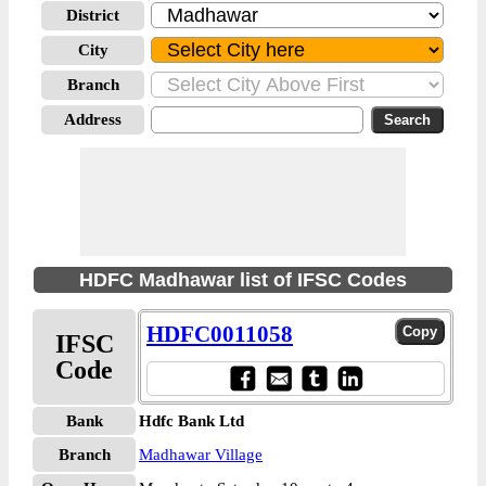
District
City
Branch
Address
HDFC Madhawar list of IFSC Codes
HDFC0011058
IFSC
Code
Bank
Hdfc Bank Ltd
Branch
Madhawar Village