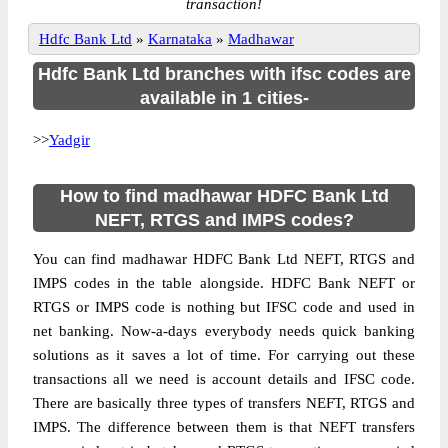
transaction!
Hdfc Bank Ltd
»
Karnataka
»
Madhawar
Hdfc Bank Ltd branches with ifsc codes are
available in 1 cities-
>>
Yadgir
How to find madhawar HDFC Bank Ltd
NEFT, RTGS and IMPS codes?
You can find madhawar HDFC Bank Ltd NEFT, RTGS and
IMPS codes in the table alongside. HDFC Bank NEFT or
RTGS or IMPS code is nothing but IFSC code and used in
net banking. Now-a-days everybody needs quick banking
solutions as it saves a lot of time. For carrying out these
transactions all we need is account details and IFSC code.
There are basically three types of transfers NEFT, RTGS and
IMPS. The difference between them is that NEFT transfers