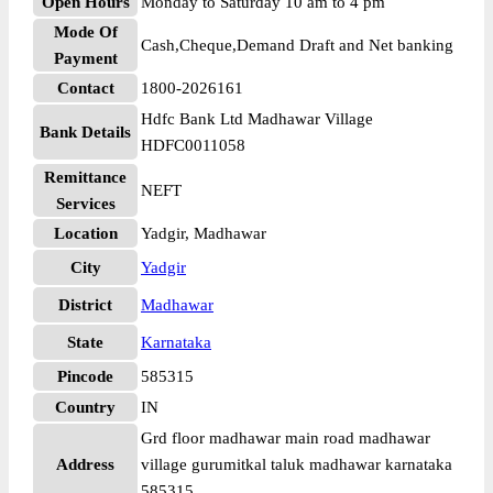
Open Hours
Monday to Saturday 10 am to 4 pm
Mode Of
Cash,Cheque,Demand Draft and Net banking
Payment
Contact
1800-2026161
Hdfc Bank Ltd Madhawar Village
Bank Details
HDFC0011058
Remittance
NEFT
Services
Location
Yadgir, Madhawar
City
Yadgir
District
Madhawar
State
Karnataka
Pincode
585315
Country
IN
Grd floor madhawar main road madhawar
Address
village gurumitkal taluk madhawar karnataka
585315