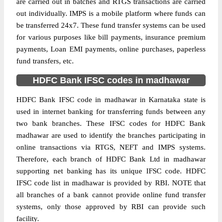
are carried out in batches and RTGS transactions are carried
out individually. IMPS is a mobile platform where funds can
be transferred 24x7. These fund transfer systems can be used
for various purposes like bill payments, insurance premium
payments, Loan EMI payments, online purchases, paperless
fund transfers, etc.
HDFC Bank IFSC codes in madhawar
HDFC Bank IFSC code in madhawar in Karnataka state is
used in internet banking for transferring funds between any
two bank branches. These IFSC codes for HDFC Bank
madhawar are used to identify the branches participating in
online transactions via RTGS, NEFT and IMPS systems.
Therefore, each branch of HDFC Bank Ltd in madhawar
supporting net banking has its unique IFSC code. HDFC
IFSC code list in madhawar is provided by RBI. NOTE that
all branches of a bank cannot provide online fund transfer
systems, only those approved by RBI can provide such
facility.