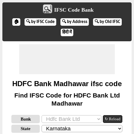
IFSC Code Bank
🏠
🔍 by IFSC Code
🔍 by Address
🔍 by Old IFSC
हिंदी में
HDFC Bank Madhawar ifsc code
Find IFSC Code for HDFC Bank Ltd
Madhawar
Bank
↻ Reload
State