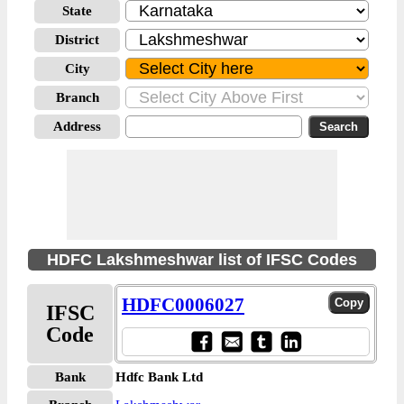
State
District
City
Branch
Address
HDFC Lakshmeshwar list of IFSC Codes
HDFC0006027
IFSC
Code
Bank
Hdfc Bank Ltd