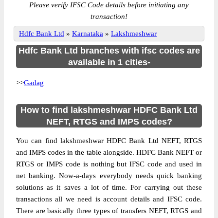
Please verify IFSC Code details before initiating any
transaction!
Hdfc Bank Ltd
»
Karnataka
»
Lakshmeshwar
Hdfc Bank Ltd branches with ifsc codes are
available in 1 cities-
>>
Gadag
How to find lakshmeshwar HDFC Bank Ltd
NEFT, RTGS and IMPS codes?
You can find lakshmeshwar HDFC Bank Ltd NEFT, RTGS
and IMPS codes in the table alongside. HDFC Bank NEFT or
RTGS or IMPS code is nothing but IFSC code and used in
net banking. Now-a-days everybody needs quick banking
solutions as it saves a lot of time. For carrying out these
transactions all we need is account details and IFSC code.
There are basically three types of transfers NEFT, RTGS and