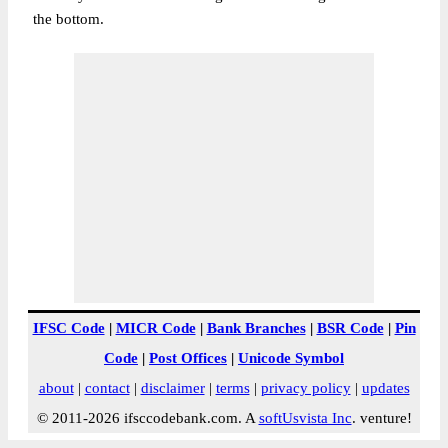
the bottom.
IFSC Code
|
MICR Code
|
Bank Branches
|
BSR Code
|
Pin
Code
|
Post Offices
|
Unicode Symbol
about
|
contact
|
disclaimer
|
terms
|
privacy policy
|
updates
© 2011-2026 ifsccodebank.com. A
softUsvista Inc
. venture!