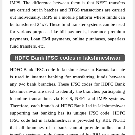
IMPS. The difference between them is that NEFT transfers
are carried out in batches and RTGS transactions are carried
out individually. IMPS is a mobile platform where funds can
be transferred 24x7. These fund transfer systems can be used
for various purposes like bill payments, insurance premium
payments, Loan EMI payments, online purchases, paperless
fund transfers, etc.
HDFC Bank IFSC codes in lakshmeshwar
HDFC Bank IFSC code in lakshmeshwar in Karnataka state
is used in internet banking for transferring funds between
any two bank branches. These IFSC codes for HDFC Bank
lakshmeshwar are used to identify the branches participating
in online transactions via RTGS, NEFT and IMPS systems.
Therefore, each branch of HDFC Bank Ltd in lakshmeshwar
supporting net banking has its unique IFSC code. HDFC
IFSC code list in lakshmeshwar is provided by RBI. NOTE
that all branches of a bank cannot provide online fund
transfer systems, only those approved by RBI can provide