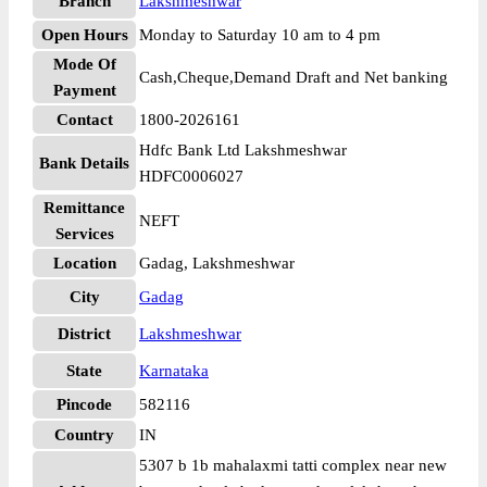
Branch
Lakshmeshwar
Open Hours
Monday to Saturday 10 am to 4 pm
Mode Of
Cash,Cheque,Demand Draft and Net banking
Payment
Contact
1800-2026161
Hdfc Bank Ltd Lakshmeshwar
Bank Details
HDFC0006027
Remittance
NEFT
Services
Location
Gadag, Lakshmeshwar
City
Gadag
District
Lakshmeshwar
State
Karnataka
Pincode
582116
Country
IN
5307 b 1b mahalaxmi tatti complex near new