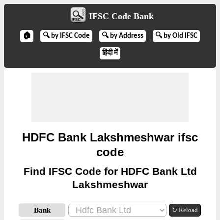
IFSC Code Bank
🏠
🔍 by IFSC Code
🔍 by Address
🔍 by Old IFSC
हिंदी में
HDFC Bank Lakshmeshwar ifsc
code
Find IFSC Code for HDFC Bank Ltd
Lakshmeshwar
Bank
↻ Reload