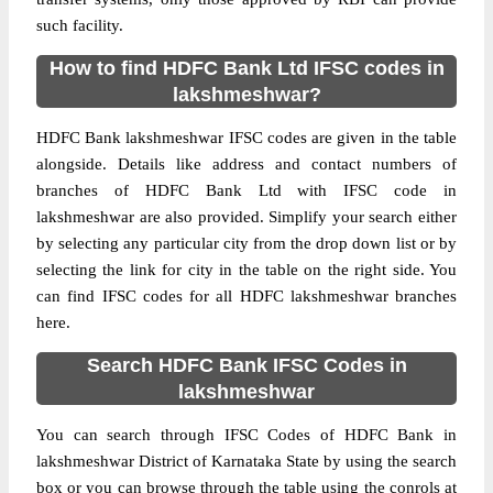
such facility.
How to find HDFC Bank Ltd IFSC codes in
lakshmeshwar?
HDFC Bank lakshmeshwar IFSC codes are given in the table
alongside. Details like address and contact numbers of
branches of HDFC Bank Ltd with IFSC code in
lakshmeshwar are also provided. Simplify your search either
by selecting any particular city from the drop down list or by
selecting the link for city in the table on the right side. You
can find IFSC codes for all HDFC lakshmeshwar branches
here.
Search HDFC Bank IFSC Codes in
lakshmeshwar
You can search through IFSC Codes of HDFC Bank in
lakshmeshwar District of Karnataka State by using the search
box or you can browse through the table using the conrols at