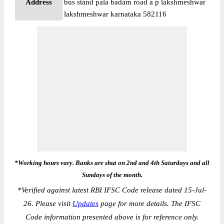
Address
bus stand pala badam road a p lakshmeshwar
lakshmeshwar karnataka 582116
*Working hours vary. Banks are shut on 2nd and 4th Saturdays and all
Sundays of the month.
*
Verified against latest RBI IFSC Code release dated 15-Jul-
26. Please visit
Updates
page for more details. The IFSC
Code information presented above is for reference only.