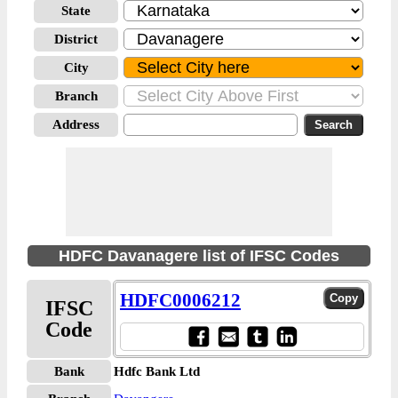
State
District
City
Branch
Address
HDFC Davanagere list of IFSC Codes
HDFC0006212
IFSC
Code
Bank
Hdfc Bank Ltd