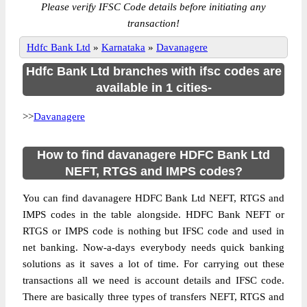
Please verify IFSC Code details before initiating any
transaction!
Hdfc Bank Ltd
»
Karnataka
»
Davanagere
Hdfc Bank Ltd branches with ifsc codes are
available in 1 cities-
>>
Davanagere
How to find davanagere HDFC Bank Ltd
NEFT, RTGS and IMPS codes?
You can find davanagere HDFC Bank Ltd NEFT, RTGS and
IMPS codes in the table alongside. HDFC Bank NEFT or
RTGS or IMPS code is nothing but IFSC code and used in
net banking. Now-a-days everybody needs quick banking
solutions as it saves a lot of time. For carrying out these
transactions all we need is account details and IFSC code.
There are basically three types of transfers NEFT, RTGS and