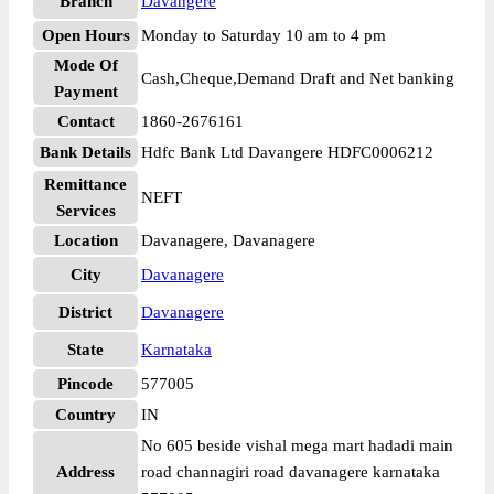
Branch
Davangere
Open Hours
Monday to Saturday 10 am to 4 pm
Mode Of
Cash,Cheque,Demand Draft and Net banking
Payment
Contact
1860-2676161
Bank Details
Hdfc Bank Ltd Davangere HDFC0006212
Remittance
NEFT
Services
Location
Davanagere, Davanagere
City
Davanagere
District
Davanagere
State
Karnataka
Pincode
577005
Country
IN
No 605 beside vishal mega mart hadadi main
Address
road channagiri road davanagere karnataka