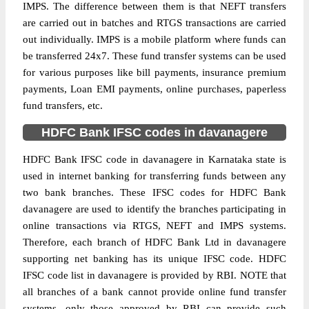
IMPS. The difference between them is that NEFT transfers
are carried out in batches and RTGS transactions are carried
out individually. IMPS is a mobile platform where funds can
be transferred 24x7. These fund transfer systems can be used
for various purposes like bill payments, insurance premium
payments, Loan EMI payments, online purchases, paperless
fund transfers, etc.
HDFC Bank IFSC codes in davanagere
HDFC Bank IFSC code in davanagere in Karnataka state is
used in internet banking for transferring funds between any
two bank branches. These IFSC codes for HDFC Bank
davanagere are used to identify the branches participating in
online transactions via RTGS, NEFT and IMPS systems.
Therefore, each branch of HDFC Bank Ltd in davanagere
supporting net banking has its unique IFSC code. HDFC
IFSC code list in davanagere is provided by RBI. NOTE that
all branches of a bank cannot provide online fund transfer
systems, only those approved by RBI can provide such