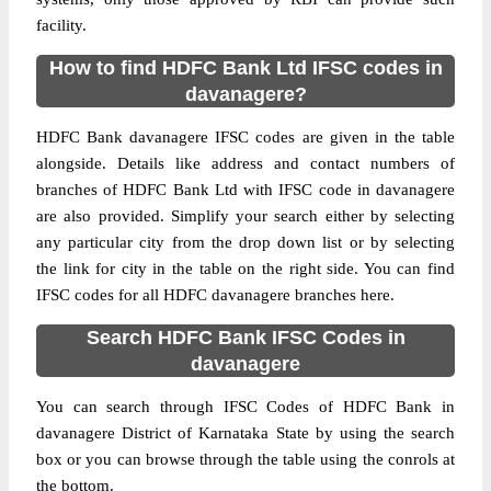
facility.
How to find HDFC Bank Ltd IFSC codes in
davanagere?
HDFC Bank davanagere IFSC codes are given in the table
alongside. Details like address and contact numbers of
branches of HDFC Bank Ltd with IFSC code in davanagere
are also provided. Simplify your search either by selecting
any particular city from the drop down list or by selecting
the link for city in the table on the right side. You can find
IFSC codes for all HDFC davanagere branches here.
Search HDFC Bank IFSC Codes in
davanagere
You can search through IFSC Codes of HDFC Bank in
davanagere District of Karnataka State by using the search
box or you can browse through the table using the conrols at
the bottom.