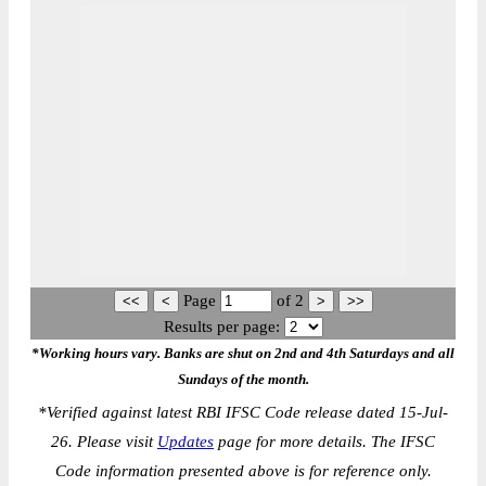
Page
of
2
Results per page:
*Working hours vary. Banks are shut on 2nd and 4th Saturdays and all
Sundays of the month.
*
Verified against latest RBI IFSC Code release dated 15-Jul-
26. Please visit
Updates
page for more details. The IFSC
Code information presented above is for reference only.