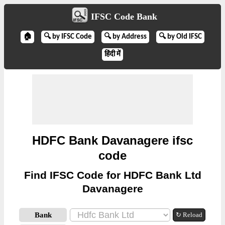
IFSC Code Bank
🏠
🔍 by IFSC Code
🔍 by Address
🔍 by Old IFSC
हिंदी में
HDFC Bank Davanagere ifsc
code
Find IFSC Code for HDFC Bank Ltd
Davanagere
Bank
↻ Reload