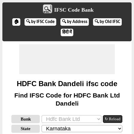
IFSC Code Bank
🏠
🔍 by IFSC Code
🔍 by Address
🔍 by Old IFSC
हिंदी में
HDFC Bank Dandeli ifsc code
Find IFSC Code for HDFC Bank Ltd
Dandeli
Bank
↻ Reload
State