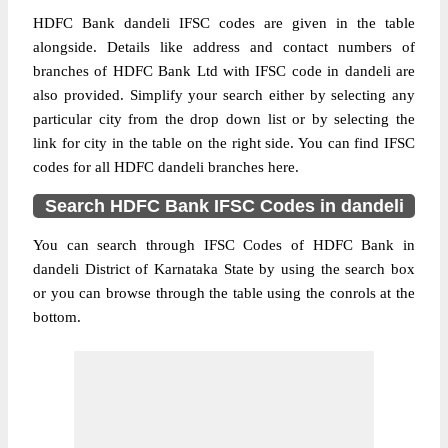
HDFC Bank dandeli IFSC codes are given in the table
alongside. Details like address and contact numbers of
branches of HDFC Bank Ltd with IFSC code in dandeli are
also provided. Simplify your search either by selecting any
particular city from the drop down list or by selecting the
link for city in the table on the right side. You can find IFSC
codes for all HDFC dandeli branches here.
Search HDFC Bank IFSC Codes in dandeli
You can search through IFSC Codes of HDFC Bank in
dandeli District of Karnataka State by using the search box
or you can browse through the table using the conrols at the
bottom.