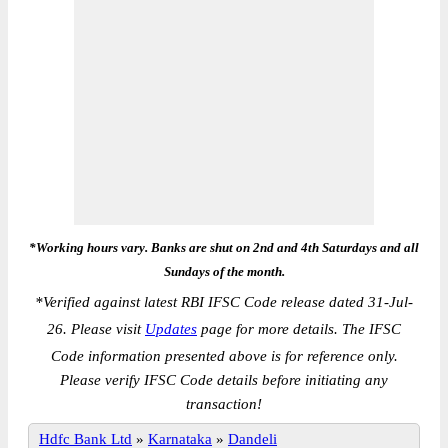
*Working hours vary. Banks are shut on 2nd and 4th Saturdays and all
Sundays of the month.
*
Verified against latest RBI IFSC Code release dated 31-Jul-
26. Please visit
Updates
page for more details. The IFSC
Code information presented above is for reference only.
Please verify IFSC Code details before initiating any
transaction!
Hdfc Bank Ltd
»
Karnataka
»
Dandeli