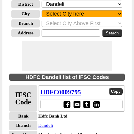
District
City
Branch
Address
HDFC Dandeli list of IFSC Codes
HDFC0009795
IFSC
Code
Bank
Hdfc Bank Ltd
Branch
Dandeli