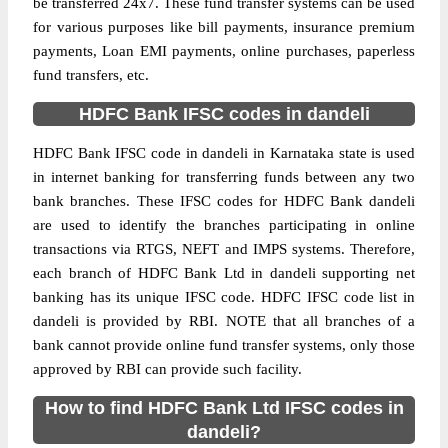
be transferred 24x7. These fund transfer systems can be used
for various purposes like bill payments, insurance premium
payments, Loan EMI payments, online purchases, paperless
fund transfers, etc.
HDFC Bank IFSC codes in dandeli
HDFC Bank IFSC code in dandeli in Karnataka state is used
in internet banking for transferring funds between any two
bank branches. These IFSC codes for HDFC Bank dandeli
are used to identify the branches participating in online
transactions via RTGS, NEFT and IMPS systems. Therefore,
each branch of HDFC Bank Ltd in dandeli supporting net
banking has its unique IFSC code. HDFC IFSC code list in
dandeli is provided by RBI. NOTE that all branches of a
bank cannot provide online fund transfer systems, only those
approved by RBI can provide such facility.
How to find HDFC Bank Ltd IFSC codes in
dandeli?