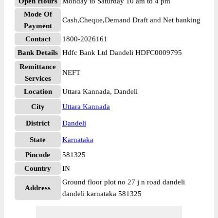
Open Hours
Monday to Saturday 10 am to 4 pm
Mode Of
Cash,Cheque,Demand Draft and Net banking
Payment
Contact
1800-2026161
Bank Details
Hdfc Bank Ltd Dandeli HDFC0009795
Remittance
NEFT
Services
Location
Uttara Kannada, Dandeli
City
Uttara Kannada
District
Dandeli
State
Karnataka
Pincode
581325
Country
IN
Ground floor plot no 27 j n road dandeli
Address
dandeli karnataka 581325