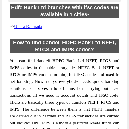
Hdfc Bank Ltd branches with ifsc codes are
available in 1 cities-
>>
Uttara Kannada
How to find dandeli HDFC Bank Ltd NEFT,
RTGS and IMPS codes?
You can find dandeli HDFC Bank Ltd NEFT, RTGS and
IMPS codes in the table alongside. HDFC Bank NEFT or
RTGS or IMPS code is nothing but IFSC code and used in
net banking. Now-a-days everybody needs quick banking
solutions as it saves a lot of time. For carrying out these
transactions all we need is account details and IFSC code.
There are basically three types of transfers NEFT, RTGS and
IMPS. The difference between them is that NEFT transfers
are carried out in batches and RTGS transactions are carried
out individually. IMPS is a mobile platform where funds can