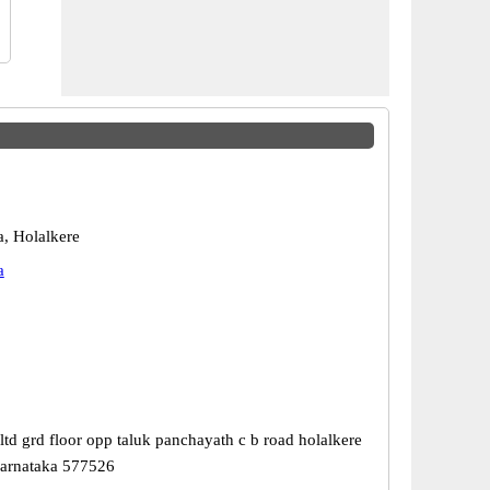
a, Holalkere
a
td grd floor opp taluk panchayath c b road holalkere
karnataka 577526