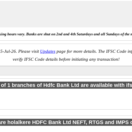
ing hours vary. Banks are shut on 2nd and 4th Saturdays and all Sundays of the 
5-Jul-26. Please visit
Updates
page for more details. The IFSC Code inf
verify IFSC Code details before initiating any transaction!
l of 1 branches of Hdfc Bank Ltd are available with if
are holalkere HDFC Bank Ltd NEFT, RTGS and IMPS 