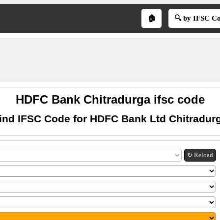
🏠
🔍 by IFSC C
HDFC Bank Chitradurga ifsc code
ind IFSC Code for HDFC Bank Ltd Chitradur
↻ Reload