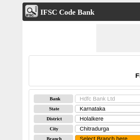
IFSC Code Bank
F
Bank
State
District
City
Branch