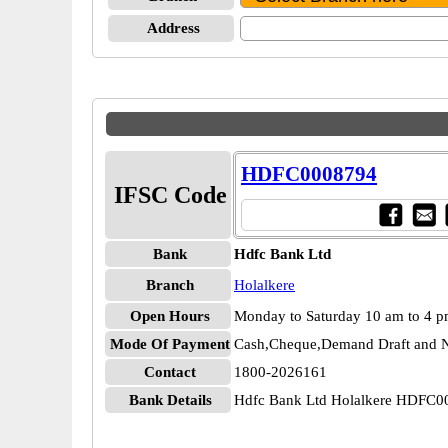
Address
HDFC0008794
IFSC Code
Bank
Hdfc Bank Ltd
Branch
Holalkere
Open Hours
Monday to Saturday 10 am to 4 
Mode Of Payment
Cash,Cheque,Demand Draft and N
Contact
1800-2026161
Bank Details
Hdfc Bank Ltd Holalkere HDFC0