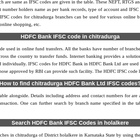
re same as IFSC codes are given in the table. These NEFT, RTGS and 
nt number holders name as per bank records, type of account and IFSC
SC codes for chitradurga branches can be used for various online bi
 online shopping, etc.
HDFC Bank IFSC code in chitradurga
 used in online fund transfers. All the banks have number of branches 
oss the country to transfer funds. Internet banking provides a solution
ed individually. IFSC codes for HDFC Bank in HDFC Bank Ltd are used 
y those approved by RBI can provide such facility. The HDFC IFSC code li
How to find chitradurga HDFC Bank Ltd IFSC codes
le alongside. Details including address and contact numbers for are al
ransaction. One can further search by branch name specified in the 
Search HDFC Bank IFSC Codes in holalkere
es in chitradurga of District holalkere in Karnataka State by using th