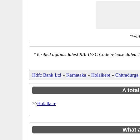
*Work
*
Verified against latest RBI IFSC Code release dated 1
Hdfc Bank Ltd
»
Karnataka
»
Holalkere
»
Chitradurga
A tota
>>
Holalkere
What 