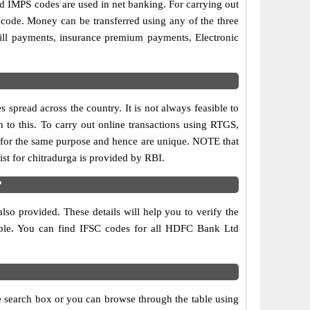
IMPS codes are used in net banking. For carrying out
 code. Money can be transferred using any of the three
ll payments, insurance premium payments, Electronic
spread across the country. It is not always feasible to
 to this. To carry out online transactions using RTGS,
for the same purpose and hence are unique. NOTE that
st for chitradurga is provided by RBI.
?
so provided. These details will help you to verify the
table. You can find IFSC codes for all HDFC Bank Ltd
e search box or you can browse through the table using