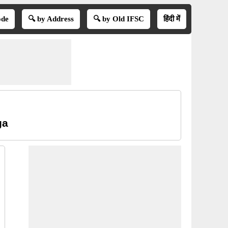
ode
🔍 by Address
🔍 by Old IFSC
हिंदी में
ga