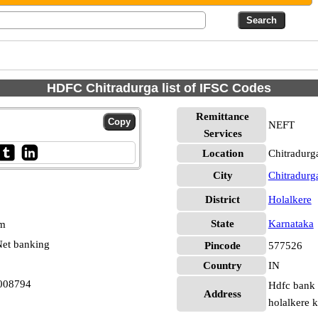
HDFC Chitradurga list of IFSC Codes
Remittance
NEFT
Services
Location
Chitradurg
City
Chitradurg
District
Holalkere
State
Karnataka
pm
et banking
Pincode
577526
Country
IN
008794
Hdfc bank l
Address
holalkere 