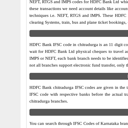
NEFT, RTGS and IMPS codes for HDFC Bank Ltd which a
these transactions we need account details like accou
techniques i.e. NEFT, RTGS and IMPS. These HDFC IF
clearing Systems, train, bus and plane ticket bookings,
HDFC Bank IFSC code in chitradurga is an 11 digit code
wait for HDFC Bank Ltd physical cheques to travel acr
IMPS or NEFT, each bank branch needs to be identifi
not all branches support electronic fund transfer, onl
HDFC Bank chitradurga IFSC codes are given in the tab
IFSC code with respective banks before the actual t
chitradurga branches.
You can search through IFSC Codes of Karnataka branch