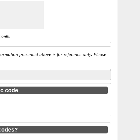
month.
ormation presented above is for reference only. Please
sc code
codes?