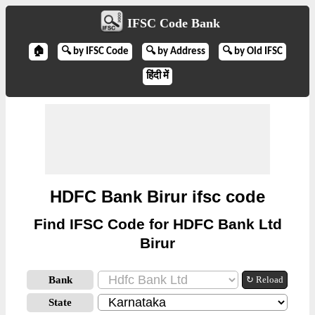
IFSC Code Bank
🏠
🔍 by IFSC Code
🔍 by Address
🔍 by Old IFSC
हिंदी में
HDFC Bank Birur ifsc code
Find IFSC Code for HDFC Bank Ltd
Birur
Bank
↻ Reload
State