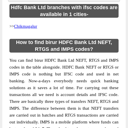
Hdfc Bank Ltd branches with ifsc codes are
available in 1 cities-
>>
Chikmagalur
How to find birur HDFC Bank Ltd NEFT,
RTGS and IMPS codes?
You can find birur HDFC Bank Ltd NEFT, RTGS and IMPS
codes in the table alongside. HDFC Bank NEFT or RTGS or
IMPS code is nothing but IFSC code and used in net
banking. Now-a-days everybody needs quick banking
solutions as it saves a lot of time. For carrying out these
transactions all we need is account details and IFSC code.
There are basically three types of transfers NEFT, RTGS and
IMPS. The difference between them is that NEFT transfers
are carried out in batches and RTGS transactions are carried
out individually. IMPS is a mobile platform where funds can