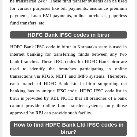
be transferred 24x7. These fund transfer systems can be used
for various purposes like bill payments, insurance premium
payments, Loan EMI payments, online purchases, paperless
fund transfers, etc.
HDFC Bank IFSC codes in birur
HDFC Bank IFSC code in birur in Karnataka state is used in
internet banking for transferring funds between any two
bank branches. These IFSC codes for HDFC Bank birur are
used to identify the branches participating in online
transactions via RTGS, NEFT and IMPS systems. Therefore,
each branch of HDFC Bank Ltd in birur supporting net
banking has its unique IFSC code. HDFC IFSC code list in
birur is provided by RBI. NOTE that all branches of a bank
cannot provide online fund transfer systems, only those
approved by RBI can provide such facility.
How to find HDFC Bank Ltd IFSC codes in
birur?