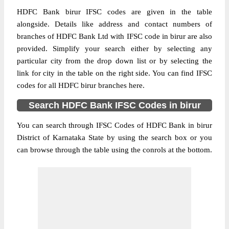
HDFC Bank birur IFSC codes are given in the table
alongside. Details like address and contact numbers of
branches of HDFC Bank Ltd with IFSC code in birur are also
provided. Simplify your search either by selecting any
particular city from the drop down list or by selecting the
link for city in the table on the right side. You can find IFSC
codes for all HDFC birur branches here.
Search HDFC Bank IFSC Codes in birur
You can search through IFSC Codes of HDFC Bank in birur
District of Karnataka State by using the search box or you
can browse through the table using the conrols at the bottom.