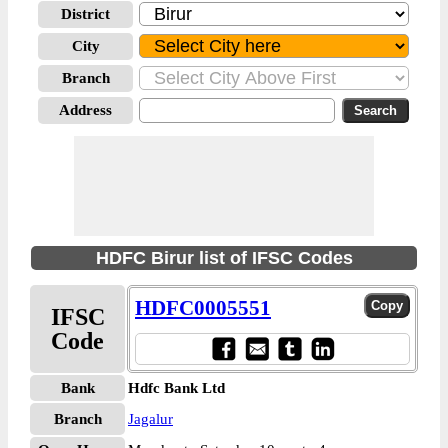
District
City
Branch
Address
HDFC Birur list of IFSC Codes
HDFC0005551
IFSC
Code
Bank
Hdfc Bank Ltd
Branch
Jagalur