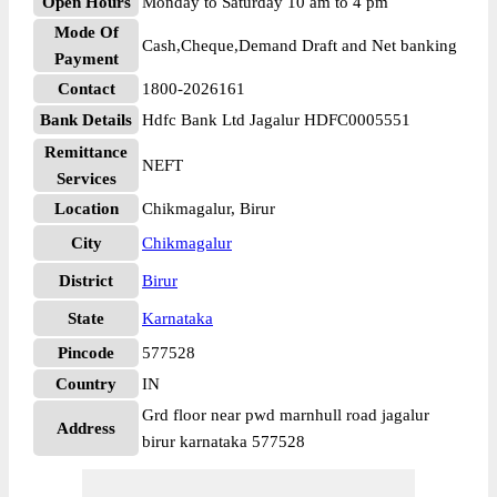
Open Hours
Monday to Saturday 10 am to 4 pm
Mode Of
Cash,Cheque,Demand Draft and Net banking
Payment
Contact
1800-2026161
Bank Details
Hdfc Bank Ltd Jagalur HDFC0005551
Remittance
NEFT
Services
Location
Chikmagalur, Birur
City
Chikmagalur
District
Birur
State
Karnataka
Pincode
577528
Country
IN
Grd floor near pwd marnhull road jagalur
Address
birur karnataka 577528