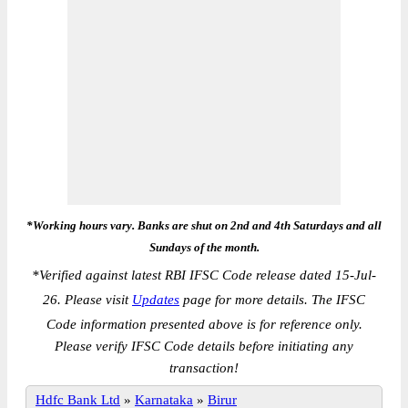
*Working hours vary. Banks are shut on 2nd and 4th Saturdays and all
Sundays of the month.
*
Verified against latest RBI IFSC Code release dated 15-Jul-
26. Please visit
Updates
page for more details. The IFSC
Code information presented above is for reference only.
Please verify IFSC Code details before initiating any
transaction!
Hdfc Bank Ltd
»
Karnataka
»
Birur