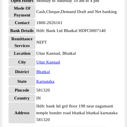
Open Hours
Monday to Saturday 10 am to 4 pm
Mode Of
Cash,Cheque,Demand Draft and Net banking
Payment
Contact
1800-2026161
Bank Details
Hdfc Bank Ltd Bhatkal HDFC0007140
Remittance
NEFT
Services
Location
Uttar Kannad, Bhatkal
City
Uttar Kannad
District
Bhatkal
State
Karnataka
Pincode
581320
Country
IN
Hdfc bank ltd grd floor 198 near nagamasti
Address
temple bunder road bhatkal bhatkal karnataka
581320