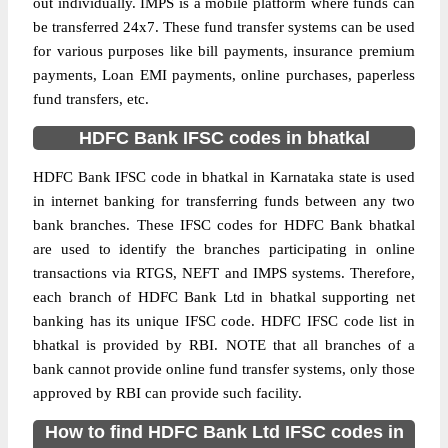
out individually. IMPS is a mobile platform where funds can
be transferred 24x7. These fund transfer systems can be used
for various purposes like bill payments, insurance premium
payments, Loan EMI payments, online purchases, paperless
fund transfers, etc.
HDFC Bank IFSC codes in bhatkal
HDFC Bank IFSC code in bhatkal in Karnataka state is used
in internet banking for transferring funds between any two
bank branches. These IFSC codes for HDFC Bank bhatkal
are used to identify the branches participating in online
transactions via RTGS, NEFT and IMPS systems. Therefore,
each branch of HDFC Bank Ltd in bhatkal supporting net
banking has its unique IFSC code. HDFC IFSC code list in
bhatkal is provided by RBI. NOTE that all branches of a
bank cannot provide online fund transfer systems, only those
approved by RBI can provide such facility.
How to find HDFC Bank Ltd IFSC codes in