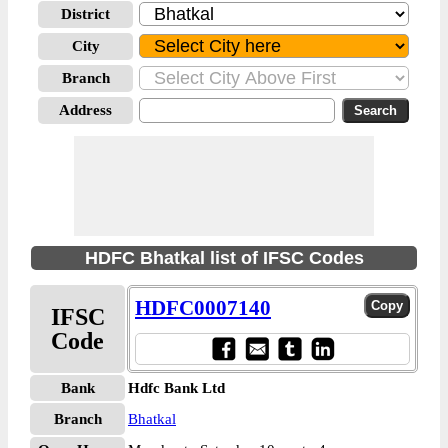
District
City
Branch
Address
HDFC Bhatkal list of IFSC Codes
HDFC0007140
IFSC
Code
Bank
Hdfc Bank Ltd
Branch
Bhatkal