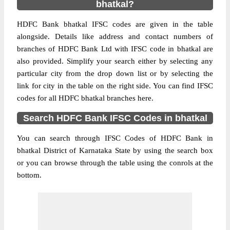
bhatkal?
HDFC Bank bhatkal IFSC codes are given in the table
alongside. Details like address and contact numbers of
branches of HDFC Bank Ltd with IFSC code in bhatkal are
also provided. Simplify your search either by selecting any
particular city from the drop down list or by selecting the
link for city in the table on the right side. You can find IFSC
codes for all HDFC bhatkal branches here.
Search HDFC Bank IFSC Codes in bhatkal
You can search through IFSC Codes of HDFC Bank in
bhatkal District of Karnataka State by using the search box
or you can browse through the table using the conrols at the
bottom.