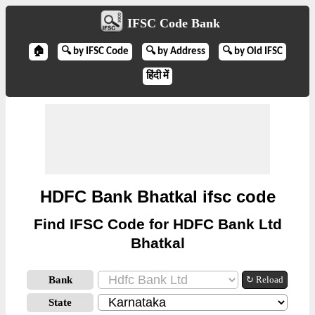
IFSC Code Bank
🏠
🔍 by IFSC Code
🔍 by Address
🔍 by Old IFSC
हिंदी में
HDFC Bank Bhatkal ifsc code
Find IFSC Code for HDFC Bank Ltd
Bhatkal
Bank
↻ Reload
State