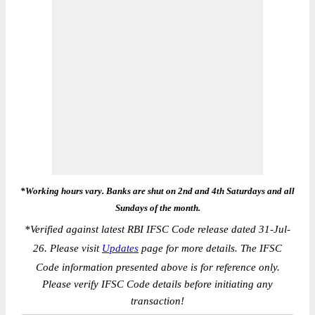
*Working hours vary. Banks are shut on 2nd and 4th Saturdays and all
Sundays of the month.
*
Verified against latest RBI IFSC Code release dated 31-Jul-
26. Please visit
Updates
page for more details. The IFSC
Code information presented above is for reference only.
Please verify IFSC Code details before initiating any
transaction!