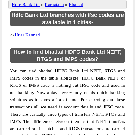
Hdfc Bank Ltd
»
Karnataka
»
Bhatkal
Hdfc Bank Ltd branches with ifsc codes are
available in 1 cities-
>>
Uttar Kannad
How to find bhatkal HDFC Bank Ltd NEFT,
RTGS and IMPS codes?
You can find bhatkal HDFC Bank Ltd NEFT, RTGS and
IMPS codes in the table alongside. HDFC Bank NEFT or
RTGS or IMPS code is nothing but IFSC code and used in
net banking. Now-a-days everybody needs quick banking
solutions as it saves a lot of time. For carrying out these
transactions all we need is account details and IFSC code.
There are basically three types of transfers NEFT, RTGS and
IMPS. The difference between them is that NEFT transfers
are carried out in batches and RTGS transactions are carried