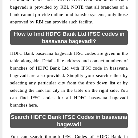
bagevadi is provided by RBI. NOTE that all branches of a
bank cannot provide online fund transfer systems, only those
approved by RBI can provide such facility.
How to find HDFC Bank Ltd IFSC codes in
basavana bagevadi?
HDFC Bank basavana bagevadi IFSC codes are given in the
table alongside. Details like address and contact numbers of
branches of HDFC Bank Ltd with IFSC code in basavana
bagevadi are also provided. Simplify your search either by
selecting any particular city from the drop down list or by
selecting the link for city in the table on the right side. You
can find IFSC codes for all HDFC basavana bagevadi
branches here.
Search HDFC Bank IFSC Codes in basavana
bagevadi
You can search through IFSC Codes of HDFC Bank in