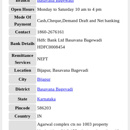
Branch
Basavana Bagewadi
Open Hours
Monday to Saturday 10 am to 4 pm
Mode Of
Cash,Cheque,Demand Draft and Net banking
Payment
Contact
1860-2676161
Hdfc Bank Ltd Basavana Bagewadi
Bank Details
HDFC0008454
Remittance
NEFT
Services
Location
Bijapur, Basavana Bagevadi
City
Bijapur
District
Basavana Bagevadi
State
Karnataka
Pincode
586203
Country
IN
Agarwal complex cts no 1003 property