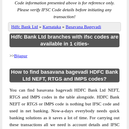
Code information presented above is for reference only.
Please verify IFSC Code details before initiating any
transaction!
Hdfc Bank Ltd
»
Karnataka
»
Basavana Bagevadi
Hdfc Bank Ltd branches with ifsc codes are
available in 1 cities-
>>
Bijapur
How to find basavana bagevadi HDFC Bank
Ltd NEFT, RTGS and IMPS codes?
You can find basavana bagevadi HDFC Bank Ltd NEFT,
RTGS and IMPS codes in the table alongside. HDFC Bank
NEFT or RTGS or IMPS code is nothing but IFSC code and
used in net banking. Now-a-days everybody needs quick
banking solutions as it saves a lot of time. For carrying out
these transactions all we need is account details and IFSC