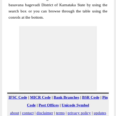
basavana bagevadi District of Karnataka State by using the
search box or you can browse through the table using the
conrols at the bottom.
IFSC Code
|
MICR Code
|
Bank Branches
|
BSR Code
|
Pin
Code
|
Post Offices
|
Unicode Symbol
about
|
contact
|
disclaimer
|
terms
|
privacy policy
|
updates