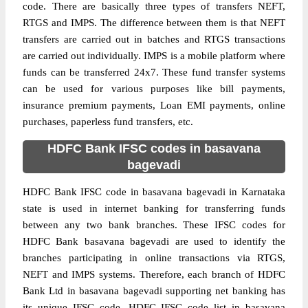
code. There are basically three types of transfers NEFT,
RTGS and IMPS. The difference between them is that NEFT
transfers are carried out in batches and RTGS transactions
are carried out individually. IMPS is a mobile platform where
funds can be transferred 24x7. These fund transfer systems
can be used for various purposes like bill payments,
insurance premium payments, Loan EMI payments, online
purchases, paperless fund transfers, etc.
HDFC Bank IFSC codes in basavana
bagevadi
HDFC Bank IFSC code in basavana bagevadi in Karnataka
state is used in internet banking for transferring funds
between any two bank branches. These IFSC codes for
HDFC Bank basavana bagevadi are used to identify the
branches participating in online transactions via RTGS,
NEFT and IMPS systems. Therefore, each branch of HDFC
Bank Ltd in basavana bagevadi supporting net banking has
its unique IFSC code. HDFC IFSC code list in basavana