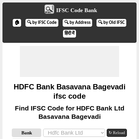
IFSC Code Bank
🏠
🔍 by IFSC Code
🔍 by Address
🔍 by Old IFSC
हिंदी में
HDFC Bank Basavana Bagevadi
ifsc code
Find IFSC Code for HDFC Bank Ltd
Basavana Bagevadi
Bank
↻ Reload