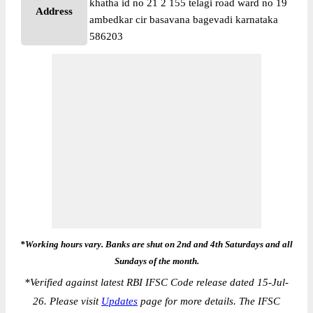
khatha id no 21 2 155 telagi road ward no 19
Address
ambedkar cir basavana bagevadi karnataka
586203
*Working hours vary. Banks are shut on 2nd and 4th Saturdays and all
Sundays of the month.
*
Verified against latest RBI IFSC Code release dated 15-Jul-
26. Please visit
Updates
page for more details. The IFSC