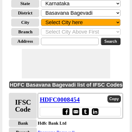
State
District
City
Branch
Address
HDFC Basavana Bagevadi list of IFSC Codes
HDFC0008454
IFSC
Code
Bank
Hdfc Bank Ltd