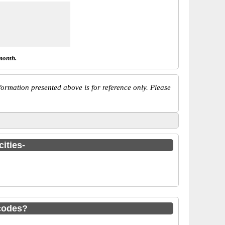
month.
ormation presented above is for reference only. Please
ities-
codes?