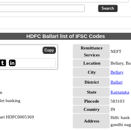
HDFC Ballari list of IFSC Codes
Remittance
NEFT
Services
Location
Bellary, Bal
City
Bellary
District
Ballari
State
Karnataka
pm
et banking
Pincode
583103
Country
IN
llari HDFC0005369
Hdfc bank 
Address
gandhi naga