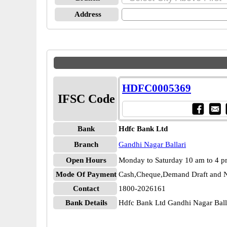
Address
HDFC0005369
IFSC Code
Bank
Hdfc Bank Ltd
Branch
Gandhi Nagar Ballari
Open Hours
Monday to Saturday 10 am to 4 
Mode Of Payment
Cash,Cheque,Demand Draft and N
Contact
1800-2026161
Bank Details
Hdfc Bank Ltd Gandhi Nagar Ba