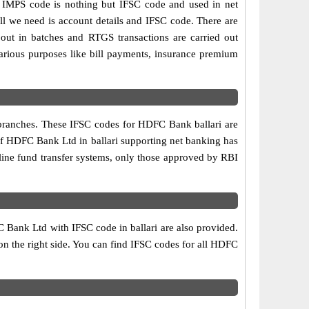
MPS code is nothing but IFSC code and used in net
ll we need is account details and IFSC code. There are
out in batches and RTGS transactions are carried out
various purposes like bill payments, insurance premium
 branches. These IFSC codes for HDFC Bank ballari are
of HDFC Bank Ltd in ballari supporting net banking has
line fund transfer systems, only those approved by RBI
 Bank Ltd with IFSC code in ballari are also provided.
e on the right side. You can find IFSC codes for all HDFC