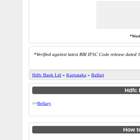
*Work
*
Verified against latest RBI IFSC Code release dated 1
Hdfc Bank Ltd
»
Karnataka
»
Ballari
Hdfc 
>>
Bellary
How t