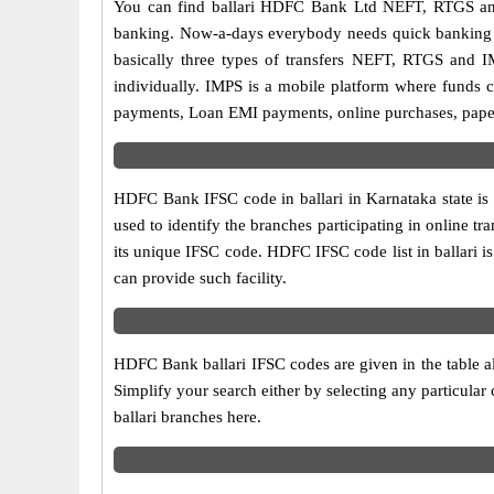
You can find ballari HDFC Bank Ltd NEFT, RTGS an
banking. Now-a-days everybody needs quick banking sol
basically three types of transfers NEFT, RTGS and I
individually. IMPS is a mobile platform where funds c
payments, Loan EMI payments, online purchases, paperl
HDFC Bank IFSC code in ballari in Karnataka state is
used to identify the branches participating in online
its unique IFSC code. HDFC IFSC code list in ballari 
can provide such facility.
HDFC Bank ballari IFSC codes are given in the table a
Simplify your search either by selecting any particular 
ballari branches here.