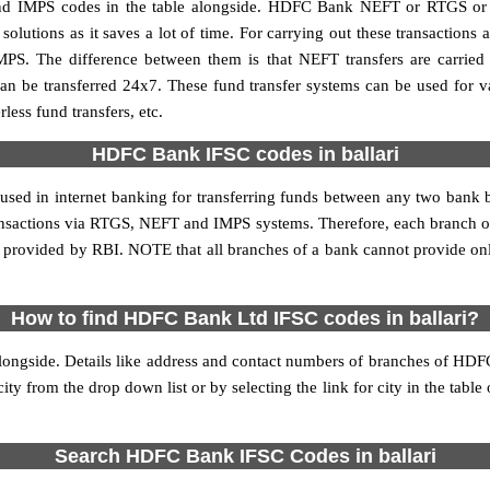
d IMPS codes in the table alongside. HDFC Bank NEFT or RTGS or I
utions as it saves a lot of time. For carrying out these transactions a
MPS. The difference between them is that NEFT transfers are carried 
an be transferred 24x7. These fund transfer systems can be used for 
ess fund transfers, etc.
HDFC Bank IFSC codes in ballari
 used in internet banking for transferring funds between any two bank
 transactions via RTGS, NEFT and IMPS systems. Therefore, each branch 
is provided by RBI. NOTE that all branches of a bank cannot provide on
How to find HDFC Bank Ltd IFSC codes in ballari?
longside. Details like address and contact numbers of branches of HDFC
city from the drop down list or by selecting the link for city in the tabl
Search HDFC Bank IFSC Codes in ballari