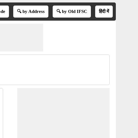
ode
🔍 by Address
🔍 by Old IFSC
हिंदी में