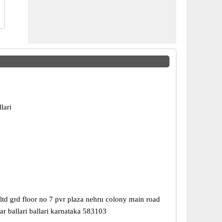
lari
ltd grd floor no 7 pvr plaza nehru colony main road
r ballari ballari karnataka 583103