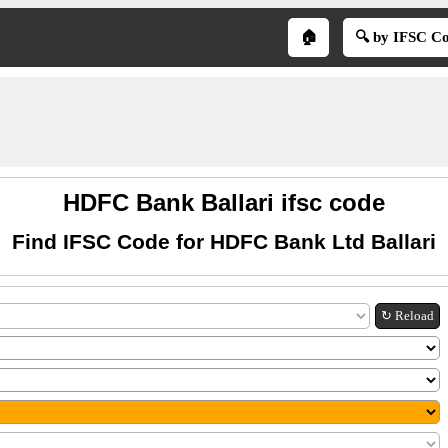
🏠
🔍 by IFSC C
HDFC Bank Ballari ifsc code
Find IFSC Code for HDFC Bank Ltd Ballari
↻ Reload