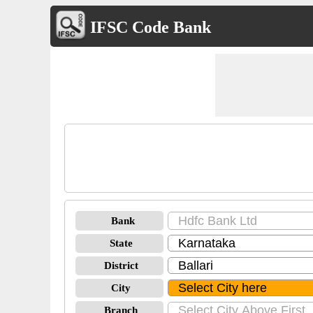
IFSC Code Bank
Bank
State
District
City
Branch