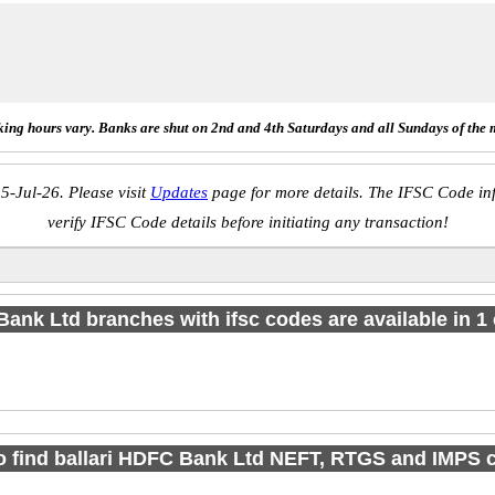
ing hours vary. Banks are shut on 2nd and 4th Saturdays and all Sundays of the 
5-Jul-26. Please visit
Updates
page for more details. The IFSC Code inf
verify IFSC Code details before initiating any transaction!
Bank Ltd branches with ifsc codes are available in 1 c
o find ballari HDFC Bank Ltd NEFT, RTGS and IMPS 