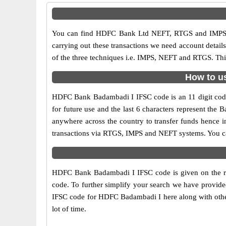
You can find HDFC Bank Ltd NEFT, RTGS and IMPS c
carrying out these transactions we need account detai
of the three techniques i.e. IMPS, NEFT and RTGS. Thi
How to u
HDFC Bank Badambadi I IFSC code is an 11 digit code u
for future use and the last 6 characters represent th
anywhere across the country to transfer funds hence 
transactions via RTGS, IMPS and NEFT systems. You c
HDFC Bank Badambadi I IFSC code is given on the ri
code. To further simplify your search we have provide
IFSC code for HDFC Badambadi I here along with other 
lot of time.