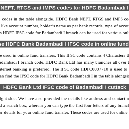
NEFT, RTGS and IMPS codes for HDFC Badambadi I
odes in the table alongside. HDFC Bank NEFT, RTGS and IMPS code 
ls like account number, holder’s name as per bank records, type of acc
s HDFC IFSC code for Badambadi I branch can be used for various onli
se HDFC Bank Badambadi I IFSC code in online fund 
sed in online fund transfers. This IFSC code contains 4 Characters t
e Badambadi I branch code. HDFC Bank Ltd has many branches all over 
internet banking is preferred. The IFSC code HDFC0007710 is used to 
an find the IFSC code for HDFC Bank Badambadi I in the table alongsi
HDFC Bank Ltd IFSC code of Badambadi I cuttack
ght side. We have also provided the details like address and contac
d a search box, wherein you can type the first four letters of any bran
details for your online fund transfer. These codes are used for online 