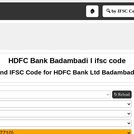
🏠
🔍 by IFSC C
HDFC Bank Badambadi I ifsc code
ind IFSC Code for HDFC Bank Ltd Badambadi
↻ Reload