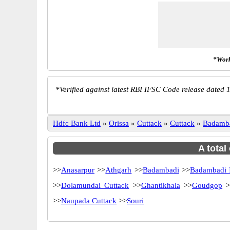
*Work
*
Verified against latest RBI IFSC Code release dated 1
Hdfc Bank Ltd
»
Orissa
»
Cuttack
»
Cuttack
»
Badamb
A total
>>
Anasarpur
>>
Athgarh
>>
Badambadi
>>
Badambadi 
>>
Dolamundai Cuttack
>>
Ghantikhala
>>
Goudgop
>
>>
Naupada Cuttack
>>
Souri