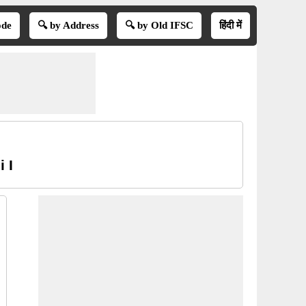
ode
🔍 by Address
🔍 by Old IFSC
हिंदी में
 I