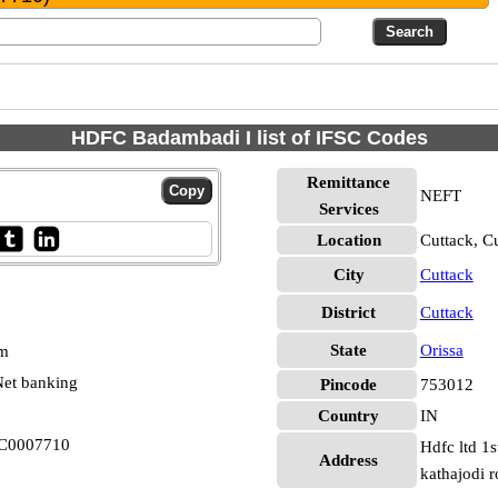
HDFC Badambadi I list of IFSC Codes
Remittance
NEFT
Services
Location
Cuttack, C
City
Cuttack
District
Cuttack
State
Orissa
pm
et banking
Pincode
753012
Country
IN
FC0007710
Hdfc ltd 1
Address
kathajodi 