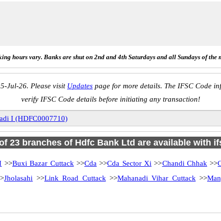
ing hours vary. Banks are shut on 2nd and 4th Saturdays and all Sundays of the 
5-Jul-26. Please visit
Updates
page for more details. The IFSC Code inf
verify IFSC Code details before initiating any transaction!
adi I (HDFC0007710)
 of 23 branches of Hdfc Bank Ltd are available with i
I
>>
Buxi Bazar Cuttack
>>
Cda
>>
Cda Sector Xi
>>
Chandi Chhak
>>
>
Jholasahi
>>
Link Road Cuttack
>>
Mahanadi Vihar Cuttack
>>
Man