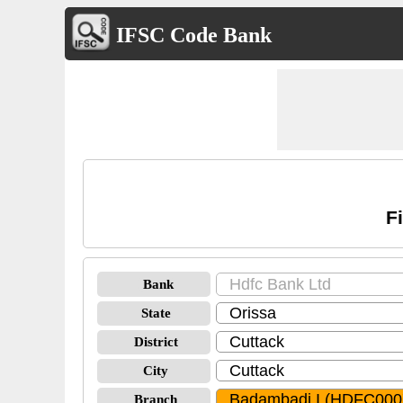
IFSC Code Bank
F
Bank
State
District
City
Branch