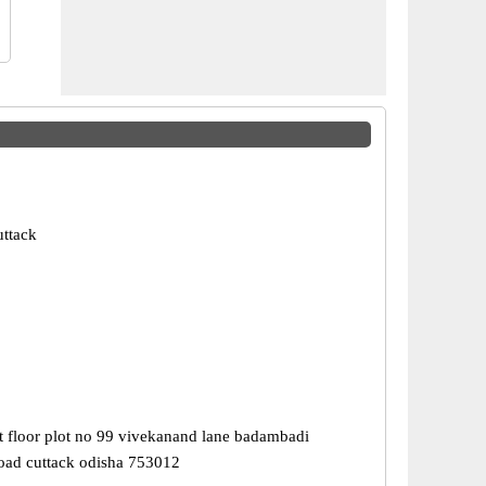
uttack
st floor plot no 99 vivekanand lane badambadi
road cuttack odisha 753012