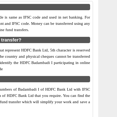
is same as IFSC code and used in net banking. For
ount and IFSC code. Money can be transferred using any
ne fund transfers.
transfer?
hat represent HDFC Bank Ltd, 5th character is reserved
the country and physical cheques cannot be transferred
identify the HDFC Badambadi I participating in online
de
t numbers of Badambadi I of HDFC Bank Ltd with IFSC
ch of HDFC Bank Ltd that you require. You can find the
fund transfer which will simplify your work and save a