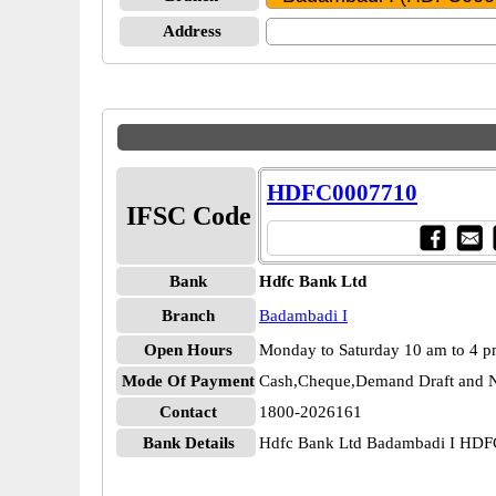
Address
HDFC0007710
IFSC Code
Bank
Hdfc Bank Ltd
Branch
Badambadi I
Open Hours
Monday to Saturday 10 am to 4 
Mode Of Payment
Cash,Cheque,Demand Draft and N
Contact
1800-2026161
Bank Details
Hdfc Bank Ltd Badambadi I HD