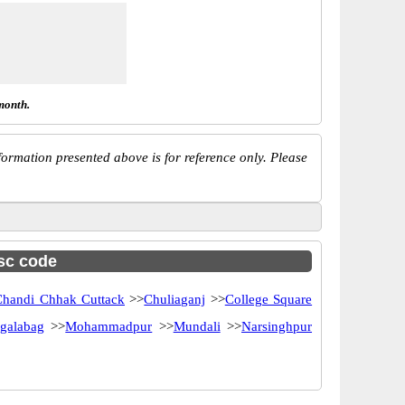
month.
ormation presented above is for reference only. Please
fsc code
Chandi Chhak Cuttack
>>
Chuliaganj
>>
College Square
galabag
>>
Mohammadpur
>>
Mundali
>>
Narsinghpur