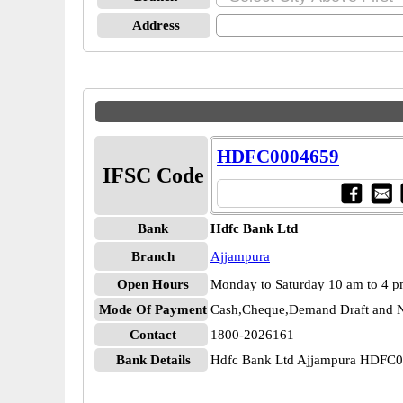
Address
HDFC0004659
IFSC Code
Bank
Hdfc Bank Ltd
Branch
Ajjampura
Open Hours
Monday to Saturday 10 am to 4 
Mode Of Payment
Cash,Cheque,Demand Draft and N
Contact
1800-2026161
Bank Details
Hdfc Bank Ltd Ajjampura HDFC