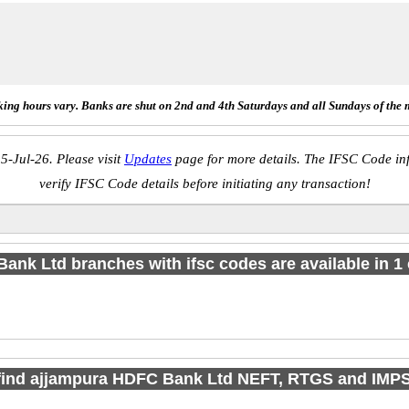
ing hours vary. Banks are shut on 2nd and 4th Saturdays and all Sundays of the 
5-Jul-26. Please visit
Updates
page for more details. The IFSC Code inf
verify IFSC Code details before initiating any transaction!
Bank Ltd branches with ifsc codes are available in 1 c
find ajjampura HDFC Bank Ltd NEFT, RTGS and IMP