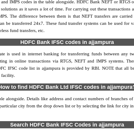
nd IMPS codes in the table alongside. HDFC Bank NEFT or RTGS or 
utions as it saves a lot of time. For carrying out these transactions a
MPS. The difference between them is that NEFT transfers are carried 
an be transferred 24x7. These fund transfer systems can be used for 
ess fund transfers, etc.
HDFC Bank IFSC codes in ajjampura
te is used in internet banking for transferring funds between any
ipating in online transactions via RTGS, NEFT and IMPS systems. T
FC IFSC code list in ajjampura is provided by RBI. NOTE that all br
acility.
How to find HDFC Bank Ltd IFSC codes in ajjampura
le alongside. Details like address and contact numbers of branches o
articular city from the drop down list or by selecting the link for city in
Search HDFC Bank IFSC Codes in ajjampura