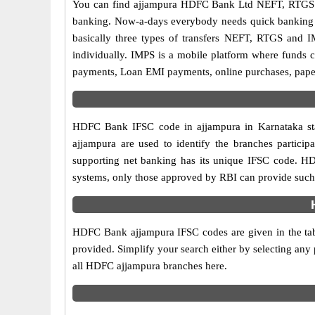
You can find ajjampura HDFC Bank Ltd NEFT, RTGS a
banking. Now-a-days everybody needs quick banking sol
basically three types of transfers NEFT, RTGS and I
individually. IMPS is a mobile platform where funds c
payments, Loan EMI payments, online purchases, paperl
HDFC Bank IFSC code in ajjampura in Karnataka sta
ajjampura are used to identify the branches partic
supporting net banking has its unique IFSC code. HD
systems, only those approved by RBI can provide such f
HDFC Bank ajjampura IFSC codes are given in the tab
provided. Simplify your search either by selecting any p
all HDFC ajjampura branches here.