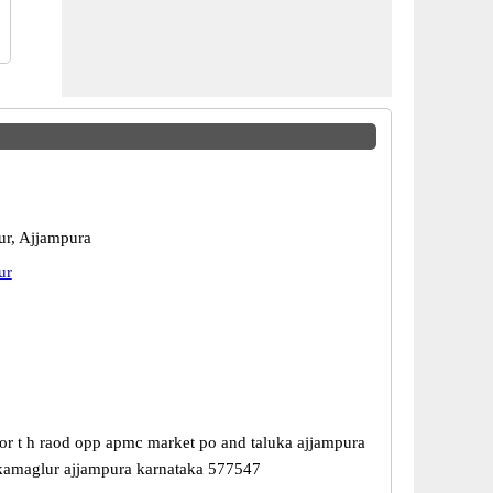
r, Ajjampura
ur
or t h raod opp apmc market po and taluka ajjampura
hikamaglur ajjampura karnataka 577547