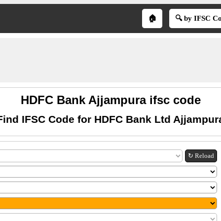
🏠
🔍 by IFSC C
HDFC Bank Ajjampura ifsc code
Find IFSC Code for HDFC Bank Ltd Ajjampur
↻ Reload