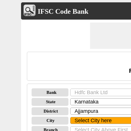
IFSC Code Bank
Bank
State
District
City
Branch