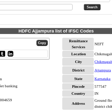
HDFC Ajjampura list of IFSC Codes
Remittance
NEFT
Services
Location
Chikmagalu
City
Chikmagal
District
Ajjampura
State
Karnataka
pm
et banking
Pincode
577547
Country
IN
0004659
Ground flo
Address
district c