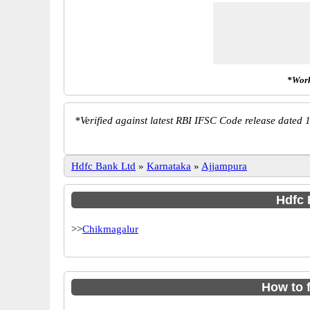
*Work
*
Verified against latest RBI IFSC Code release dated 1
Hdfc Bank Ltd
»
Karnataka
»
Ajjampura
Hdfc 
>>
Chikmagalur
How to 