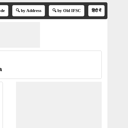
ode
🔍 by Address
🔍 by Old IFSC
हिंदी में
a