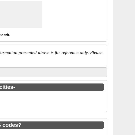
month.
ormation presented above is for reference only. Please
ities-
S codes?