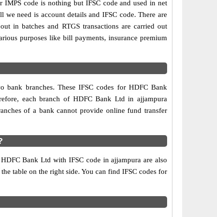
IMPS code is nothing but IFSC code and used in net
ll we need is account details and IFSC code. There are
out in batches and RTGS transactions are carried out
various purposes like bill payments, insurance premium
 two bank branches. These IFSC codes for HDFC Bank
herefore, each branch of HDFC Bank Ltd in ajjampura
anches of a bank cannot provide online fund transfer
?
f HDFC Bank Ltd with IFSC code in ajjampura are also
 the table on the right side. You can find IFSC codes for